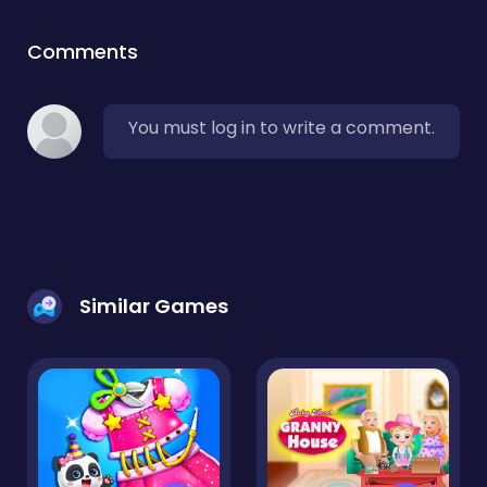
Comments
You must log in to write a comment.
Similar Games