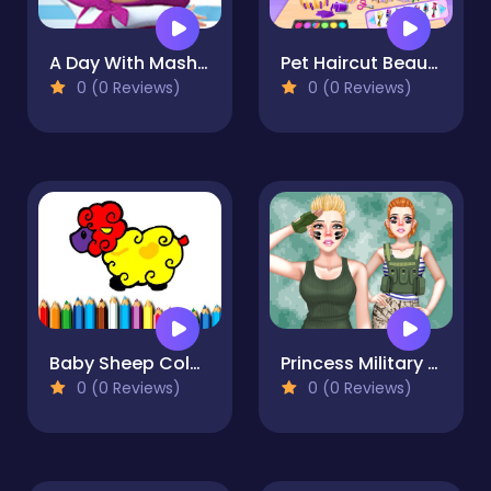
A Day With Masha And The Bear - Fun Together
Pet Haircut Beauty Salon
0 (0 Reviews)
0 (0 Reviews)
Baby Sheep Coloring Book
Princess Military Fashion
0 (0 Reviews)
0 (0 Reviews)