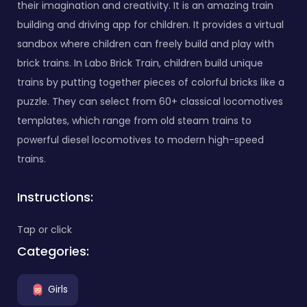
their imagination and creativity. It is an amazing train
building and driving app for children. It provides a virtual
sandbox where children can freely build and play with
brick trains. In Labo Brick Train, children build unique
trains by putting together pieces of colorful bricks like a
puzzle. They can select from 60+ classical locomotives
templates, which range from old steam trains to
powerful diesel locomotives to modern high-speed
trains.
Instructions:
Tap or click
Categories:
Girls