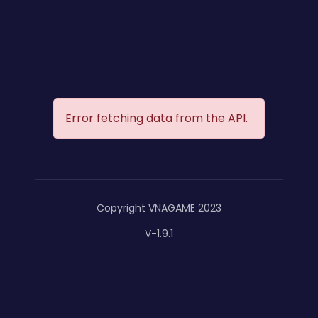
Error fetching data from the API.
Copyright VNAGAME 2023
V-1.9.1