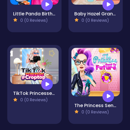
Little Panda Birthday Party
Baby Hazel Granny House
0 (0 Reviews)
0 (0 Reviews)
TikTok Princesses #croptop
0 (0 Reviews)
The Princess Sent to Future
0 (0 Reviews)