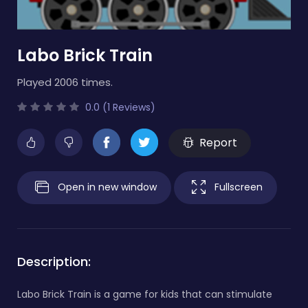
Labo Brick Train
Played 2006 times.
0.0 (1 Reviews)
Report
Open in new window
Fullscreen
Description:
Labo Brick Train is a game for kids that can stimulate