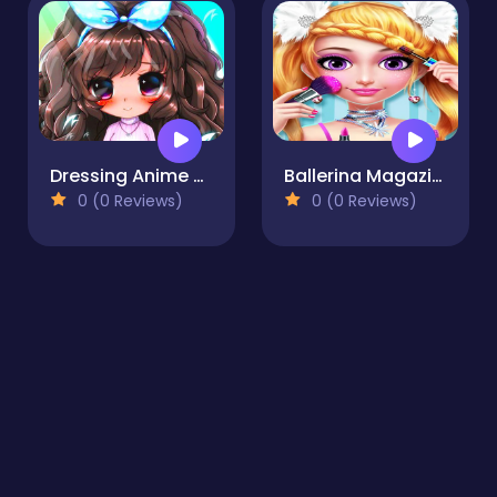
Dressing Anime Clothes
Ballerina Magazine Dress Up & Salon
0 (0 Reviews)
0 (0 Reviews)