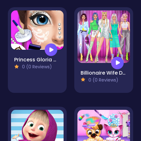
Princess Gloria Makeup Salon
0 (0 Reviews)
Billionaire Wife Dress Up Game
0 (0 Reviews)