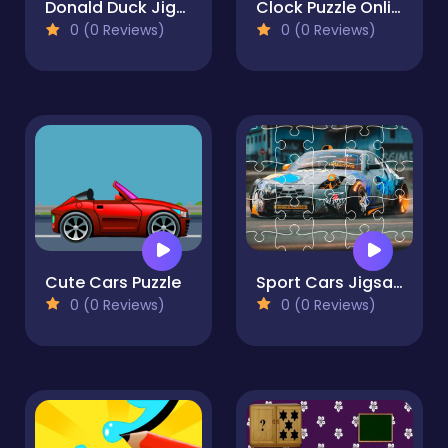
Donald Duck Jigsaw Puzzle Collection
Clock Puzzle Online
0 (0 Reviews)
0 (0 Reviews)
Cute Cars Puzzle
Sport Cars Jigsaw
0 (0 Reviews)
0 (0 Reviews)