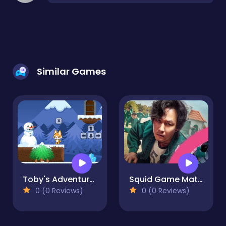
Similar Games
Toby's Adventures
Squid Game Match3
0 (0 Reviews)
0 (0 Reviews)