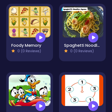
Foody Memory
Spaghetti Noodles Jigsaw
0 (0 Reviews)
0 (0 Reviews)