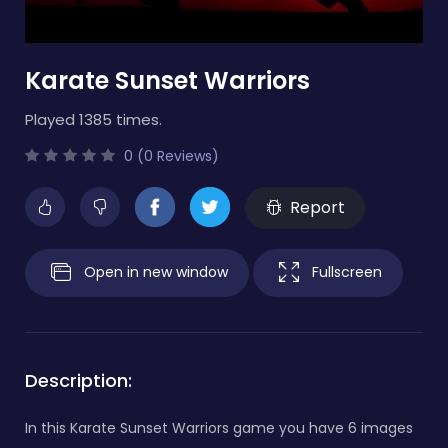
Karate Sunset Warriors
Played 1385 times.
0 (0 Reviews)
Report
Open in new window
Fullscreen
Description:
In this Karate Sunset Warriors game you have 6 images