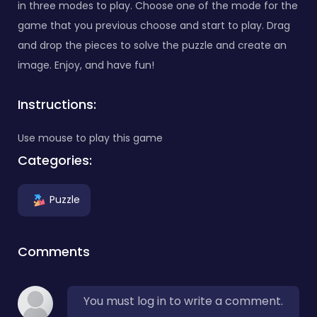
in three modes to play. Choose one of the mode for the
game that you previous choose and start to play. Drag
and drop the pieces to solve the puzzle and create an
image. Enjoy, and have fun!
Instructions:
Use mouse to play this game
Categories:
Puzzle
Comments
You must log in to write a comment.