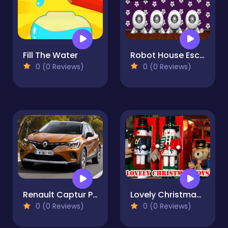
Fill The Water
Robot House Escape
0 (0 Reviews)
0 (0 Reviews)
Renault Captur Puzzle
Lovely Christmas Toys Puzzle
0 (0 Reviews)
0 (0 Reviews)