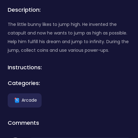
Description:
The little bunny likes to jump high. He invented the
catapult and now he wants to jump as high as possible.
Help him fulfill his dream and jump to infinity. During the
jump, collect coins and use various power-ups.
Instructions:
Categories:
Arcade
Comments