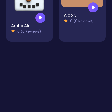
Aloo 3
0 (0 Reviews)
Arctic Ale
0 (0 Reviews)