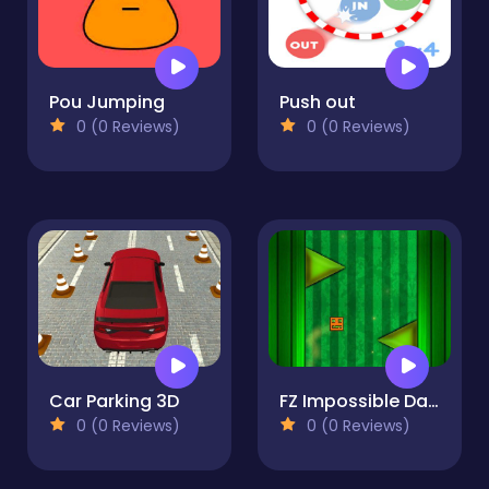
Pou Jumping
Push out
0 (0 Reviews)
0 (0 Reviews)
Car Parking 3D
FZ Impossible Dash
0 (0 Reviews)
0 (0 Reviews)