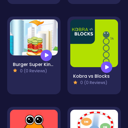
Burger Super King Sim
0 (0 Reviews)
Kobra vs Blocks
0 (0 Reviews)