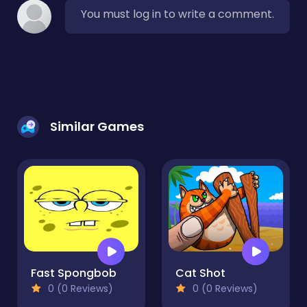
You must log in to write a comment.
Similar Games
Fast Spongbob
Cat Shot
0 (0 Reviews)
0 (0 Reviews)