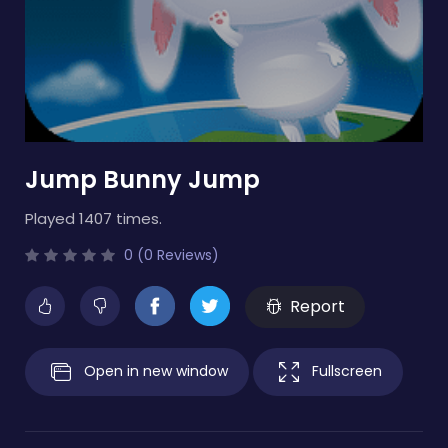
Jump Bunny Jump
Played 1407 times.
0 (0 Reviews)
Report
Open in new window
Fullscreen