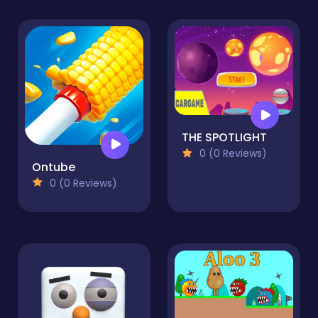
THE SPOTLIGHT
0 (0 Reviews)
Ontube
0 (0 Reviews)