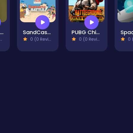
Top Monster Shooter
SandCastle Battle - We Bare Bears
PUBG Chicken Winner
0 (0 Reviews)
0 (0 Reviews)
0 (0