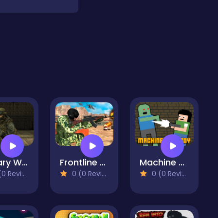
Military Wars Strike
Frontline Army Commando War
Machine Gun Boy
 Reviews)
0 (0 Reviews)
0 (0 Reviews)