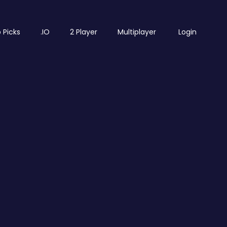
 Picks
.IO
2 Player
Multiplayer
Login