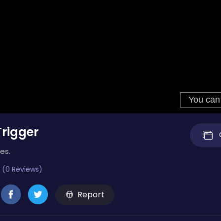
rigger
es.
 (0 Reviews)
Report