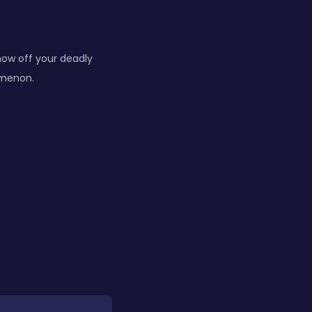
how off your deadly
omenon.