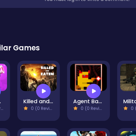
ilar Games
oyale
Killed and Eaten
Agent Banie
)
0 (0 Reviews)
0 (0 Reviews)
0 (0