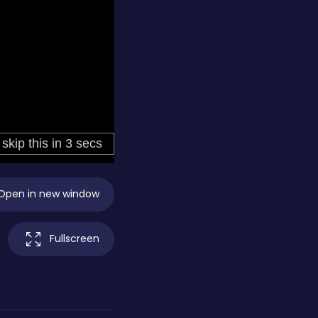
Open in new window
Fullscreen