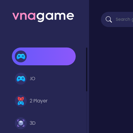
.IO
2 Player
3D