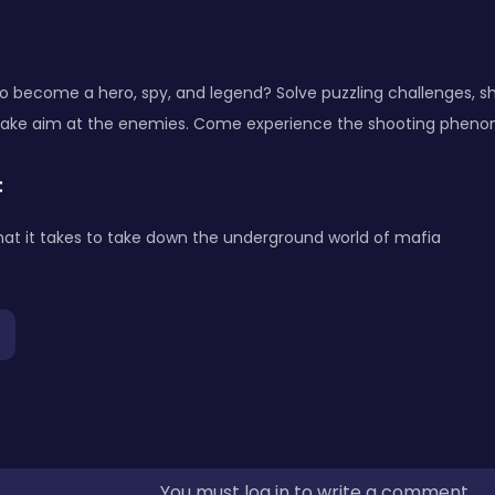
o become a hero, spy, and legend? Solve puzzling challenges, s
take aim at the enemies. Come experience the shooting phen
:
at it takes to take down the underground world of mafia
You must log in to write a comment.