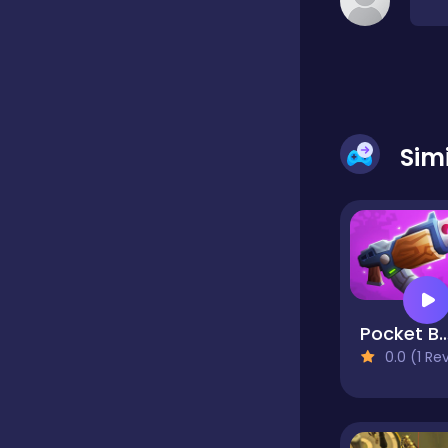
Classic
Classics
Sim
Clicker
Cooking
Pocket Battle R
Draft
0.0 (1 Reviews
Dress-up