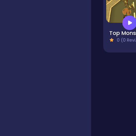
Educational
Endless
0 (0 Reviews)
Farming
Fighting
Football
Girls