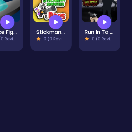
Space Fighters
Stickman Shooter Bros
Run In To Death
 Reviews)
0 (0 Reviews)
0 (0 Reviews)