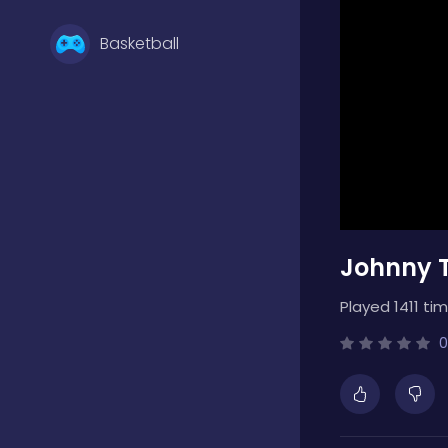
Basketball
Battle
Bejeweled
Johnny T
Board
Played 1411 tim
Boardgames
0
Boys