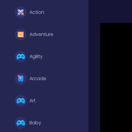
Action
Adventure
Agility
Arcade
Art
Baby