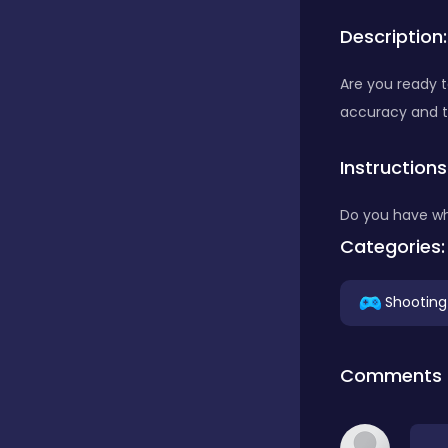
Description:
Bubble Shooter
Are you ready t
accuracy and 
Car
Instructions
Cards
Do you have wh
Categories:
Care
Shooting
Casino
Comments
Casual