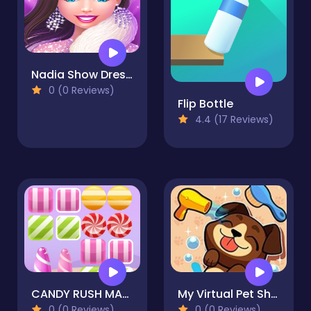
Nadia Show Dress Up Game
0 (0 Reviews)
Flip Bottle
4.4 (17 Reviews)
CANDY RUSH MAMA
My Virtual Pet Shop - Cute Animals
0 (0 Reviews)
0 (0 Reviews)