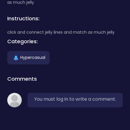
as much jelly
Instructions:
click and connect jelly lines and match as much jelly
Categories:
Hypercasual
Comments
You must log in to write a comment.