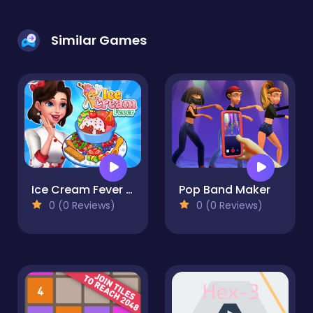
Similar Games
Ice Cream Fever : Cooking Game
Pop Band Maker
0 (0 Reviews)
0 (0 Reviews)