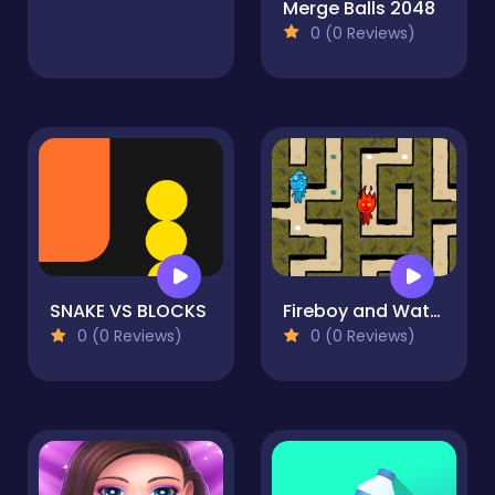
Merge Balls 2048
0 (0 Reviews)
SNAKE VS BLOCKS
Fireboy and Watergirl Maze
0 (0 Reviews)
0 (0 Reviews)