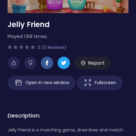
Jelly Friend
Played 1318 times.
0 (0 Reviews)
Report
Open in new window
Fullscreen
Description:
Jelly Friend is a matching game, draw lines and match