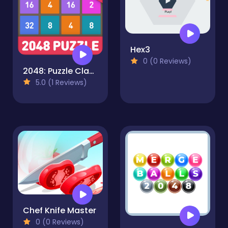
Hex3
0 (0 Reviews)
2048: Puzzle Classic
5.0 (1 Reviews)
Chef Knife Master
0 (0 Reviews)