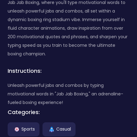
Jab Jab Boxing, where you'll type motivational words to
unleash powerful jabs and combos, all set within a
dynamic boxing ring stadium vibe. Immerse yourself in
fluid character animations, draw inspiration from over
200 motivational quotes and phrases, and sharpen your
typing speed as you train to become the ultimate
boxing champion.
Instructions:
Unleash powerful jabs and combos by typing
motivational words in "Jab Jab Boxing," an adrenaline-
fueled boxing experience!
Categories:
Sports
Casual