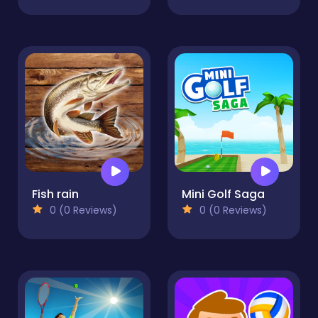
Fish rain
Mini Golf Saga
0 (0 Reviews)
0 (0 Reviews)