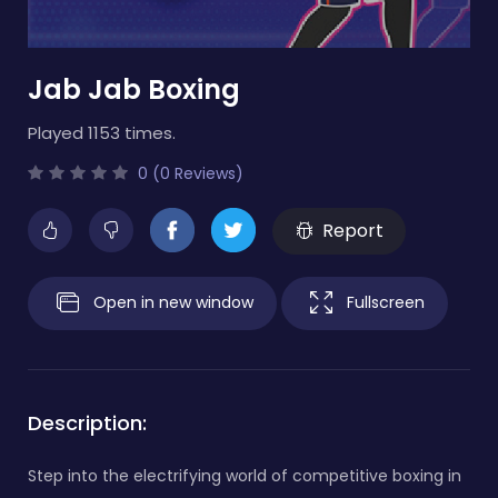
Jab Jab Boxing
Played 1153 times.
0 (0 Reviews)
Report
Open in new window
Fullscreen
Description:
Step into the electrifying world of competitive boxing in