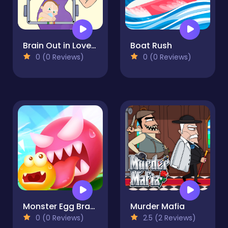
Brain Out in LoveStory
Boat Rush
0 (0 Reviews)
0 (0 Reviews)
Monster Egg Brawl
Murder Mafia
0 (0 Reviews)
2.5 (2 Reviews)