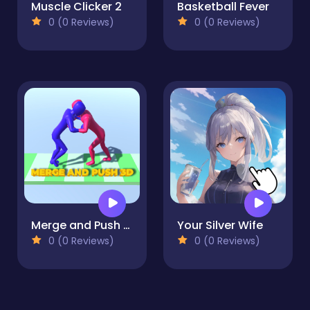
Muscle Clicker 2
Basketball Fever
0 (0 Reviews)
0 (0 Reviews)
Merge and Push 3D
Your Silver Wife
0 (0 Reviews)
0 (0 Reviews)