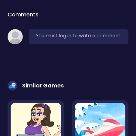
Comments
You must log in to write a comment.
Similar Games