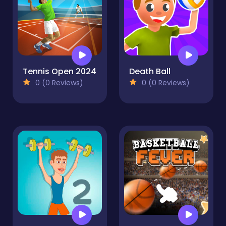
Tennis Open 2024
Death Ball
0 (0 Reviews)
0 (0 Reviews)