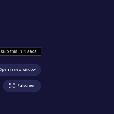
Open in new window
Fullscreen