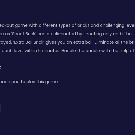
 breakout game with different types of bricks and challenging level
e as ‘Shoot Brick’ can be eliminated by shooting only and if ball h
troyed. ‘Extra Ball Brick’ gives you an extra ball. Eliminate all the 
 each level within 5 minutes. Handle the paddle with the help of 
:
ouch pad to play this game