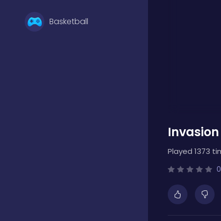
Basketball
Battle
Bejeweled
Invasion
Board
Played 1373 ti
Boardgames
0
Boys