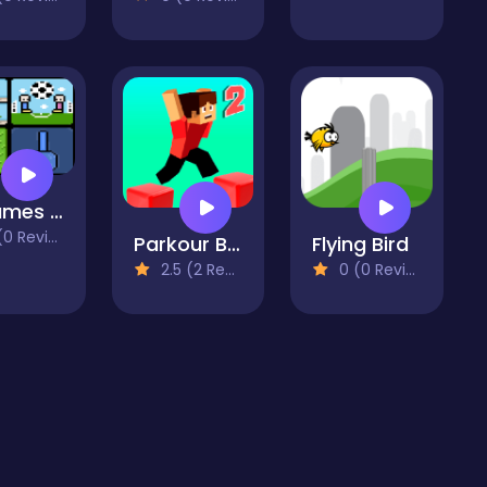
4 Games For 2 Players
 Reviews)
Parkour Block 2
Flying Bird
2.5 (2 Reviews)
0 (0 Reviews)