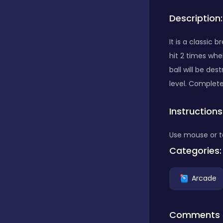
Description:
Bubble Shooter
It is a classic
hit 2 times wher
Car
ball will be des
level. Complete
Cards
Instructions
Care
Use mouse or t
Categories:
Casino
Arcade
Casual
Comments