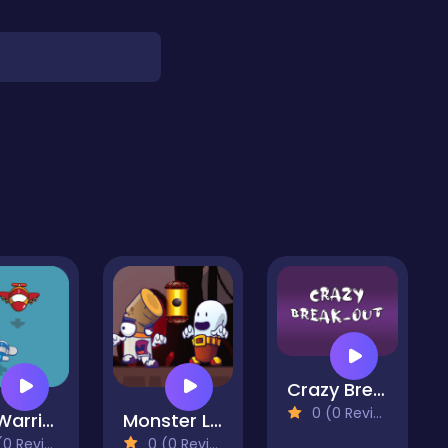
Crazy Break-Out
0 (0 Reviews)
Sky Warrior
Monster Live
 Reviews)
0 (0 Reviews)