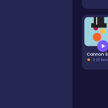
Educational
Endless
Farming
C
0 (0 Reviews)
Fighting
Football
Girls