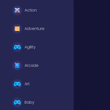
Action
Adventure
Agility
Arcade
Art
Baby