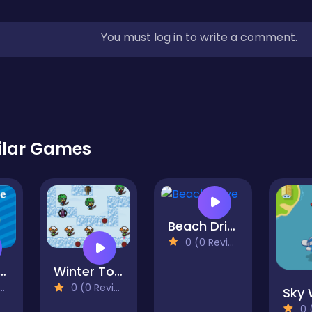
You must log in to write a comment.
ilar Games
Beach Drive
0 (0 Reviews)
ape Plane
Winter Tower Defense
0 (0 Reviews)
0 (0