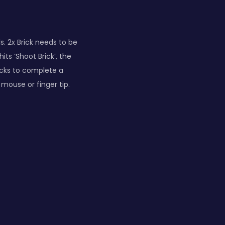
s. 2x Brick needs to be
its ‘Shoot Brick’, the
bricks to complete a
mouse or finger tip.