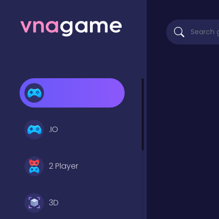
.IO
2 Player
3D