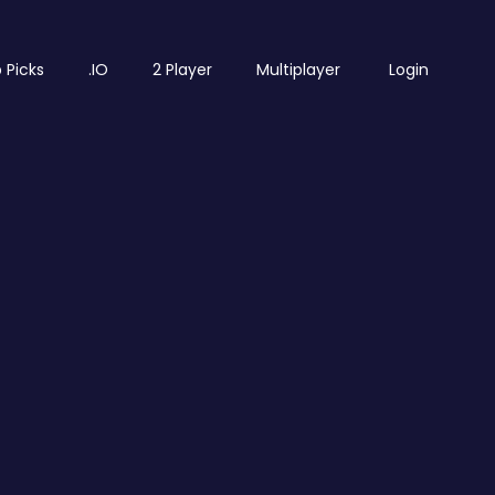
 Picks
.IO
2 Player
Multiplayer
Login