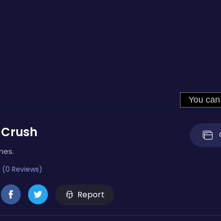
 Crush
mes.
 (0 Reviews)
Report