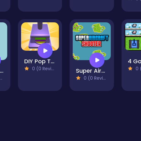
DIY Pop Toys Fun 3D
0 (0 Reviews)
0 (0
annon Shooter
Super Aircraft Shooter
0 (0 Reviews)