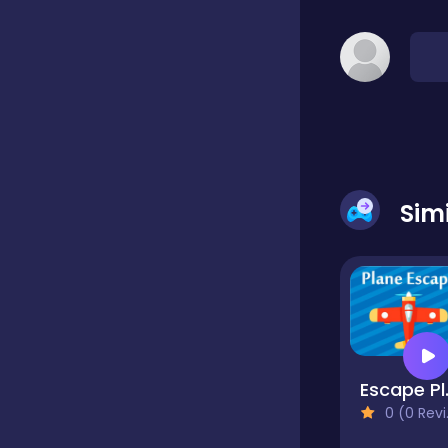
Classic
Classics
Clicker
Sim
Cooking
Draft
Esc
0 (0 Reviews)
Dress-up