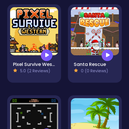
Pixel Survive Western
Santa Rescue
5.0 (2 Reviews)
0 (0 Reviews)