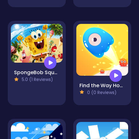
SpongeBob SquarePants City 3D
5.0 (1 Reviews)
Find the Way Home Maze Game
0 (0 Reviews)