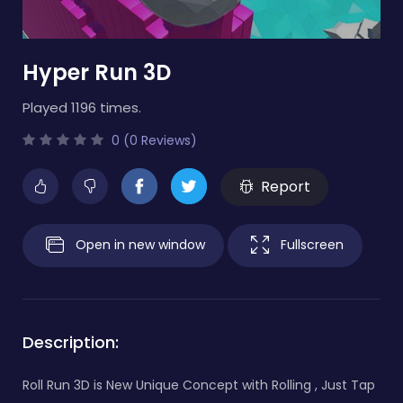
Hyper Run 3D
Played 1196 times.
0 (0 Reviews)
Report
Open in new window
Fullscreen
Description:
Roll Run 3D is New Unique Concept with Rolling , Just Tap