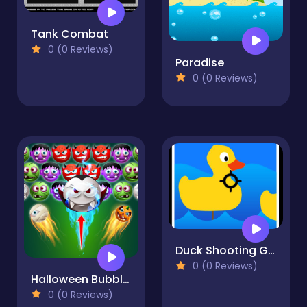
Tank Combat
0 (0 Reviews)
Paradise
0 (0 Reviews)
Duck Shooting Game
0 (0 Reviews)
Halloween Bubble Shooter
0 (0 Reviews)