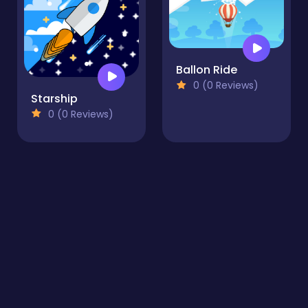
Ballon Ride
0 (0 Reviews)
Starship
0 (0 Reviews)