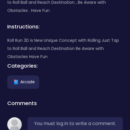
to Roll Ball and Reach Destination , Be Aware with
Obstacles . Have Fun
Instructions:
Roll Run 3D is New Unique Concept with Rolling Just Tap
to Roll Ball and Reach Destination Be Aware with
Obstacles Have Fun
Categories:
Arcade
Comments
You must log in to write a comment.