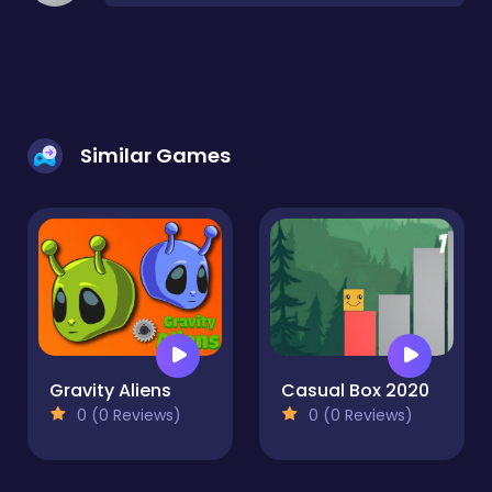
Similar Games
Gravity Aliens
Casual Box 2020
0 (0 Reviews)
0 (0 Reviews)