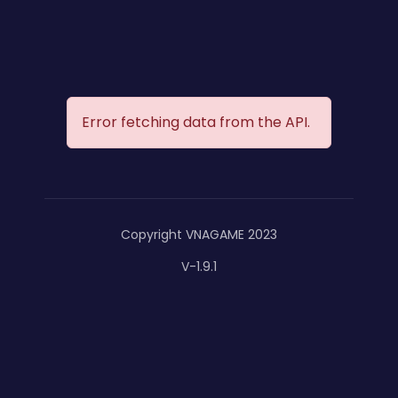
Error fetching data from the API.
Copyright VNAGAME 2023
V-1.9.1