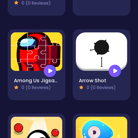
0 (0 Reviews)
Among Us Jigsaw Puzzle Game
Arrow Shot
0 (0 Reviews)
0 (0 Reviews)