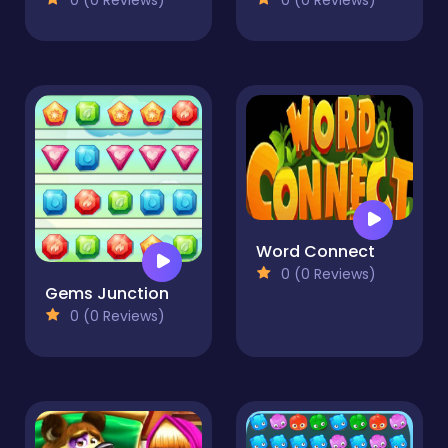
Word Connect
0 (0 Reviews)
Gems Junction
0 (0 Reviews)