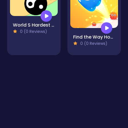
World S Hardest Game Hate Cube
0 (0 Reviews)
Find the Way Home Maze Game
0 (0 Reviews)