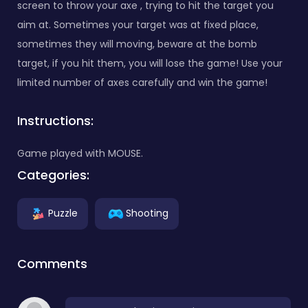
screen to throw your axe , trying to hit the target you
aim at. Sometimes your target was at fixed place,
sometimes they will moving, beware at the bomb
target, if you hit them, you will lose the game! Use your
limited number of axes carefully and win the game!
Instructions:
Game played with MOUSE.
Categories:
Puzzle
Shooting
Comments