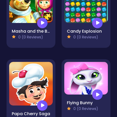
Masha and the Bear Jigsaw
Candy Explosion
0 (0 Reviews)
0 (0 Reviews)
Flying Bunny
0 (0 Reviews)
Papa Cherry Saga