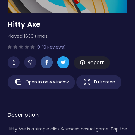
Hitty Axe
Played 1633 times.
0 (0 Reviews)
Report
Open in new window
Fullscreen
Description:
Hitty Axe is a simple click & smash casual game. Tap the