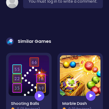
You must log in to write a comment.
Similar Games
Shooting Balls
Marble Dash
0 (0 Reviews)
0 (0 Reviews)