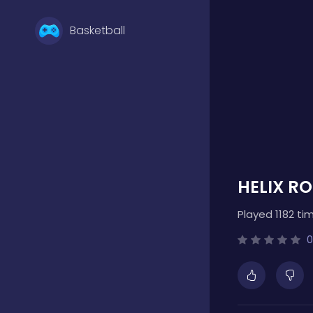
Basketball
Battle
Bejeweled
HELIX R
Board
Played 1182 ti
Boardgames
0
Boys