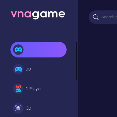
.IO
2 Player
3D