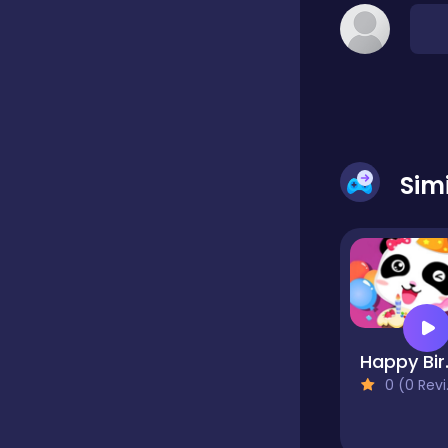
Classic
Classics
Sim
Clicker
Cooking
Draft
Happy Bir
0 (0 Reviews)
Dress-up