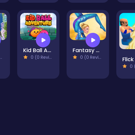
Kid Ball Adventure
Fantasy Gymnastics Girls Dress up
0 (0 Reviews)
0 (0 Reviews)
0 (0