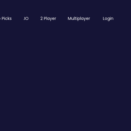
 Picks
.IO
2 Player
Multiplayer
Login