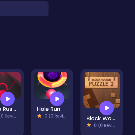
Gate Rusher
Hole Run
 Reviews)
0 (0 Reviews)
Block Wood Puzzle 2
0 (0 Reviews)