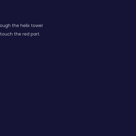
rough the helix tower
 touch the red part.