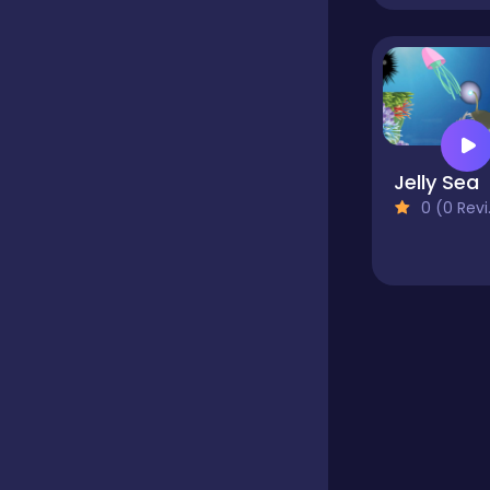
Educational
Endless
Jelly Sea
0 (0 Reviews)
Farming
Fighting
Football
Girls