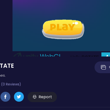
OTATE
mes.
 (0 Reviews)
Report