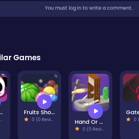
You must log in to write a comment.
ilar Games
thday Party With Baby Panda
Fruits Shooter Bubbles
0 (0 Reviews)
0 (0
Hand Or Money
0 (0 Reviews)