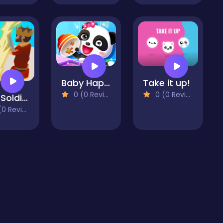
Baby Happy Cleaning Game
Take it up!
0 (0 Reviews)
0 (0 Reviews)
Flick Soldier 3D
 Reviews)