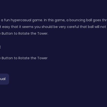
is a fun hypercasual game. In this game, a bouncing ball goes th
at easy that it seems you should be very careful that ball will not
 Button to Rotate the Tower.
:
 Button to Rotate the Tower
ual