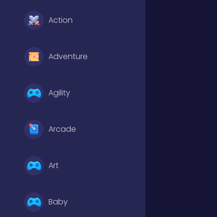
Action
Adventure
Agility
Arcade
Art
Baby