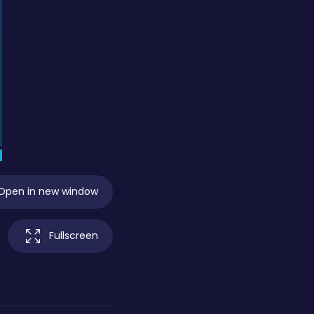
Open in new window
Fullscreen