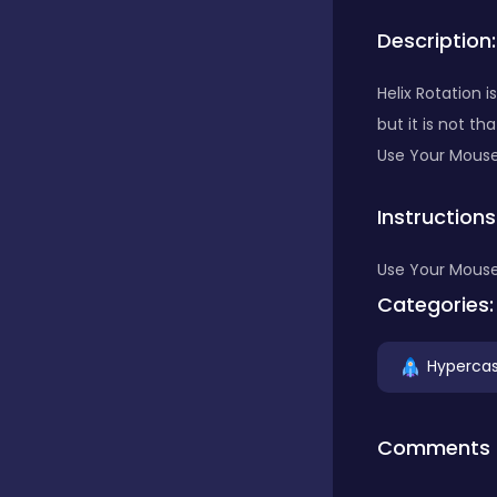
Description:
Bubble Shooter
Helix Rotation 
but it is not th
Car
Use Your Mouse
Instructions
Cards
Use Your Mouse
Care
Categories:
Hypercas
Casino
Comments
Casual