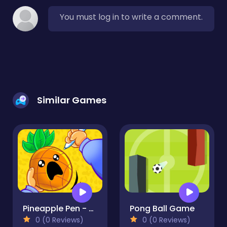
You must log in to write a comment.
Similar Games
Pineapple Pen - Arcade
Pong Ball Game
0 (0 Reviews)
0 (0 Reviews)