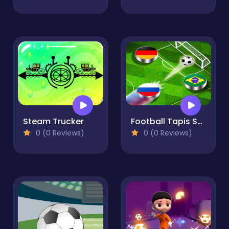
Steam Trucker
Football Tapis Soccer : Multiplayer and Tournament
0 (0 Reviews)
0 (0 Reviews)