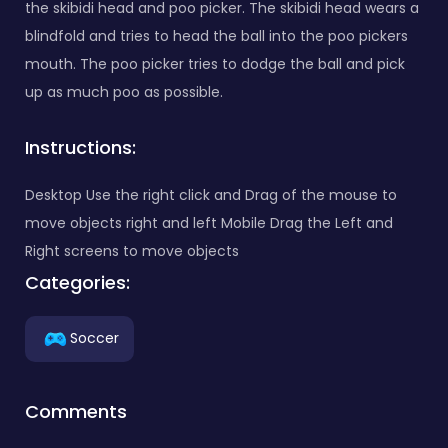
the skibidi head and poo picker. The skibidi head wears a
blindfold and tries to head the ball into the poo pickers
mouth. The poo picker tries to dodge the ball and pick
up as much poo as possible.
Instructions:
Desktop Use the right click and Drag of the mouse to
move objects right and left Mobile Drag the Left and
Right screens to move objects
Categories:
Soccer
Comments