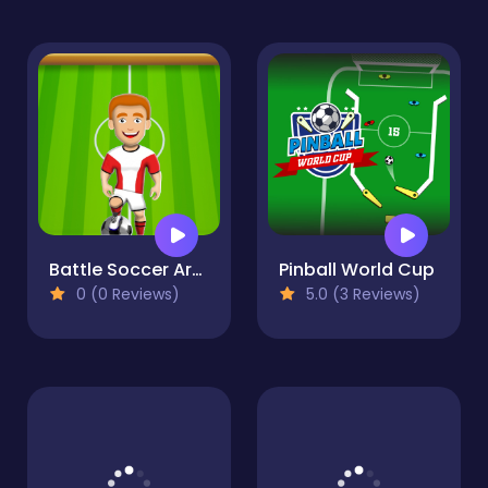
Battle Soccer Arena
Pinball World Cup
0 (0 Reviews)
5.0 (3 Reviews)
FootyZag
0 (0 Reviews)