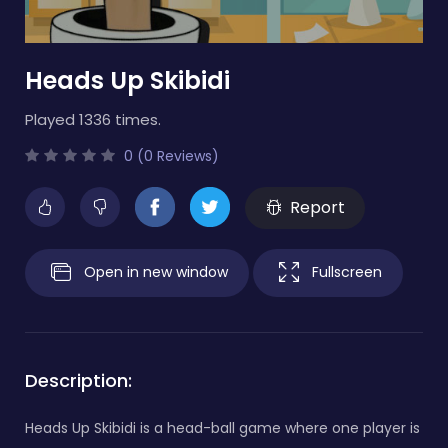
Heads Up Skibidi
Played 1336 times.
0 (0 Reviews)
Report
Open in new window
Fullscreen
Description:
Heads Up Skibidi is a head-ball game where one player is