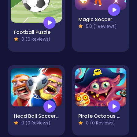
Magic Soccer
5.0 (1 Reviews)
Football Puzzle
0 (0 Reviews)
Head Ball Soccer 2021
Pirate Octopus Memory Treasures Game Memory Game
0 (0 Reviews)
0 (0 Reviews)