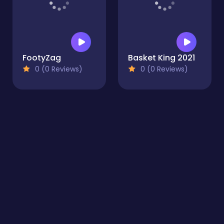
Basket King 2021
0 (0 Reviews)