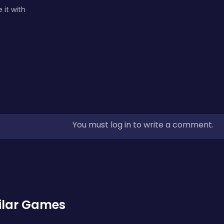
 it with
You must log in to write a comment.
ilar Games