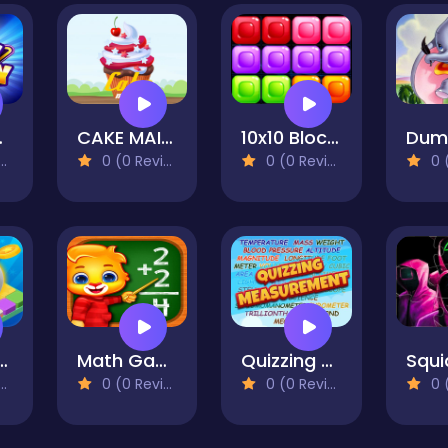
no Card Game
CAKE MAINE
10x10 Blocks Match
0 (0 Reviews)
0 (0 Reviews)
0 (0
 Start Rolling And Go
Math Games, Learn Add, Subtract & Divide
Quizzing Measurement
0 (0 Reviews)
0 (0 Reviews)
0 (0