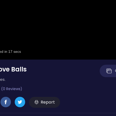
ve Balls
es.
 (0 Reviews)
Report