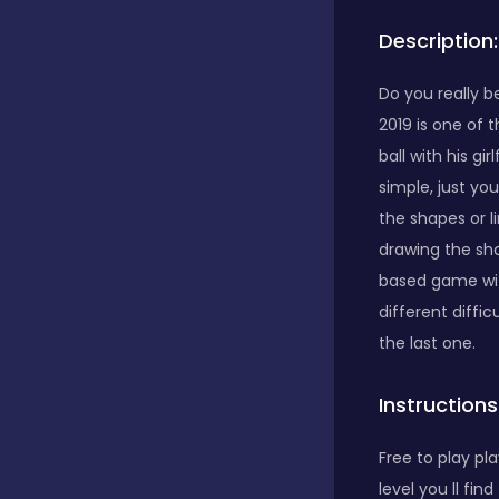
Description:
Bubble Shooter
Do you really b
2019 is one of 
Car
ball with his gi
simple, just yo
Cards
the shapes or l
drawing the sha
based game with
Care
different diffi
the last one.
Casino
Instructions
Free to play pla
Casual
level you ll fi