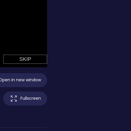
Open in new window
Fullscreen