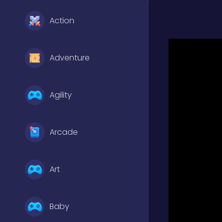
Action
Adventure
Agility
Arcade
Art
Baby