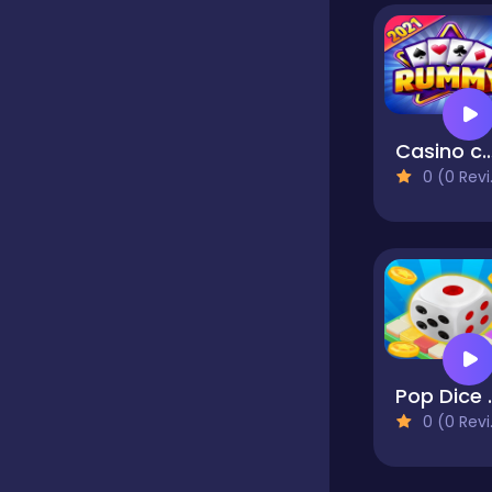
Educational
Endless
Casino cards - Play Free Online Casi
0 (0 Reviews)
Farming
Fighting
Football
Pop Dice -
0 (0 Reviews)
Girls