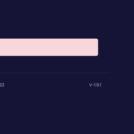
23
V-1.9.1