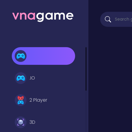
.IO
2 Player
3D