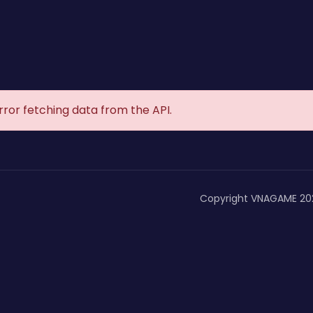
rror fetching data from the API.
Copyright VNAGAME 20