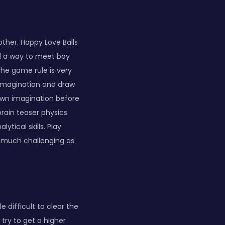
other. Happy Love Balls
nd a way to meet boy
 The game rule is very
 imagination and draw
 own imagination before
brain teaser physics
tical skills. Play
s much challenging as
e difficult to clear the
 try to get a higher