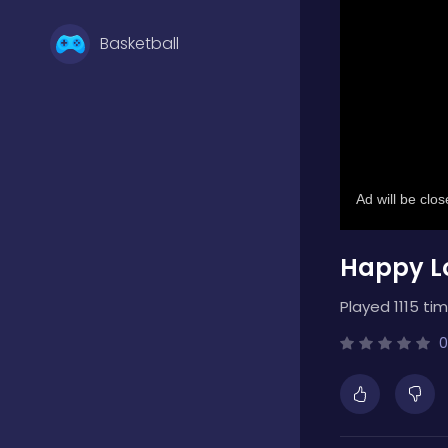
Basketball
Battle
Bejeweled
Happy Lo
Board
Played 1115 tim
Boardgames
0
Boys