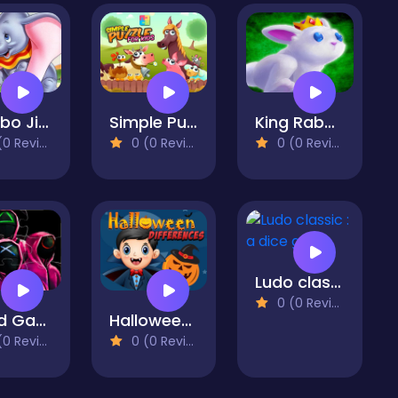
Dumbo Jigsaw Puzzle Collection
Simple Puzzle For Kids
King Rabbit Puzzle
 Reviews)
0 (0 Reviews)
0 (0 Reviews)
Ludo classic : a dice game
0 (0 Reviews)
Squid Game Match3 online
Halloween Differences
 Reviews)
0 (0 Reviews)