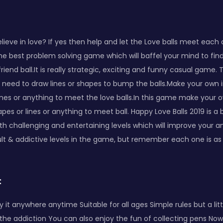
elieve in love? If yes then help and let the Love balls meet each 
the best problem solving game which will baffel your mind to fi
rlfriend ball.It is really strategic, exciting and funny casual game.
u need to draw lines or shapes to bump the balls.Make your own
ines or anything to meet the love balls.In this game make your
pes or lines or anything to meet ball. Happy Love Balls 2019 is a 
 challenging and entertaining levels which will improve your analy
cult & addictive levels in the game, but remember each one is a
:
y it anywhere anytime Suitable for all ages Simple rules but a littl
nd the addiction You can also enjoy the fun of collecting pens Now