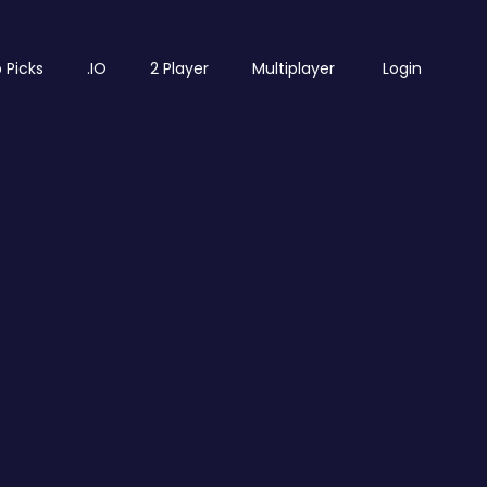
 Picks
.IO
2 Player
Multiplayer
Login