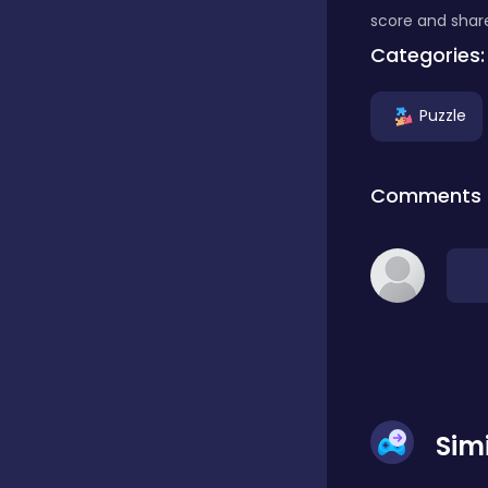
score and share
Classic
Categories:
Puzzle
Classics
Comments
Clicker
Cooking
Draft
Sim
Dress-up