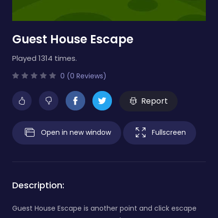
Guest House Escape
Played 1314 times.
0 (0 Reviews)
Report
Open in new window
Fullscreen
Description:
Guest House Escape is another point and click escape