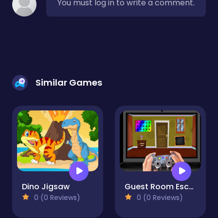
You must log in to write a comment.
Similar Games
Dino Jigsaw
Guest Room Escape
0 (0 Reviews)
0 (0 Reviews)