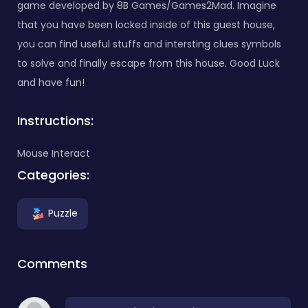
game developed by 8B Games/Games2Mad. Imagine
that you have been locked inside of this guest house,
you can find useful stuffs and intersting clues symbols
to solve and finally escape from this house. Good Luck
and have fun!
Instructions:
Mouse Interact
Categories:
Puzzle
Comments