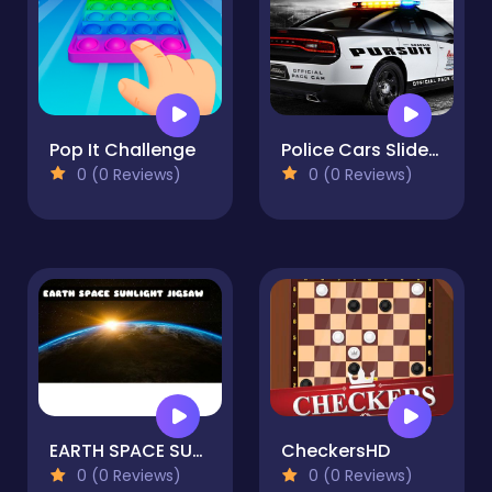
Pop It Challenge
Police Cars Slide Puzzle
0 (0 Reviews)
0 (0 Reviews)
EARTH SPACE SUNLIGHT JIGSAW
CheckersHD
0 (0 Reviews)
0 (0 Reviews)