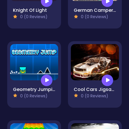
Knight Of Light
German Camper Bus
0 (0 Reviews)
0 (0 Reviews)
Geometry Jumping
Cool Cars Jigsaw Puzzle
0 (0 Reviews)
0 (0 Reviews)