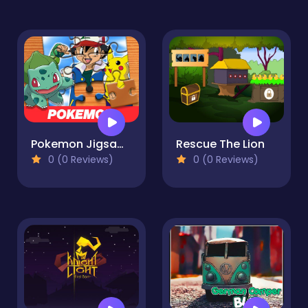
Pokemon Jigsaw Puzzle
Rescue The Lion
0 (0 Reviews)
0 (0 Reviews)