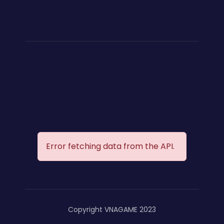
Error fetching data from the API.
Copyright VNAGAME 2023