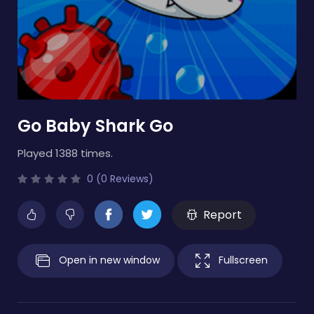
Go Baby Shark Go
Played 1388 times.
0 (0 Reviews)
Report
Open in new window
Fullscreen