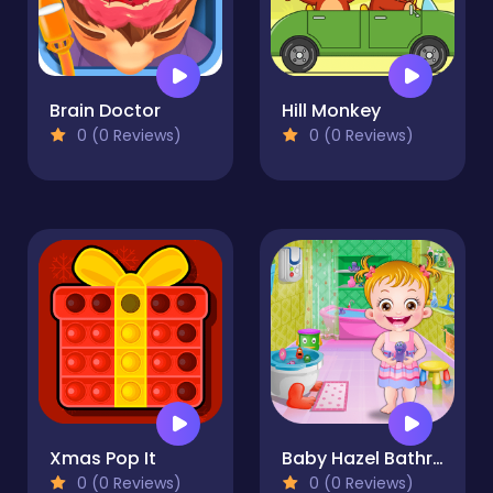
Brain Doctor
Hill Monkey
0 (0 Reviews)
0 (0 Reviews)
Xmas Pop It
Baby Hazel Bathroom Hygiene
0 (0 Reviews)
0 (0 Reviews)