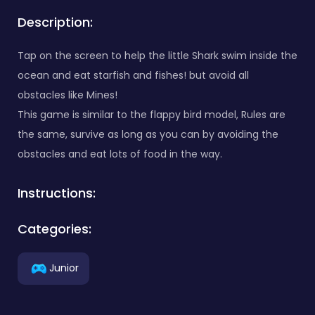
Description:
Tap on the screen to help the little Shark swim inside the
ocean and eat starfish and fishes! but avoid all
obstacles like Mines!
This game is similar to the flappy bird model, Rules are
the same, survive as long as you can by avoiding the
obstacles and eat lots of food in the way.
Instructions:
Categories:
Junior