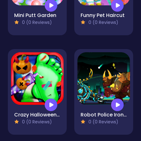
Mini Putt Garden
Funny Pet Haircut
0 (0 Reviews)
0 (0 Reviews)
Crazy Halloween Nail Doctor
Robot Police Iron Panther
0 (0 Reviews)
0 (0 Reviews)