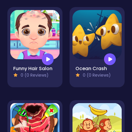
Funny Hair Salon
Ocean Crash
0 (0 Reviews)
0 (0 Reviews)