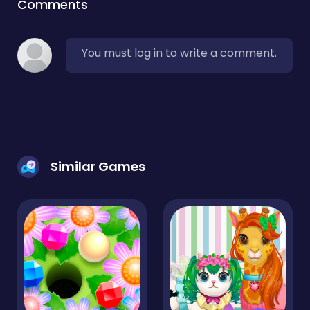
Comments
You must log in to write a comment.
Similar Games