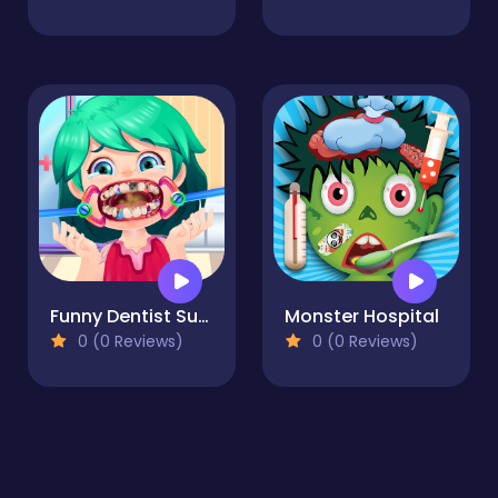
Funny Dentist Surgery
Monster Hospital
0 (0 Reviews)
0 (0 Reviews)