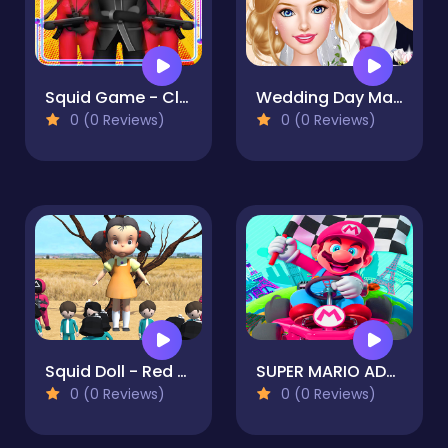
Squid Game - Clash Gang
Wedding Day Makeup Artist
0 (0 Reviews)
0 (0 Reviews)
Squid Doll - Red Light Green Light
SUPER MARIO ADVENTURE 2D
0 (0 Reviews)
0 (0 Reviews)