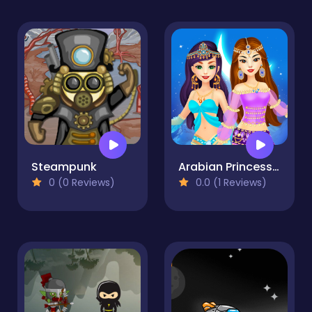
Steampunk
Arabian Princess Dress Up Game
0 (0 Reviews)
0.0 (1 Reviews)