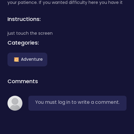
your patience. If you wanted difficulty here you have it
Instructions:
just touch the screen
Categories:
Adventure
Comments
You must log in to write a comment.