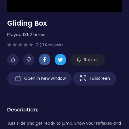
Gliding Box
Played 1352 times.
0 (0 Reviews)
Report
Open in new window
Fullscreen
Description:
Just slide and get ready to jump. Show your reflexes and