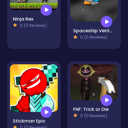
Ninja Rex
0 (0 Reviews)
Spaceship Venture
0 (0 Reviews)
FNF: Trick or Die
0 (0 Reviews)
Stickman Epic
0 (0 Reviews)