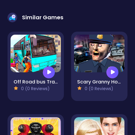
Similar Games
Off Road bus Transport Driver: Tourist Coach Sim
Scary Granny House - The Horror Game
0 (0 Reviews)
0 (0 Reviews)