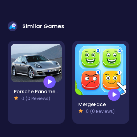
Similar Games
Porsche Panamera Slide
0 (0 Reviews)
MergeFace
0 (0 Reviews)