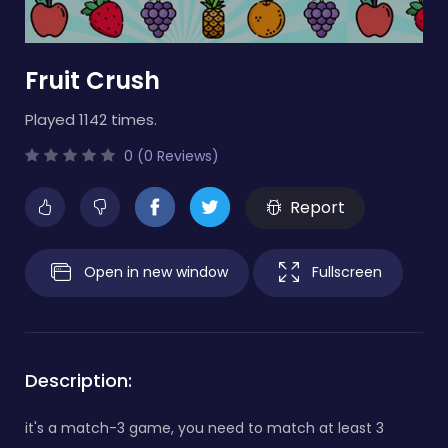
Fruit Crush
Played 1142 times.
0 (0 Reviews)
Report
Open in new window
Fullscreen
Description:
it's a match-3 game, you need to match at least 3