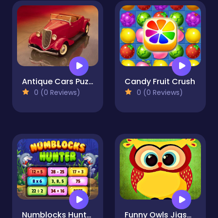
Antique Cars Puzzle
Candy Fruit Crush
0 (0 Reviews)
0 (0 Reviews)
Numblocks Hunter
Funny Owls Jigsaw