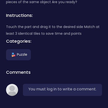
pieces of the same object Are you ready?
Instructions:
Touch the part and drag it to the desired side Match at
least 3 identical tiles to save time and points
Categories:
Puzzle
Comments
You must log in to write a comment.