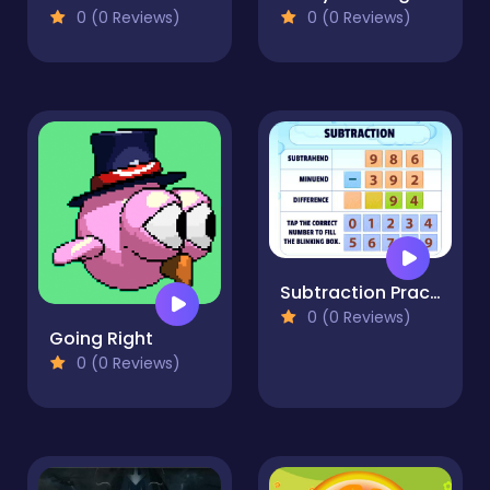
0 (0 Reviews)
0 (0 Reviews)
Subtraction Practice
0 (0 Reviews)
Going Right
0 (0 Reviews)