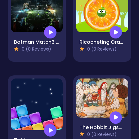
Batman Match3 Slide Puzzle
Ricocheting Orange
0 (0 Reviews)
0 (0 Reviews)
The Hobbit Jigsaw Puzzle Collection
0 (0 Reviews)