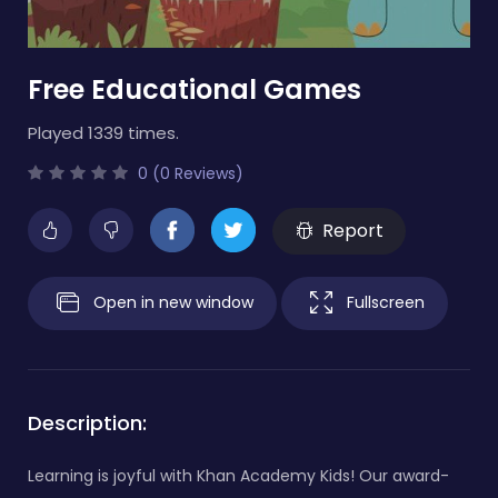
Free Educational Games
Played 1339 times.
0 (0 Reviews)
Report
Open in new window
Fullscreen
Description:
Learning is joyful with Khan Academy Kids! Our award-