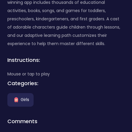
winning app includes thousands of educational
activities, books, songs, and games for toddlers,
preschoolers, kindergarteners, and first graders. A cast
of adorable characters guide children through lessons,
and our adaptive learning path customizes their
experience to help them master different skills.
Instructions:
Mouse or tap to play
Categories:
Girls
Comments