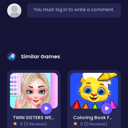
You must log in to write a comment.
Similar Games
TWIN SISTERS WEDDING
Coloring Book For Kids Game
0 (0 Reviews)
0 (0 Reviews)