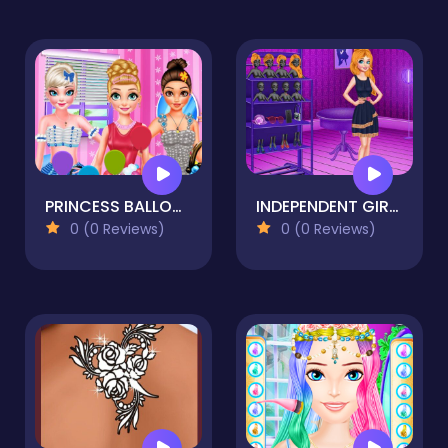
PRINCESS BALLOON FESTIVAL DRESS UP
INDEPENDENT GIRLS PARTY
0 (0 Reviews)
0 (0 Reviews)