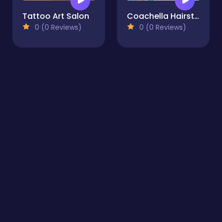
Tattoo Art Salon
Coachella Hairstyle Design
0 (0 Reviews)
0 (0 Reviews)