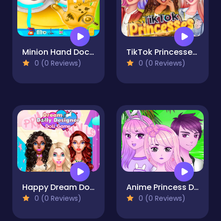
Minion Hand Doctor Game Online - Hospital Surgery
TikTok Princesses Back To Basics
0 (0 Reviews)
0 (0 Reviews)
Happy Dream Dolly Designer
Anime Princess Dress Up Free
0 (0 Reviews)
0 (0 Reviews)