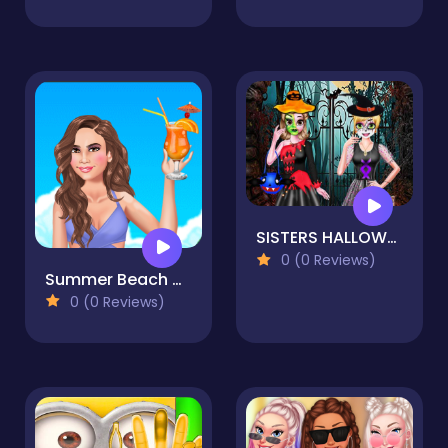
SISTERS HALLOWEEN DRESSES
0 (0 Reviews)
Summer Beach Girl
0 (0 Reviews)