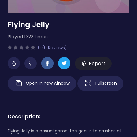
Flying Jelly
Played 1322 times.
0 (0 Reviews)
Report
Open in new window
Fullscreen
Description:
Flying Jelly is a casual game, the goal is to crushes all