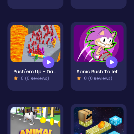
Push'em Up - Dash Smasher
Sonic Rush Toilet
0 (0 Reviews)
0 (0 Reviews)