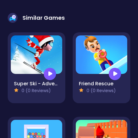
Similar Games
Super Ski - Adventure Hill
Friend Rescue
0 (0 Reviews)
0 (0 Reviews)