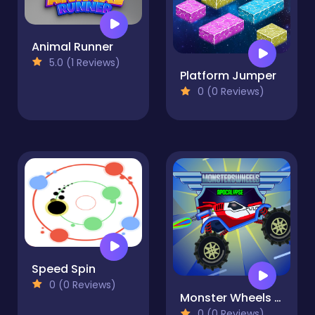
Animal Runner
5.0 (1 Reviews)
Platform Jumper
0 (0 Reviews)
Speed Spin
0 (0 Reviews)
Monster Wheels Apocalypse
0 (0 Reviews)