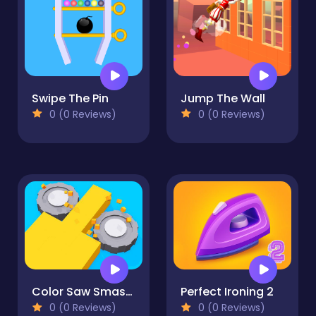
Swipe The Pin
Jump The Wall
0 (0 Reviews)
0 (0 Reviews)
Color Saw Smasher 3D
Perfect Ironing 2
0 (0 Reviews)
0 (0 Reviews)