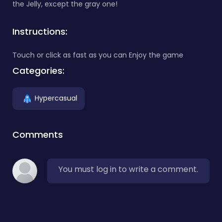
the Jelly, except the gray one!
Instructions:
Touch or click as fast as you can Enjoy the game
Categories:
Hypercasual
Comments
You must log in to write a comment.