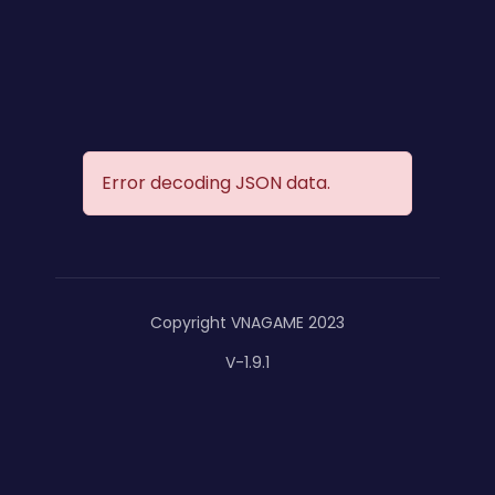
Error decoding JSON data.
Copyright VNAGAME 2023
V-1.9.1