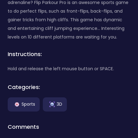
adrenaline? Flip Parkour Pro is an awesome sports game
to do perfect flips, such as front-flips, back-flips, and
gainer tricks from high cliffs. This game has dynamic
and entertaining cliff jumping experience... Interesting
levels on 10 different platforms are waiting for you.
Instructions:
Hold and release the left mouse button or SPACE.
Categories:
Sports
3D
Comments