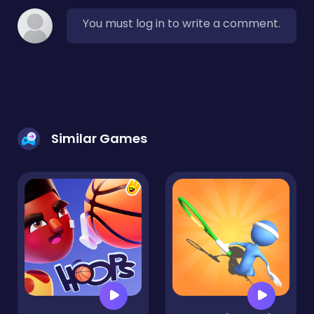
You must log in to write a comment.
Similar Games