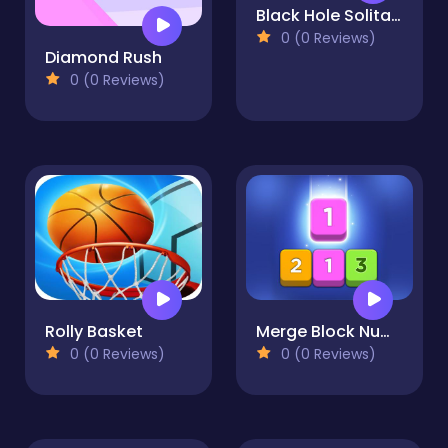
Black Hole Solitaire
0 (0 Reviews)
Diamond Rush
0 (0 Reviews)
Rolly Basket
Merge Block Number Puzzle
0 (0 Reviews)
0 (0 Reviews)