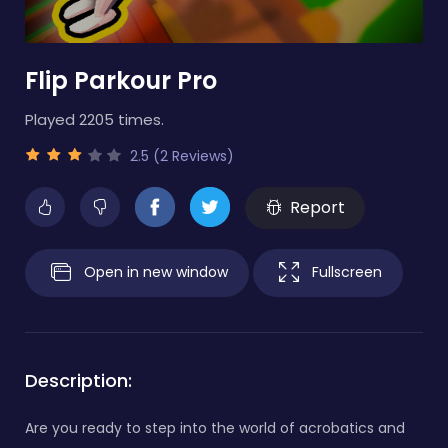
Flip Parkour Pro
Played 2205 times.
2.5 (2 Reviews)
Report
Open in new window
Fullscreen
Description:
Are you ready to step into the world of acrobatics and