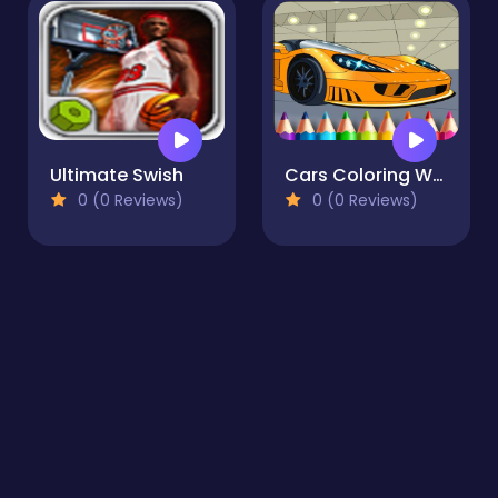
Ultimate Swish
Cars Coloring World
0 (0 Reviews)
0 (0 Reviews)