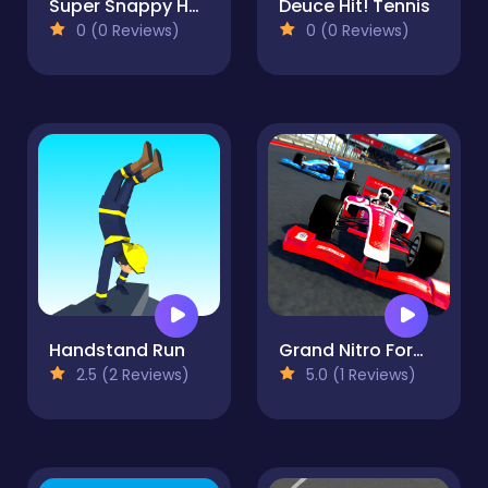
Super Snappy Hoops
Deuce Hit! Tennis
0 (0 Reviews)
0 (0 Reviews)
Handstand Run
Grand Nitro Formula
2.5 (2 Reviews)
5.0 (1 Reviews)