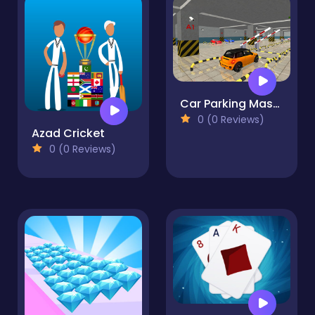
Car Parking Master
0 (0 Reviews)
Azad Cricket
0 (0 Reviews)