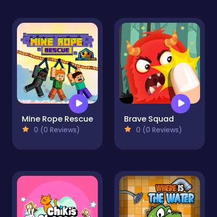
Mine Rope Rescue
Brave Squad
0 (0 Reviews)
0 (0 Reviews)