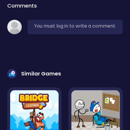
Comments
You must log in to write a comment.
Similar Games