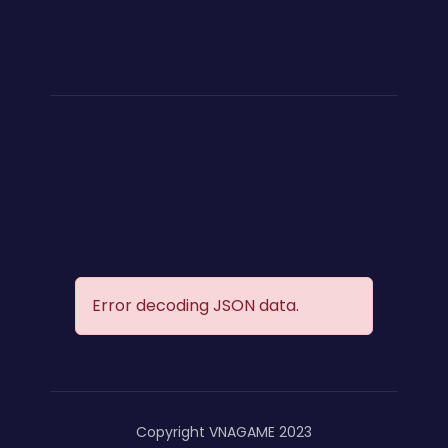
Error decoding JSON data.
Copyright VNAGAME 2023