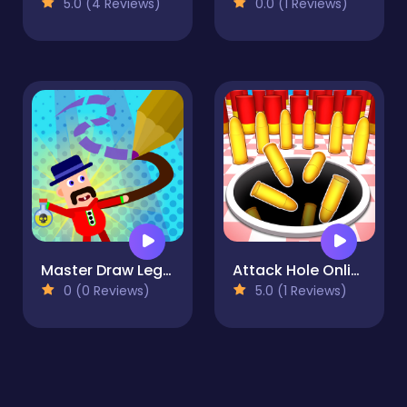
5.0 (4 Reviews)
0.0 (1 Reviews)
Master Draw Legends
Attack Hole Online
0 (0 Reviews)
5.0 (1 Reviews)