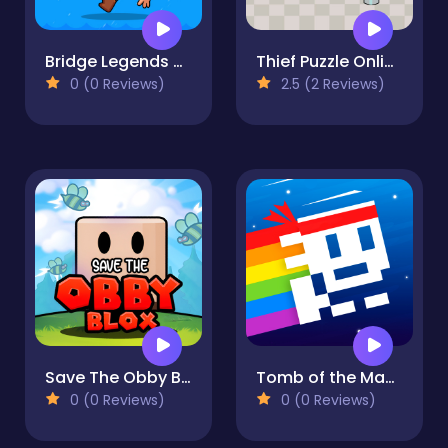
Bridge Legends Online
Thief Puzzle Online
0 (0 Reviews)
2.5 (2 Reviews)
Save The Obby Blox
Tomb of the Mask Neon
0 (0 Reviews)
0 (0 Reviews)