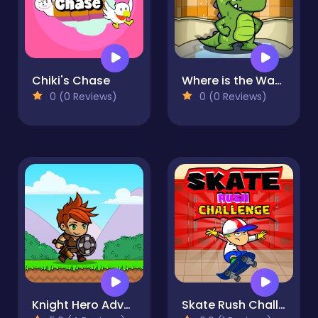
Chiki's Chase
Where is the Water
0 (0 Reviews)
0 (0 Reviews)
Knight Hero Adventure idle RPG
Skate Rush Challenge