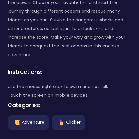
the ocean. Choose your favorite fish and start the
journey through different oceans and rescue many
friends as you can. Survive the dangerous sharks and
other creatures, collect stars to unlock skins and
increase the score. Make your way and grow with your
friends to conquest the vast oceans in this endless
adventure.
Instructions:
use the mouse right click to swim and not fall.
Touch the screen on mobile devices.
Categories:
Adventure
Clicker