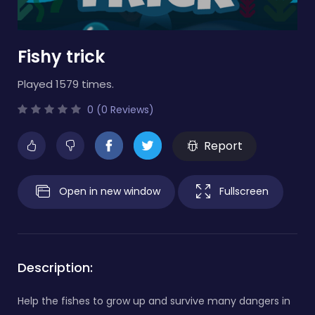
Fishy trick
Played 1579 times.
0 (0 Reviews)
Report
Open in new window
Fullscreen
Description:
Help the fishes to grow up and survive many dangers in