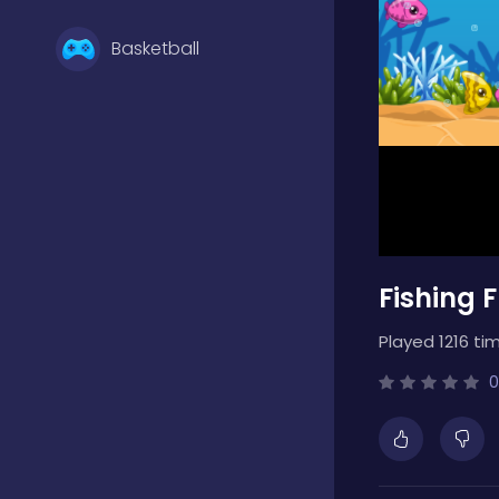
Basketball
Battle
Bejeweled
Fishing 
Board
Played 1216 ti
Boardgames
0
Boys