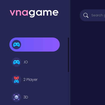
.IO
2 Player
3D