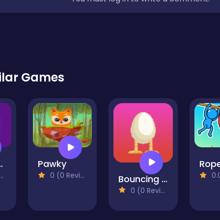
ilar Games
e Online
Pawky
0 (0 Reviews)
0.0 
Bouncing Egg
0 (0 Reviews)