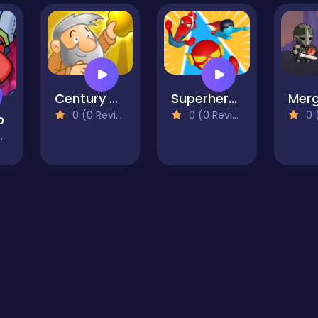
Century Gold Miner
Superhero Race Online
0 (0 Reviews)
0 (0 Reviews)
0 (0
p