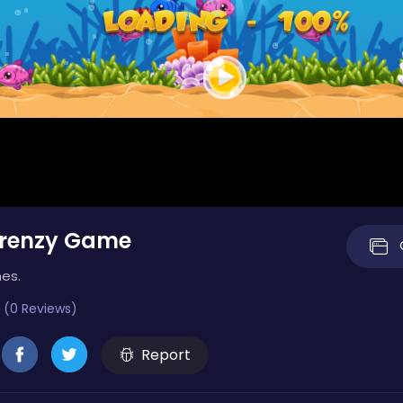
Frenzy Game
mes.
 (0 Reviews)
Report