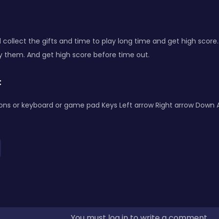
d collect the gifts and time to play long time and get high scor
y them. And get high score before time out.
:
ons or keyboard or game pad Keys Left arrow Right arrow Down 
You must log in to write a comment.