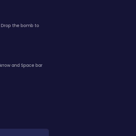
e. Drop the bomb to
Arrow and Space bar