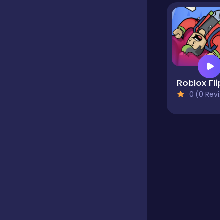
Educational
Endless
Roblox Fli
0 (0 Reviews)
Farming
Fighting
Football
Girls