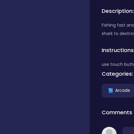
Description:
Bubble Shooter
Fishing fast an
shark to destro
Car
Instructions
Cards
use touch butt
Categories:
Care
Arcade
Casino
Comments
Casual