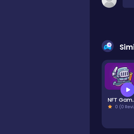
Classic
Classics
Sim
Clicker
Cooking
NFT Gam
Draft
0 (0 Reviews)
Dress-up