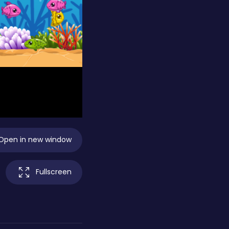
Open in new window
Fullscreen