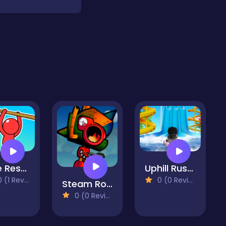
Rope Rescue Puzzle
Uphill Rush Water Park 3D
(1 Reviews)
0 (0 Reviews)
Steam Rocket
0 (0 Reviews)