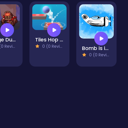
Merge Dungeon
Tiles Hop Ball Master
 Reviews)
0 (0 Reviews)
Bomb is in the air
0 (0 Reviews)