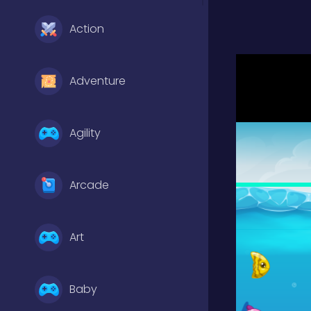
Action
Adventure
Agility
Arcade
Art
Baby