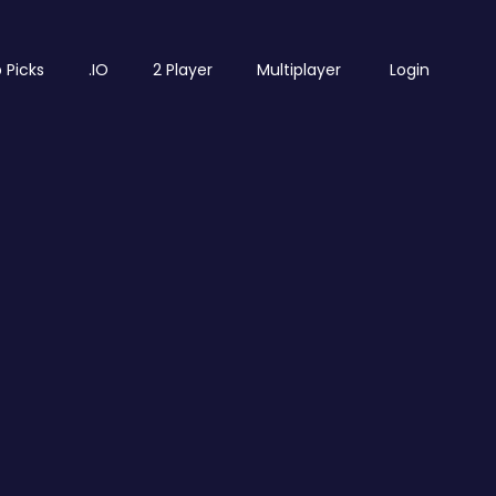
 Picks
.IO
2 Player
Multiplayer
Login