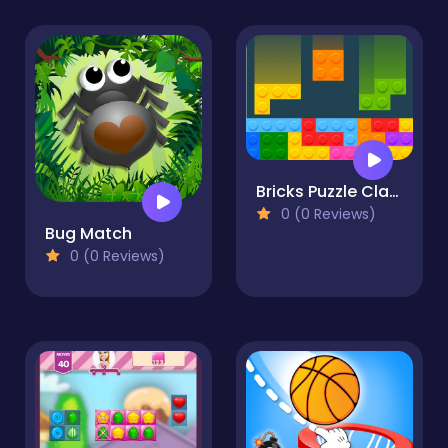
Bricks Puzzle Classic
0 (0 Reviews)
Bug Match
0 (0 Reviews)