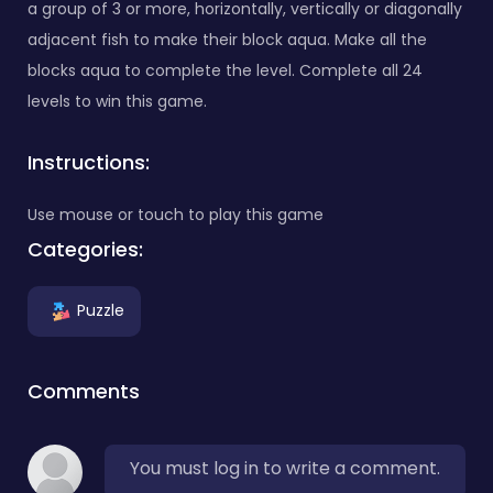
a group of 3 or more, horizontally, vertically or diagonally
adjacent fish to make their block aqua. Make all the
blocks aqua to complete the level. Complete all 24
levels to win this game.
Instructions:
Use mouse or touch to play this game
Categories:
Puzzle
Comments
You must log in to write a comment.