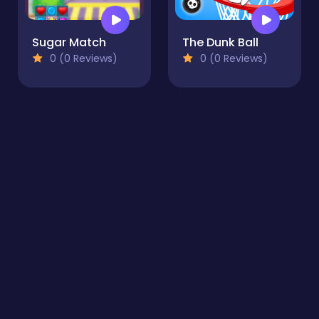
Sugar Match
The Dunk Ball
0 (0 Reviews)
0 (0 Reviews)