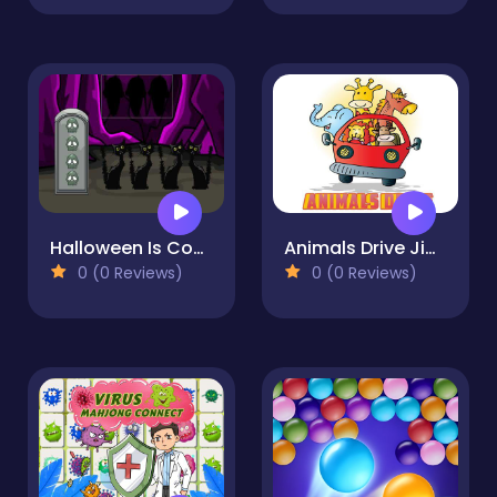
Halloween Is Coming Episode4
Animals Drive Jigsaw
0 (0 Reviews)
0 (0 Reviews)