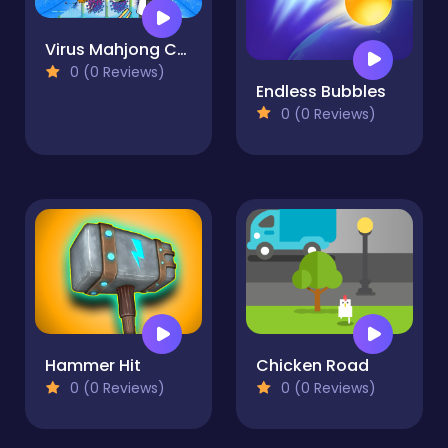
Virus Mahjong Connection
0 (0 Reviews)
Endless Bubbles
0 (0 Reviews)
Hammer Hit
Chicken Road
0 (0 Reviews)
0 (0 Reviews)