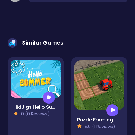
Similar Games
HidJigs Hello Summer
0 (0 Reviews)
Puzzle Farming
5.0 (1 Reviews)