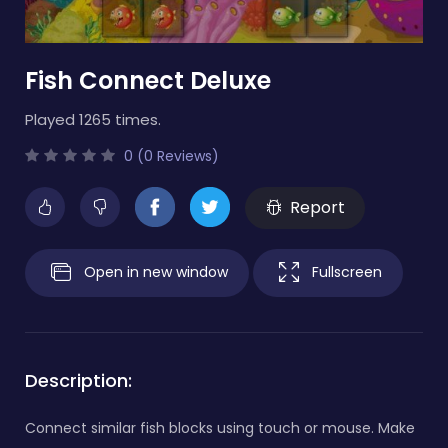
Fish Connect Deluxe
Played 1265 times.
0 (0 Reviews)
Report
Open in new window
Fullscreen
Description:
Connect similar fish blocks using touch or mouse. Make