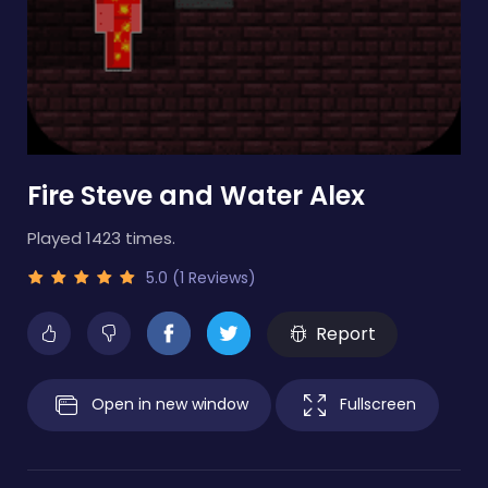
Fire Steve and Water Alex
Played 1423 times.
5.0 (1 Reviews)
Report
Open in new window
Fullscreen