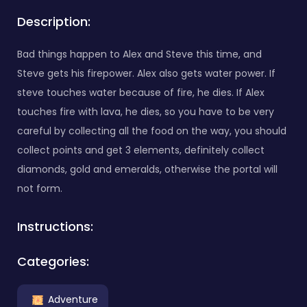
Description:
Bad things happen to Alex and Steve this time, and
Steve gets his firepower. Alex also gets water power. If
steve touches water because of fire, he dies. If Alex
touches fire with lava, he dies, so you have to be very
careful by collecting all the food on the way, you should
collect points and get 3 elements, definitely collect
diamonds, gold and emeralds, otherwise the portal will
not form.
Instructions:
Categories:
Adventure