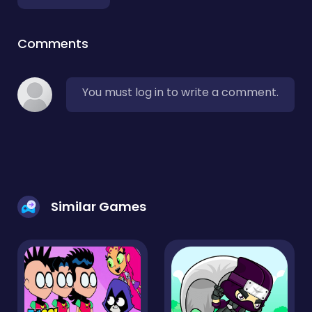
Comments
You must log in to write a comment.
Similar Games