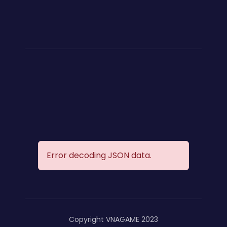
Error decoding JSON data.
Copyright VNAGAME 2023