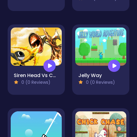
Siren Head Vs Cartoon Cat
Jelly Way
0 (0 Reviews)
0 (0 Reviews)