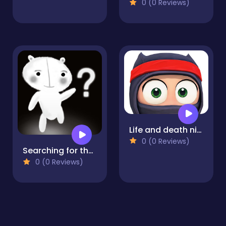
0 (0 Reviews)
Life and death ninja
0 (0 Reviews)
Searching for the Elephant
0 (0 Reviews)