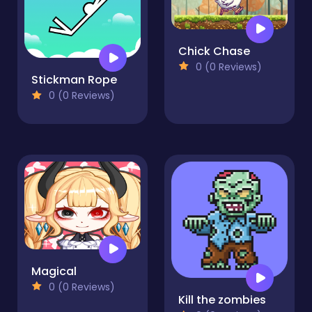
Chick Chase
0 (0 Reviews)
Stickman Rope
0 (0 Reviews)
Magical
0 (0 Reviews)
Kill the zombies