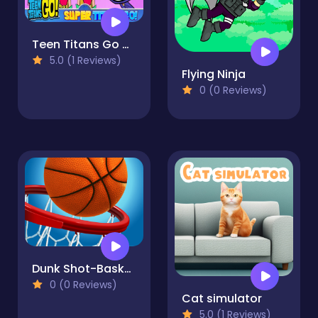
Teen Titans Go Adventures
5.0 (1 Reviews)
Flying Ninja
0 (0 Reviews)
Dunk Shot-Basketball
0 (0 Reviews)
Cat simulator
5.0 (1 Reviews)