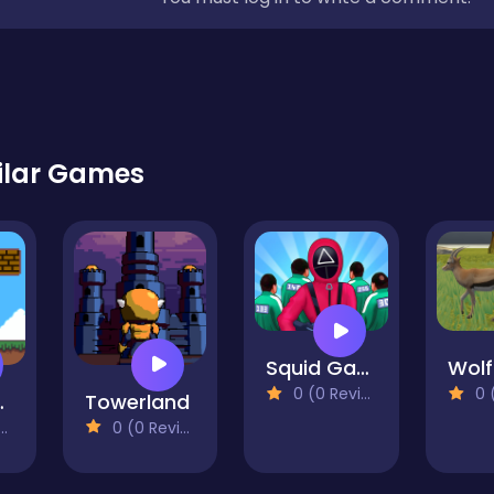
ilar Games
Squid Game Run Rush 3D
0 (0 Reviews)
0 (0
y Boy
Towerland
0 (0 Reviews)