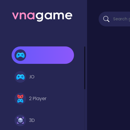
.IO
2 Player
3D