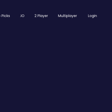
 Picks
.IO
2 Player
Multiplayer
Login