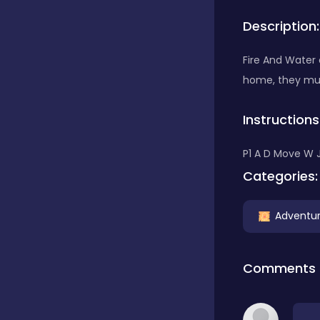
Description:
Bubble Shooter
Fire And Water
home, they mus
Car
Instructions
Cards
P1 A D Move W 
Categories:
Care
Adventu
Casino
Comments
Casual