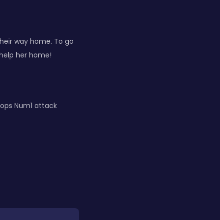
their way home. To go
 help her home!
rops Num1 attack