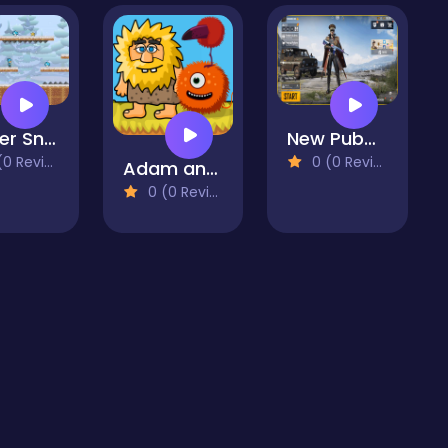
Winter Snowy Adventures 1
New Pubg Mobile
 Reviews)
0 (0 Reviews)
Adam and Eve Aliens
0 (0 Reviews)