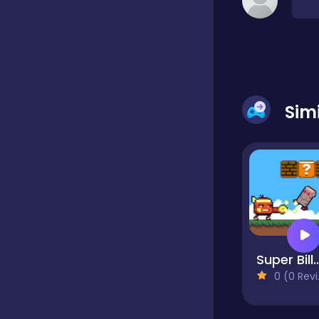
Classic
Classics
Sim
Clicker
Cooking
Draft
Super Bill
0 (0 Reviews)
Dress-up