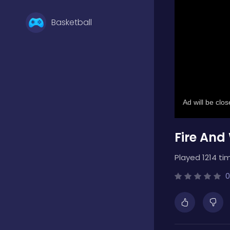
Basketball
Battle
Bejeweled
Fire And
Board
Played 1214 ti
Boardgames
0
Boys