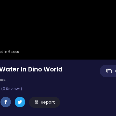
 Water In Dino World
mes.
 (0 Reviews)
Report