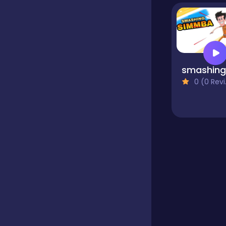
Educational
Endless
0 (0 Reviews)
Farming
Fighting
Football
Girls