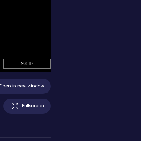
Open in new window
Fullscreen