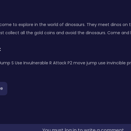
 come to explore in the world of dinosaurs. They meet dinos on 
t collect all the gold coins and avoid the dinosaurs. Come and
:
Jump S Use Invulnerable R Attack P2 move jump use invincible p
re
You must log in to write a comment.