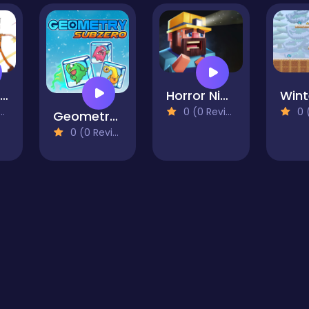
smashing simmba
Horror Nights Story
0 (0 Reviews)
0 (0
Geometry Subzero
0 (0 Reviews)