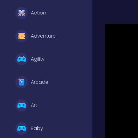
Action
Adventure
Agility
Arcade
Art
Baby