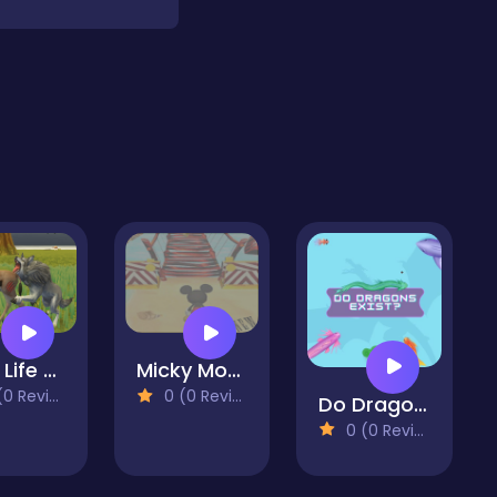
Wolf Life Simulator
Micky Mouse Kangaro Jump Game
 Reviews)
0 (0 Reviews)
Do Dragons Exist
0 (0 Reviews)