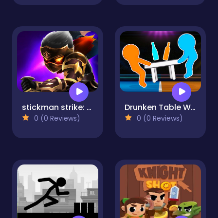
stickman strike: shadow warriors
Drunken Table Wars
0 (0 Reviews)
0 (0 Reviews)