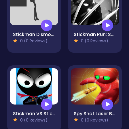
Stickman Dismount
Stickman Run: Shadow Adventure
0 (0 Reviews)
0 (0 Reviews)
Stickman VS StickMan Bullet shooting
Spy Shot Laser Bounce
0 (0 Reviews)
0 (0 Reviews)