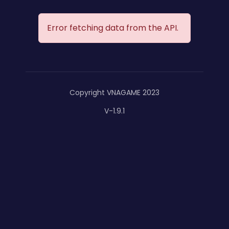
Error fetching data from the API.
Copyright VNAGAME 2023
V-1.9.1