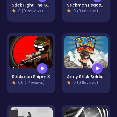
Stick Fight The Game
Stickman Peacekeeper
0 (0 Reviews)
0 (0 Reviews)
Stickman Sniper 3
Army Stick Soldier
5.0 (1 Reviews)
0 (0 Reviews)