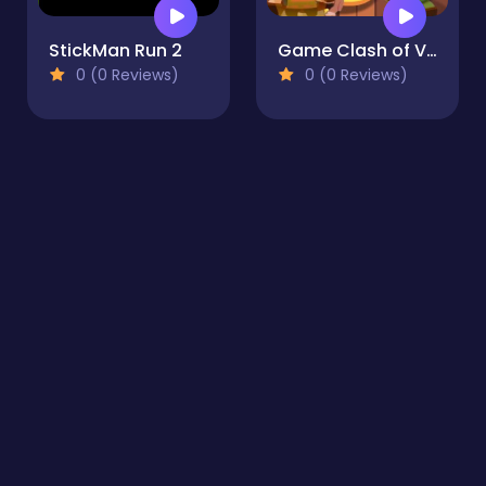
StickMan Run 2
Game Clash of Viking
0 (0 Reviews)
0 (0 Reviews)