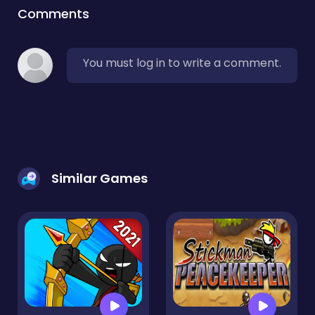
Comments
You must log in to write a comment.
Similar Games