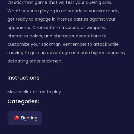
2D stickman game that will test your dueling skills.
Whether youre playing in an arcade or survival mode,
get ready to engage in intense battles against your
opponents. Choose from a variety of weapons,
character colors, and character decorations to
customize your stickman. Remember to attack while
moving to gain an advantage and earn higher scores by
defeating other stickmen.
Instructions:
Mouse click or tap to play
Categories:
Fighting