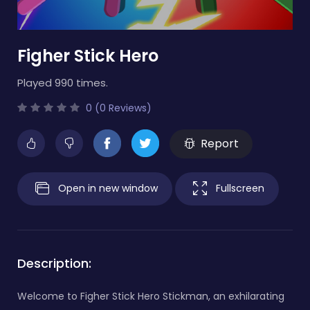
Figher Stick Hero
Played 990 times.
0 (0 Reviews)
Report
Open in new window
Fullscreen
Description:
Welcome to Figher Stick Hero Stickman, an exhilarating