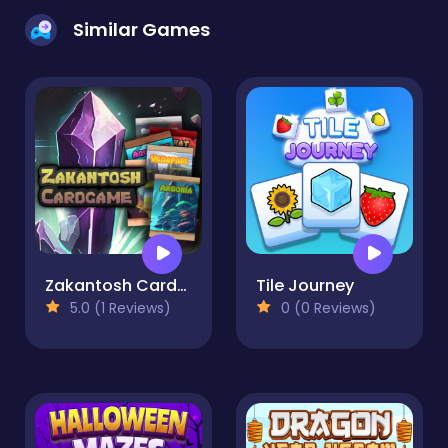
Similar Games
Zakantosh Cardgame Lite
Tile Journey
5.0 (1 Reviews)
0 (0 Reviews)