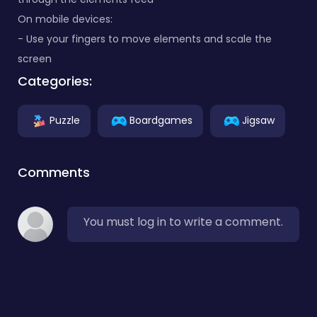
On mobile devices:
- Use your fingers to move elements and scale the
screen
Categories:
Puzzle
Boardgames
Jigsaw
Comments
You must log in to write a comment.