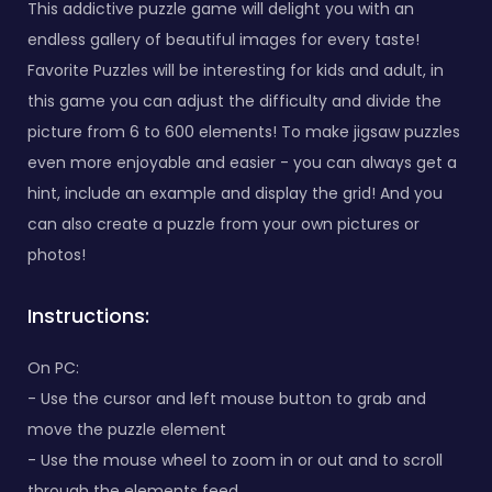
This addictive puzzle game will delight you with an
endless gallery of beautiful images for every taste!
Favorite Puzzles will be interesting for kids and adult, in
this game you can adjust the difficulty and divide the
picture from 6 to 600 elements! To make jigsaw puzzles
even more enjoyable and easier - you can always get a
hint, include an example and display the grid! And you
can also create a puzzle from your own pictures or
photos!
Instructions:
On PC:
- Use the cursor and left mouse button to grab and
move the puzzle element
- Use the mouse wheel to zoom in or out and to scroll
through the elements feed