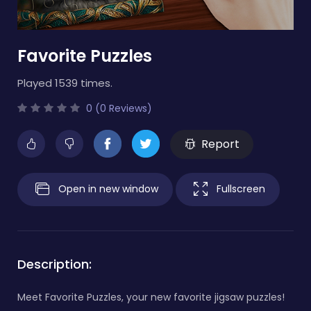
Favorite Puzzles
Played 1539 times.
0 (0 Reviews)
Report
Open in new window
Fullscreen
Description:
Meet Favorite Puzzles, your new favorite jigsaw puzzles!