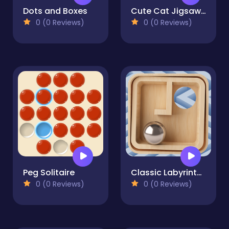
Dots and Boxes
Cute Cat Jigsaw Puzzle
0 (0 Reviews)
0 (0 Reviews)
Peg Solitaire
Classic Labyrinth 3d Maze
0 (0 Reviews)
0 (0 Reviews)