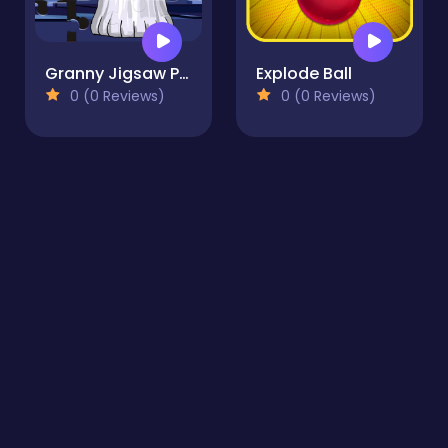
Granny Jigsaw Puzzle
Explode Ball
0 (0 Reviews)
0 (0 Reviews)