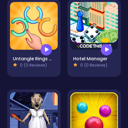
Untangle Rings Master
Hotel Manager
0 (0 Reviews)
0 (0 Reviews)