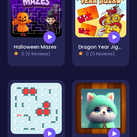
Halloween Mazes
Dragon Year Jigsaw
0 (0 Reviews)
0 (0 Reviews)