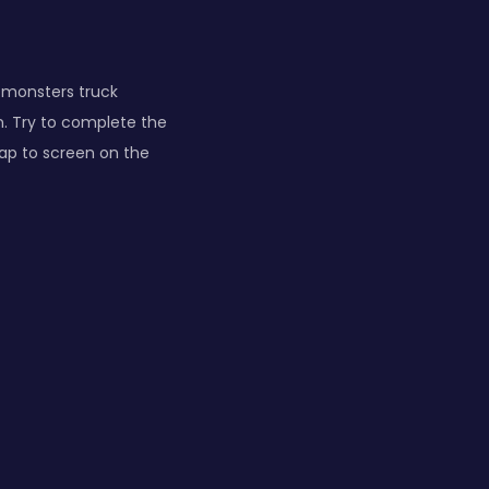
 monsters truck
in. Try to complete the
tap to screen on the