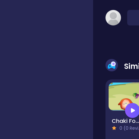
Classic
Classics
Clicker
Sim
Cooking
Draft
Chaki Food Dr
0 (0 Reviews)
Dress-up