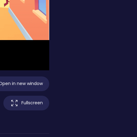
Open in new window
Fullscreen