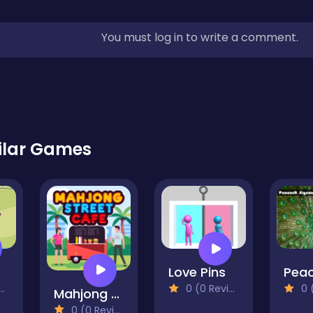
You must log in to write a comment.
ilar Games
op
Love Pins
0 (0 Reviews)
0 (0
Mahjong Street Cafe
0 (0 Reviews)