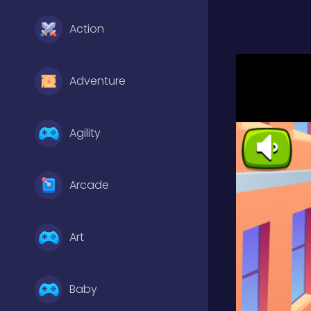
Action
Adventure
Agility
Arcade
Art
Baby