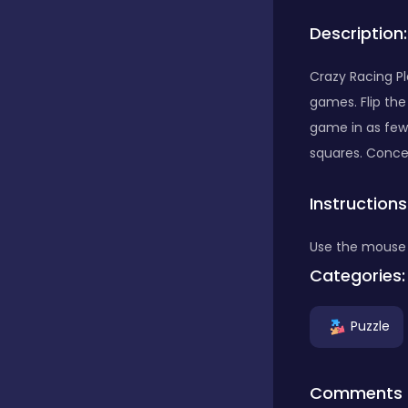
Description:
Bubble Shooter
Crazy Racing P
games. Flip the 
Car
game in as few 
squares. Concen
Cards
Instructions
Care
Use the mouse 
Categories:
Casino
Puzzle
Casual
Comments