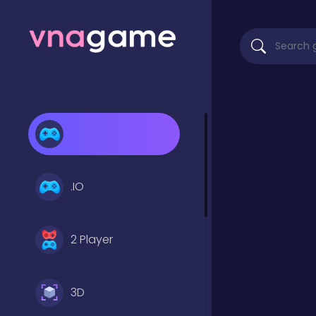
.IO
2 Player
3D