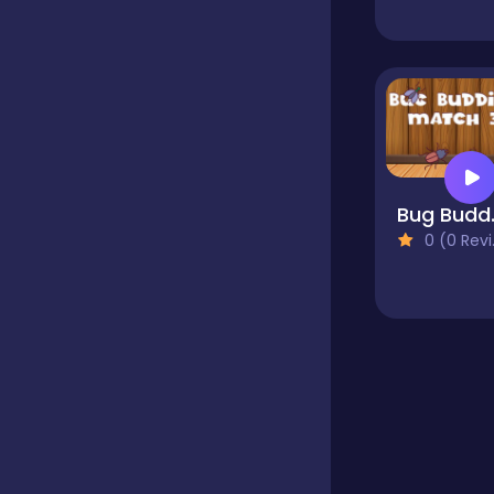
Educational
Endless
Bug 
Farming
0 (0 Reviews)
Fighting
Football
Girls