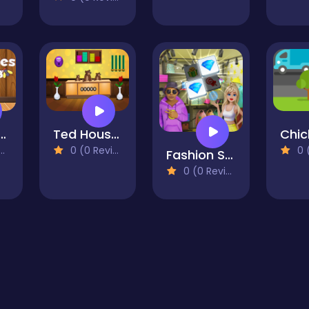
Buddies Match 3
Ted House Escape
0 (0 Reviews)
0 (0
Fashion Stylist
0 (0 Reviews)