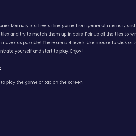
lanes Memory is a free online game from genre of memory and
tiles and try to match them up in pairs. Pair up all the tiles to w
moves as possible! There are is 4 levels. Use mouse to click or 
trate yourself and start to play. Enjoy!
:
to play the game or tap on the screen