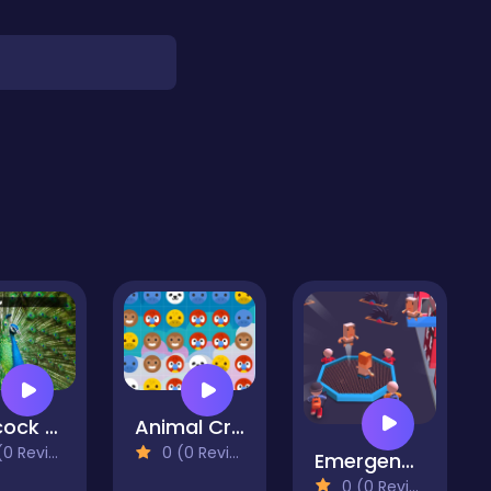
Peacock Jigsaw
Animal Crush
 Reviews)
0 (0 Reviews)
Emergency HQ City Rescuer
0 (0 Reviews)