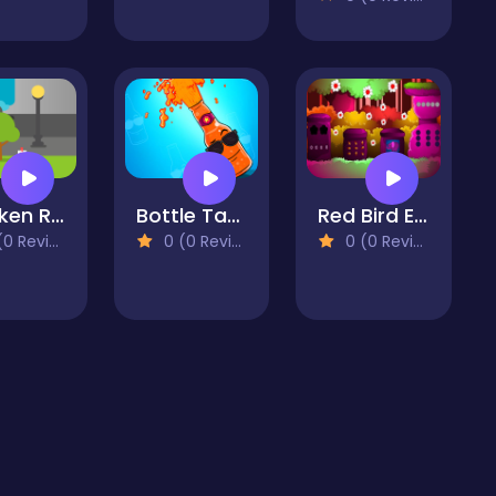
Chicken Road
Bottle Tap – Trending Hyper Casual Game
Red Bird Escape
 Reviews)
0 (0 Reviews)
0 (0 Reviews)