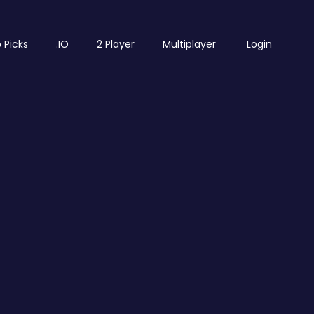
 Picks
.IO
2 Player
Multiplayer
Login