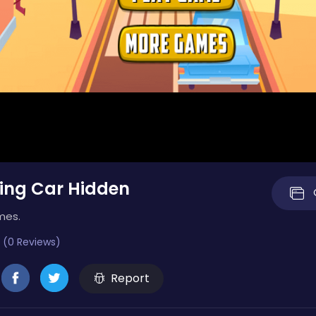
ing Car Hidden
mes.
 (0 Reviews)
Report