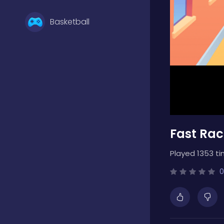
Basketball
Battle
Bejeweled
Fast Rac
Board
Played 1353 ti
Boardgames
0
Boys