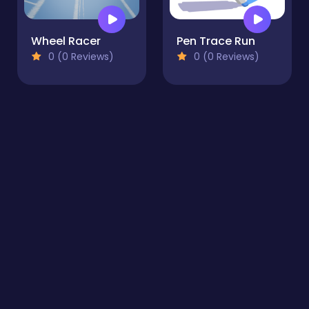
Wheel Racer
Pen Trace Run
0 (0 Reviews)
0 (0 Reviews)