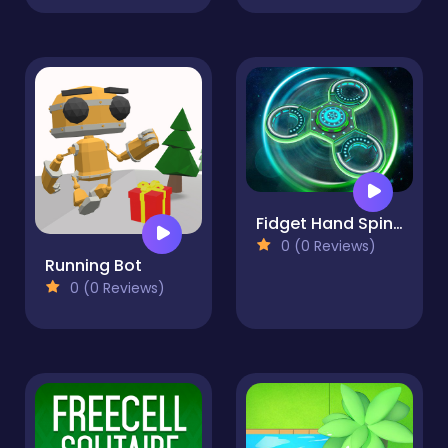
Fidget Hand Spinner
0 (0 Reviews)
Running Bot
0 (0 Reviews)