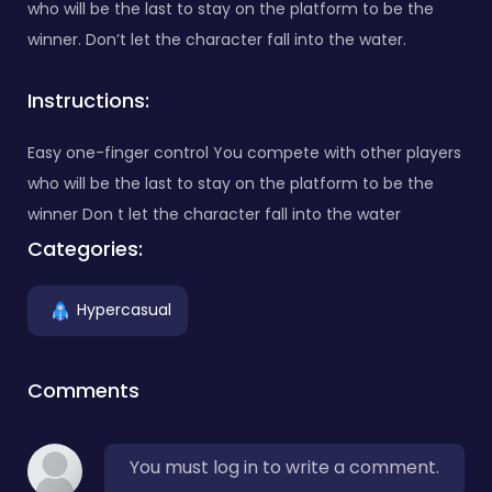
who will be the last to stay on the platform to be the
winner. Don’t let the character fall into the water.
Instructions:
Easy one-finger control You compete with other players
who will be the last to stay on the platform to be the
winner Don t let the character fall into the water
Categories:
Hypercasual
Comments
You must log in to write a comment.