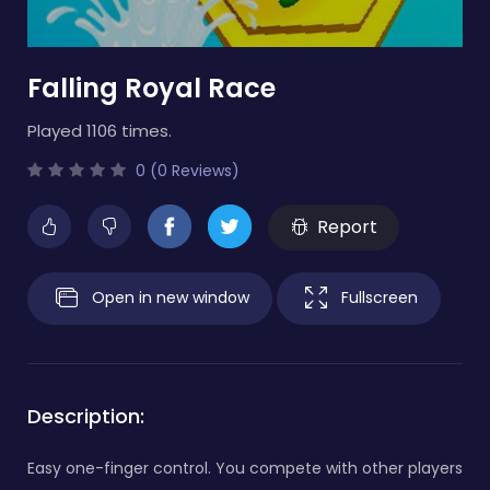
Falling Royal Race
Played 1106 times.
0 (0 Reviews)
Report
Open in new window
Fullscreen
Description:
Easy one-finger control. You compete with other players