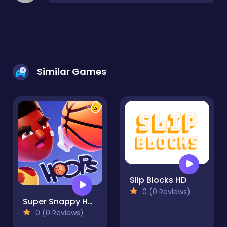
Similar Games
Slip Blocks HD
0 (0 Reviews)
Super Snappy Hoops
0 (0 Reviews)