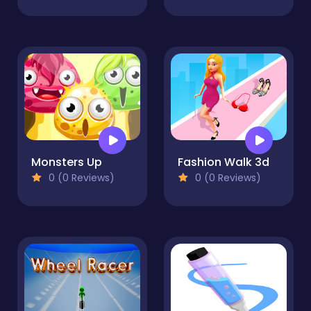
Monsters Up
Fashion Walk 3d
0 (0 Reviews)
0 (0 Reviews)