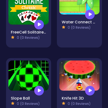
Water Connect Puzzle
0 (0 Reviews)
FreeCell Solitaire Classic
0 (0 Reviews)
Slope Ball
Knife Hit 3D
0 (0 Reviews)
0 (0 Reviews)