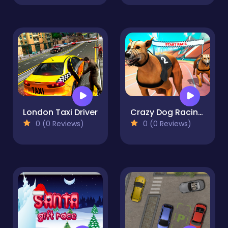
London Taxi Driver
Crazy Dog Racing Fever
0 (0 Reviews)
0 (0 Reviews)