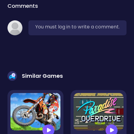
Comments
You must log in to write a comment.
Similar Games