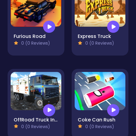
Furious Road
Express Truck
0 (0 Reviews)
0 (0 Reviews)
OffRoad Truck In The Rain
Coke Can Rush
0 (0 Reviews)
0 (0 Reviews)