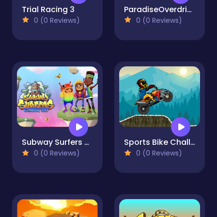
Trial Racing 3
ParadiseOverdrive
0 (0 Reviews)
0 (0 Reviews)
Subway Surfers Changan
Sports Bike Challenge
0 (0 Reviews)
0 (0 Reviews)