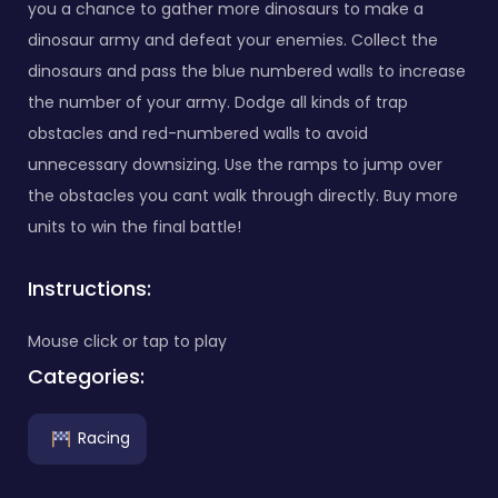
you a chance to gather more dinosaurs to make a
dinosaur army and defeat your enemies. Collect the
dinosaurs and pass the blue numbered walls to increase
the number of your army. Dodge all kinds of trap
obstacles and red-numbered walls to avoid
unnecessary downsizing. Use the ramps to jump over
the obstacles you cant walk through directly. Buy more
units to win the final battle!
Instructions:
Mouse click or tap to play
Categories:
Racing