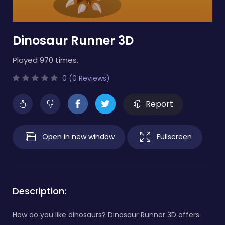
Dinosaur Runner 3D
Played 970 times.
0 (0 Reviews)
Report
Open in new window
Fullscreen
Description:
How do you like dinosaurs? Dinosaur Runner 3D offers