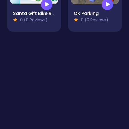
Santa Gift Bike Race
OK Parking
0 (0 Reviews)
0 (0 Reviews)