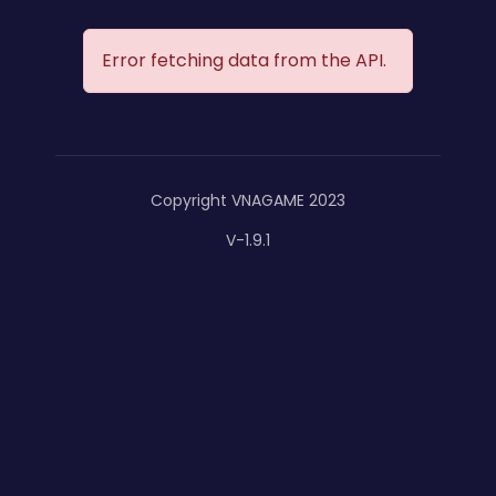
Error fetching data from the API.
Copyright VNAGAME 2023
V-1.9.1