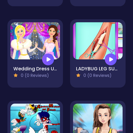
Wedding Dress Up Bride Game for Girl
LADYBUG LEG SURGERY
0 (0 Reviews)
0 (0 Reviews)