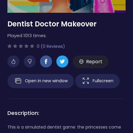
Dentist Doctor Makeover
Played 1013 times.
0 (0 Reviews)
Report
Open in new window
Fullscreen
Description:
This is a simulated dentist game: the princesses come