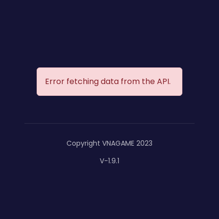
Error fetching data from the API.
Copyright VNAGAME 2023
V-1.9.1