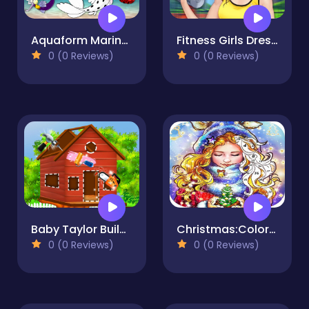
Aquaform Marinett and Friends 2022
Fitness Girls Dress Up Game for Girl
0 (0 Reviews)
0 (0 Reviews)
Baby Taylor Build A Treehouse
Christmas:Coloring Book, Coloring GAME FREE
0 (0 Reviews)
0 (0 Reviews)