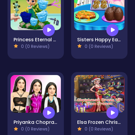
Princess Eternal Life Flower
Sisters Happy Easter Delicious Food 2
0 (0 Reviews)
0 (0 Reviews)
Priyanka Chopra Dress Up
Elsa Frozen Christmas Dress up
0 (0 Reviews)
0 (0 Reviews)