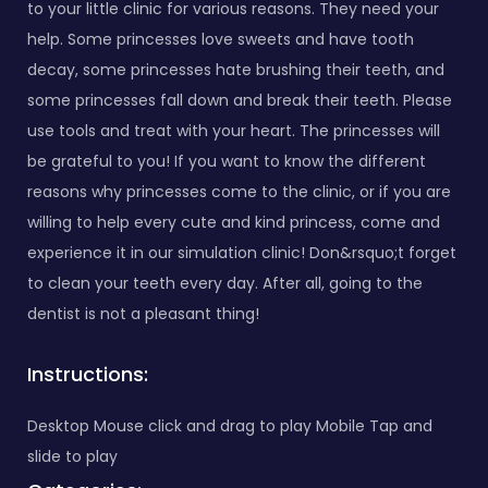
to your little clinic for various reasons. They need your
help. Some princesses love sweets and have tooth
decay, some princesses hate brushing their teeth, and
some princesses fall down and break their teeth. Please
use tools and treat with your heart. The princesses will
be grateful to you! If you want to know the different
reasons why princesses come to the clinic, or if you are
willing to help every cute and kind princess, come and
experience it in our simulation clinic! Don&rsquo;t forget
to clean your teeth every day. After all, going to the
dentist is not a pleasant thing!
Instructions:
Desktop Mouse click and drag to play Mobile Tap and
slide to play