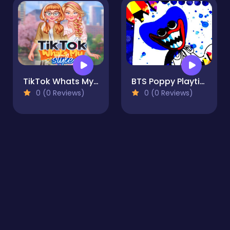
TikTok Whats My Style
BTS Poppy Playtime Coloring
0 (0 Reviews)
0 (0 Reviews)