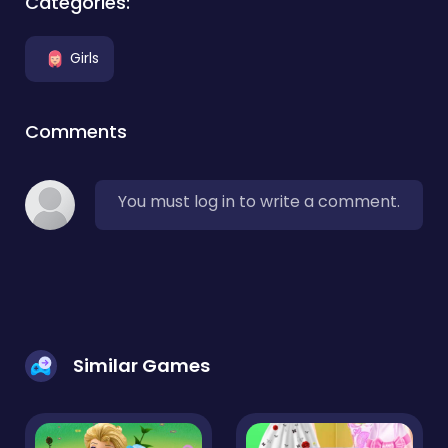
Categories:
Girls
Comments
You must log in to write a comment.
Similar Games