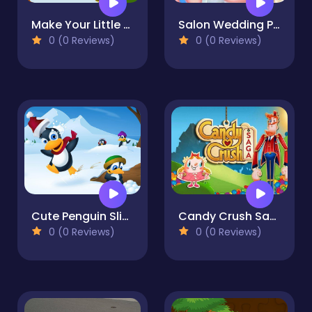
Make Your Little Boy
Salon Wedding Planner Gamesing Planner Games
0 (0 Reviews)
0 (0 Reviews)
Cute Penguin Slide
Candy Crush Saga King
0 (0 Reviews)
0 (0 Reviews)