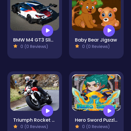
BMW M4 GT3 Slide
Baby Bear Jigsaw
0 (0 Reviews)
0 (0 Reviews)
Triumph Rocket 3 Puzzle
Hero Sword Puzzles - Save The Princess!
0 (0 Reviews)
0 (0 Reviews)