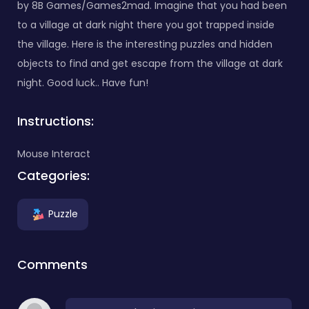
by 8B Games/Games2mad. Imagine that you had been
to a village at dark night there you got trapped inside
the village. Here is the interesting puzzles and hidden
objects to find and get escape from the village at dark
night. Good luck.. Have fun!
Instructions:
Mouse Interact
Categories:
Puzzle
Comments