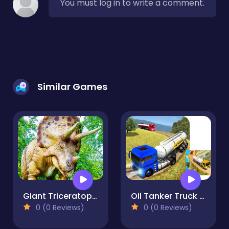
You must log in to write a comment.
Similar Games
Giant Triceratops Puzzle
Oil Tanker Truck Game
0 (0 Reviews)
0 (0 Reviews)