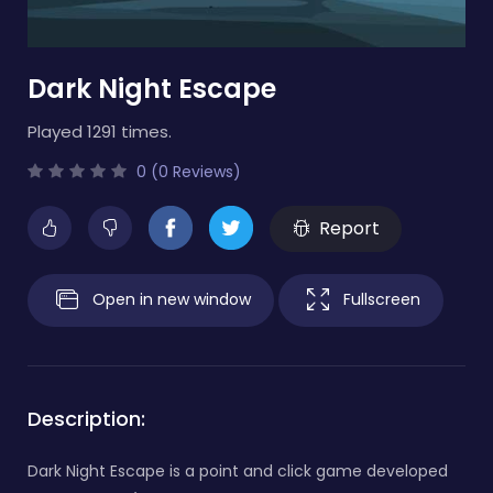
Dark Night Escape
Played 1291 times.
0 (0 Reviews)
Report
Open in new window
Fullscreen
Description:
Dark Night Escape is a point and click game developed