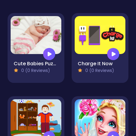
Cute Babies Puzzle
Charge It Now
0 (0 Reviews)
0 (0 Reviews)