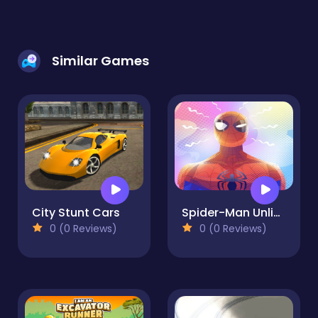
Similar Games
City Stunt Cars
Spider-Man Unlimited Runner adventure - Free Game
0 (0 Reviews)
0 (0 Reviews)