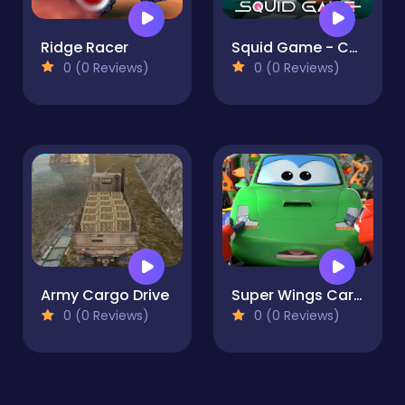
Ridge Racer
Squid Game - Challenge 1
0 (0 Reviews)
0 (0 Reviews)
Army Cargo Drive
Super Wings Car Stunt 3
0 (0 Reviews)
0 (0 Reviews)