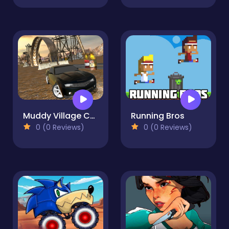
Muddy Village Car Stunt
Running Bros
0 (0 Reviews)
0 (0 Reviews)