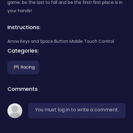
game. be the last to fall and be the first! first place is in
your hands!
Instructions:
Arrow Keys and Space Button Mobile Touch Control
Categories:
Racing
Comments
You must log in to write a comment.