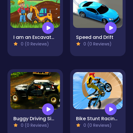
I am an Excavator Runner Game
Speed and Drift
0 (0 Reviews)
0 (0 Reviews)
Buggy Driving Simulator 3d
Bike Stunt Racing Legend
0 (0 Reviews)
0 (0 Reviews)