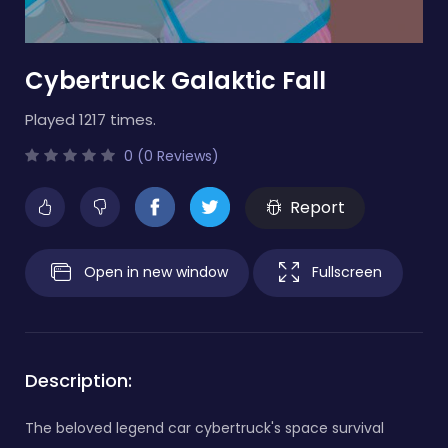
Cybertruck Galaktic Fall
Played 1217 times.
0 (0 Reviews)
Report
Open in new window
Fullscreen
Description:
The beloved legend car cybertruck's space survival