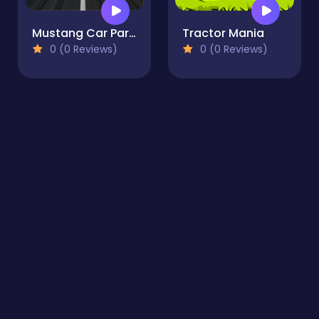
Mustang Car Parking
Tractor Mania
0 (0 Reviews)
0 (0 Reviews)