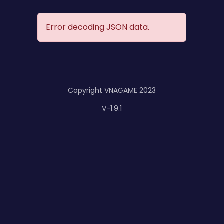
Error decoding JSON data.
Copyright VNAGAME 2023
V-1.9.1