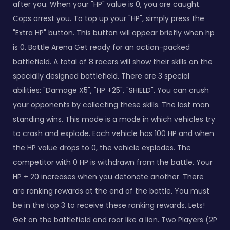
after you. When your "HP" value is 0, you are caught.
Cops arrest you. To top up your "HP", simply press the
"Extra HP" button. This button will appear briefly when hp
is 0. Battle Arena Get ready for an action-packed
battlefield. A total of 8 racers will show their skills on the
specially designed battlefield. There are 3 special
abilities: "Damage X5", "HP +25", "SHIELD". You can crush
your opponents by collecting these skills. The last man
standing wins. This mode is a mode in which vehicles try
to crash and explode. Each vehicle has 100 HP and when
the HP value drops to 0, the vehicle explodes. The
competitor with 0 HP is withdrawn from the battle. Your
HP + 20 increases when you detonate another. There
are ranking rewards at the end of the battle. You must
be in the top 3 to receive these ranking rewards. Lets!
Get on the battlefield and roar like a lion. Two Players (2P