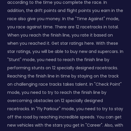
according to the time you complete the race. In
addition, the drift points and flight points you earn in the
race also give you money. In the "Time Against" mode,
you race against time. There are 12 racetracks in total.
When you reach the finish line, you rate it based on
when you reached it. Get star ratings here. With these
star ratings, you will be able to buy new and supercars. In
"Stunt" mode, you need to reach the finish line by
performing stunts on 12 specially designed racetracks.
Reaching the finish line in time by staying on the track
on challenging race tracks takes talent. In "Check Point"
mode, you need to try to reach the finish line by
overcoming obstacles on 12 specially designed
racetracks. In "Fly Parkour" mode, you need to try to stay
off the road by reaching incredible speeds. You can get
new vehicles with the stars you get in "Career". Also, with