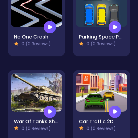
No One Crash
Parking Space Puzzle
0 (0 Reviews)
0 (0 Reviews)
War Of Tanks Shooter
Car Traffic 2D
0 (0 Reviews)
0 (0 Reviews)