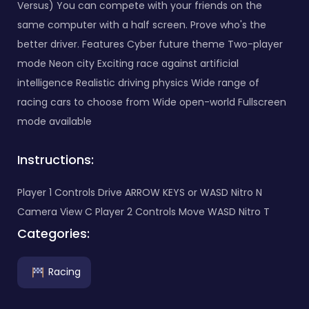
Versus) You can compete with your friends on the
same computer with a half screen. Prove who's the
better driver. Features Cyber ​​future theme Two-player
mode Neon city Exciting race against artificial
intelligence Realistic driving physics Wide range of
racing cars to choose from Wide open-world Fullscreen
mode available
Instructions:
Player 1 Controls Drive ARROW KEYS or WASD Nitro N
Camera View C Player 2 Controls Move WASD Nitro T
Categories:
Racing