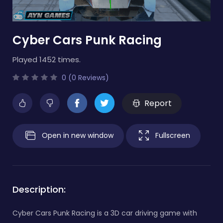
Cyber Cars Punk Racing
Played 1452 times.
0 (0 Reviews)
Report
Open in new window
Fullscreen
Description:
Cyber Cars Punk Racing is a 3D car driving game with