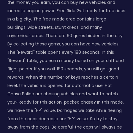
the money you earn, you can buy new vehicles and
increase engine power. Free Ride Get ready for free rides
in a big city. The free mode area contains large
buildings, wide streets, stunt areas, and many
mysterious areas. There are 60 gems hidden in the city.
By collecting these gems, you can have new vehicles.
The "Reward" table opens every 180 seconds. In this
"Reward" table, you earn money based on your drift and
flight points. If you wait 180 seconds, you will get good
rewards. When the number of keys reaches a certain
level, the vehicle is opened for automatic use. Hot
Chase Police are chasing vehicles and want to catch
you? Ready for this action-packed chase? In this mode,
we have the "HP" value. Damages we take while fleeing
from the cops decrease our "HP" value. So try to stay
away from the cops. Be careful, the cops will always be