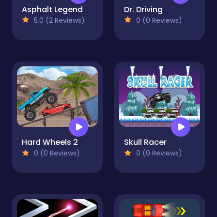
Asphalt Legend
Dr. Driving
5.0 (2 Reviews)
0 (0 Reviews)
Hard Wheels 2
Skull Racer
0 (0 Reviews)
0 (0 Reviews)