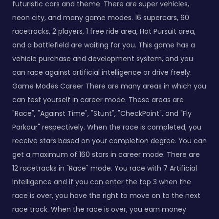
futuristic cars and theme. There are super vehicles,
neon city, and many game modes. 16 supercars, 60
racetracks, 2 players, 1 free ride area, Hot Pursuit area,
and a battlefield are waiting for you. This game has a
vehicle purchase and development system, and you
can race against artificial intelligence or drive freely.
Game Modes Career There are many areas in which you
can test yourself in career mode. These areas are
"Race", "Against Time", "Stunt", "CheckPoint", and "Fly
Parkour" respectively. When the race is completed, you
receive stars based on your completion degree. You can
get a maximum of 160 stars in career mode. There are
12 racetracks in "Race" mode. You race with 7 Artificial
Intelligence and if you can enter the top 3 when the
race is over, you have the right to move on to the next
race track. When the race is over, you earn money