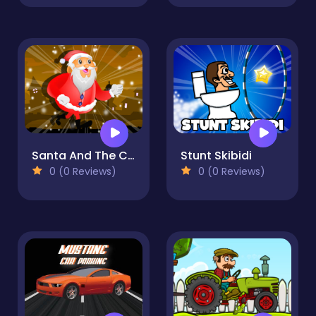
Santa And The Chaser
Stunt Skibidi
0 (0 Reviews)
0 (0 Reviews)