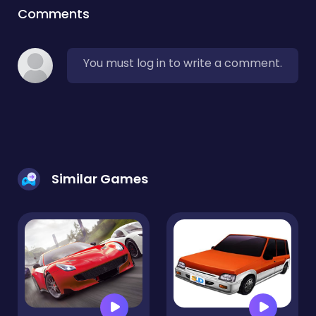
Comments
You must log in to write a comment.
Similar Games