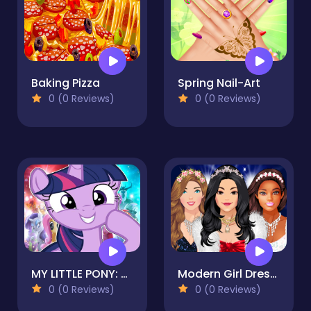
Baking Pizza
Spring Nail-Art
0 (0 Reviews)
0 (0 Reviews)
MY LITTLE PONY: Princess Game Adventure
Modern Girl Dress Up designer: Latest Fashion
0 (0 Reviews)
0 (0 Reviews)