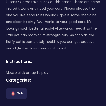
kittens? Come take a look at this game. These are some
injured kittens and need your care. Please choose the
one you like, tend to its wounds, give it some medicine
and clean its dirty fur. Thanks to your good care, it's
looking much better already! Afterwards, feed it so the
little pet can recover its strength fully. As soon as the
fluffy cat is completely healthy, you can get creative
and style it with amazing costumes!
Instructions:
Mouse click or tap to play
Categories:
Girls