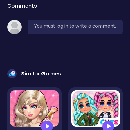
Comments
You must log in to write a comment.
Similar Games