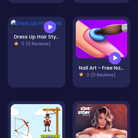
Dress Up Hair Style
0 (0 Reviews)
Nail Art - Free Nail Stars
0 (0 Reviews)