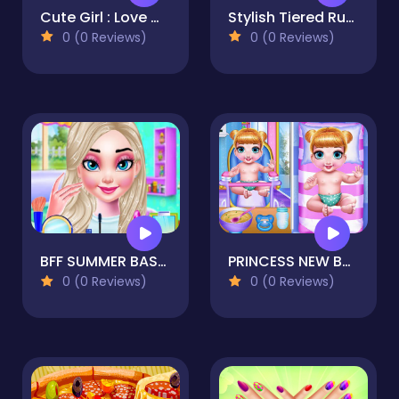
Cute Girl : Love Match
Stylish Tiered Ruffle Addiction
0 (0 Reviews)
0 (0 Reviews)
BFF SUMMER BASH 2021
PRINCESS NEW BORN TWINS BABY CARE
0 (0 Reviews)
0 (0 Reviews)