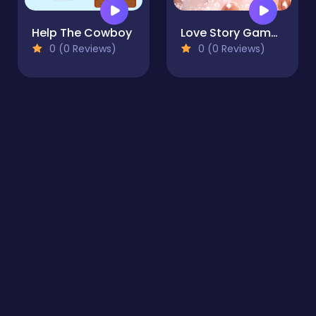
Help The Cowboy
Love Story Game for Girl
0 (0 Reviews)
0 (0 Reviews)