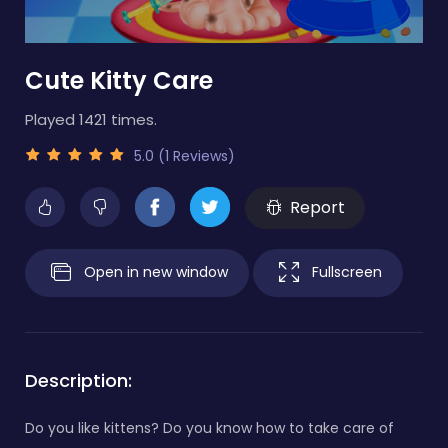
Cute Kitty Care
Played 1421 times.
5.0 (1 Reviews)
Report
Open in new window
Fullscreen
Description:
Do you like kittens? Do you know how to take care of