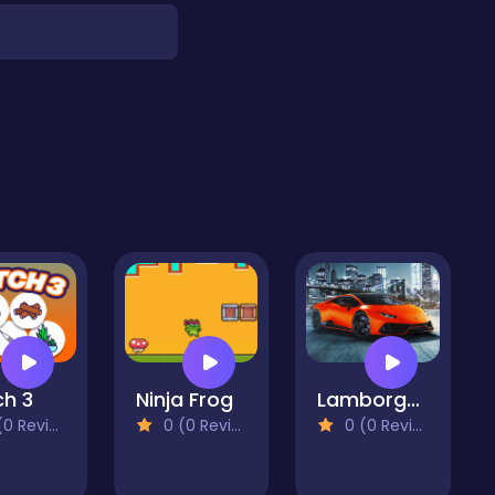
h 3
Ninja Frog
Lamborghini Luracan Evo Puzzle
 Reviews)
0 (0 Reviews)
0 (0 Reviews)