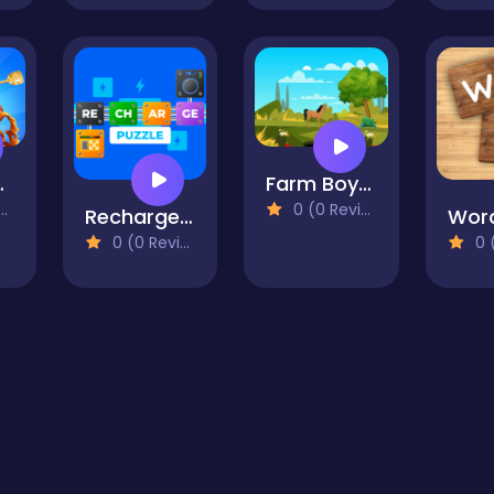
king
Farm Boy Escape2
0 (0 Reviews)
Recharge Puzzle
Word
0 (0 Reviews)
0 (0