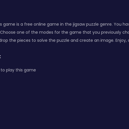
 game is a free online game in the jigsaw puzzle genre. You ha
 Choose one of the modes for the game that you previously choo
drop the pieces to solve the puzzle and create an image. Enjoy,
:
to play this game