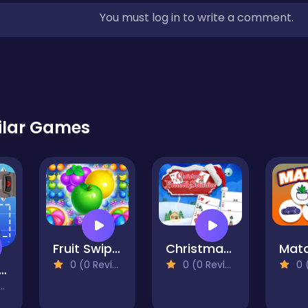
You must log in to write a comment.
ilar Games
Fruit Swipe Mania
Christmas Freecell Solitaire
Matc
0 (0 Reviews)
0 (0 Reviews)
0 (0
ourney Fox