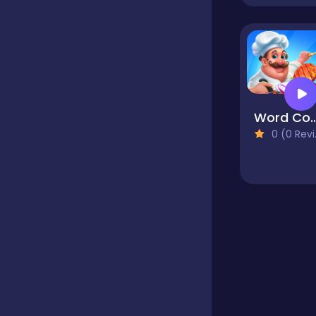
Educational
Endless
Word Coo
0 (0 Reviews)
Farming
Fighting
Football
Girls