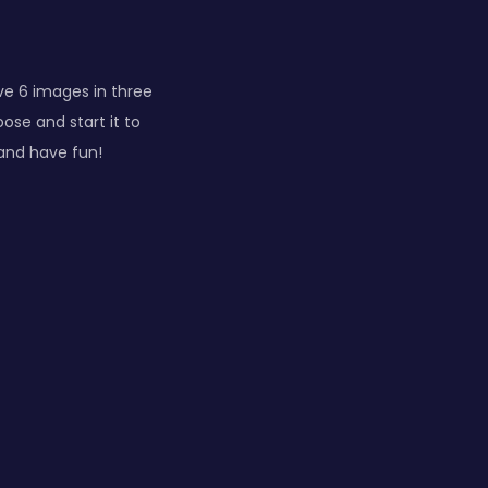
ve 6 images in three
se and start it to
 and have fun!