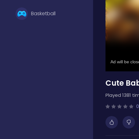
Basketball
Battle
Bejeweled
Cute Ba
Board
Played 1381 ti
Boardgames
0
Boys