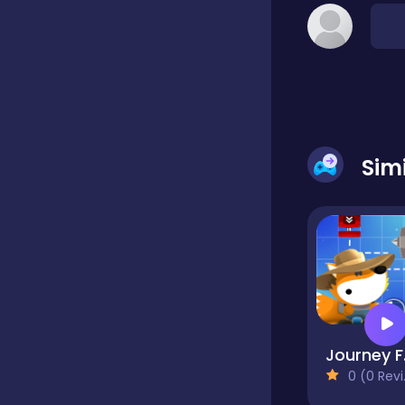
Classic
Classics
Sim
Clicker
Cooking
Draft
J
0 (0 Reviews)
Dress-up