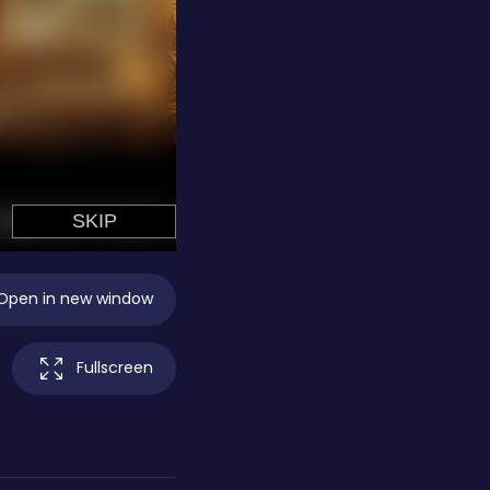
Open in new window
Fullscreen