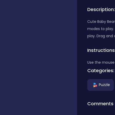
Description:
Bubble Shooter
Cute Baby Bears
modes to play.
Car
play. Drag and 
Instructions
Cards
Use the mouse 
Care
Categories:
Puzzle
Casino
Comments
Casual