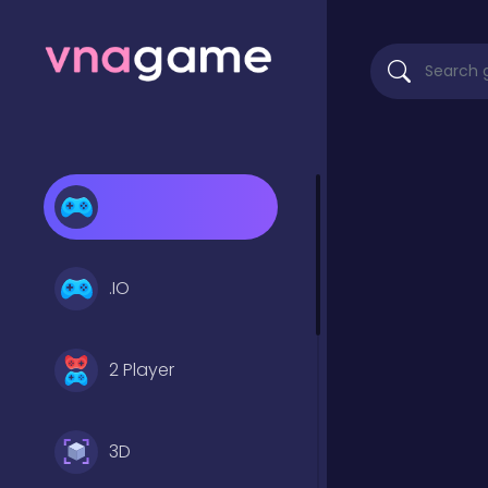
.IO
2 Player
3D