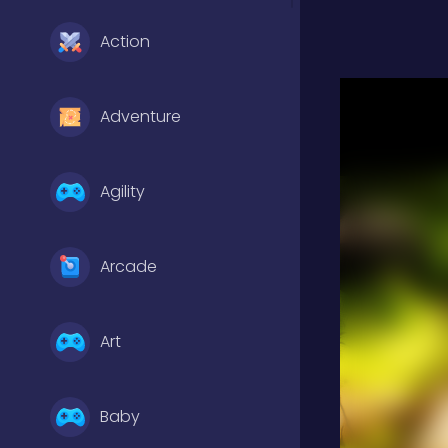
Action
Adventure
Agility
Arcade
Art
Baby