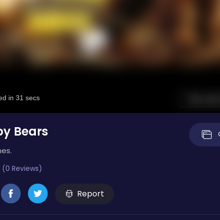
by Bears
mes.
 (0 Reviews)
Report