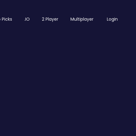
 Picks
.IO
2 Player
Multiplayer
Login