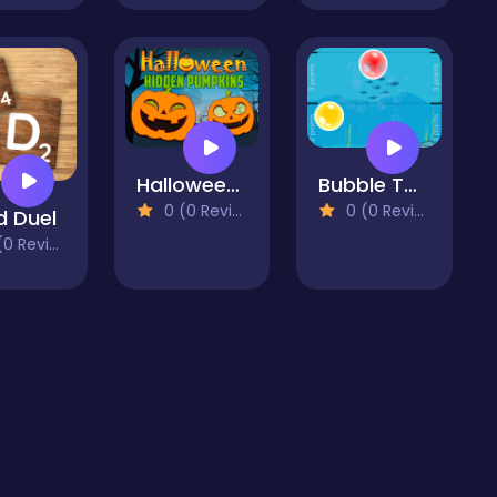
Halloween Hidden Pumpkins
Bubble Touch
0 (0 Reviews)
0 (0 Reviews)
 Duel
 Reviews)