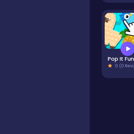
Educational
Endless
Farming
0 (0 Reviews)
Fighting
Football
Girls