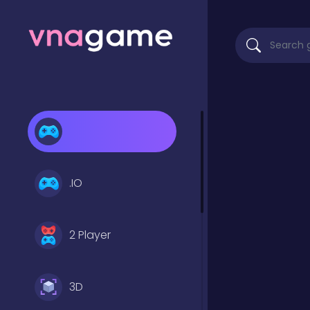
.IO
2 Player
3D