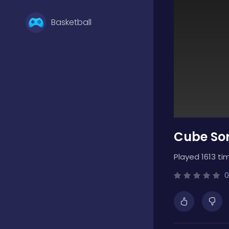
Basketball
Battle
Bejeweled
Cube Sor
Board
Played 1613 ti
Boardgames
0
Boys