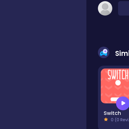
Classic
Classics
Sim
Clicker
Cooking
Draft
Switch
0 (0 Reviews)
Dress-up