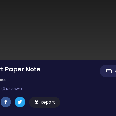
t Paper Note
mes.
 (0 Reviews)
Report