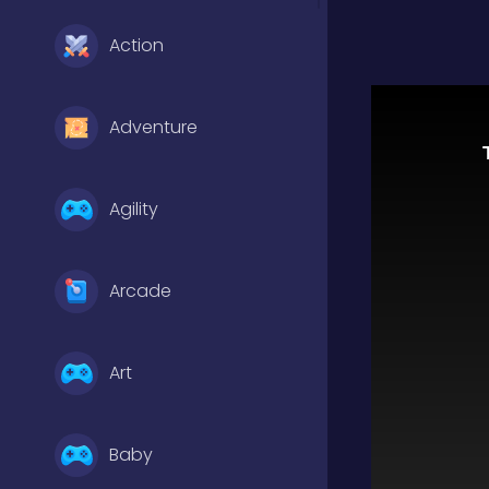
Action
Adventure
Agility
Arcade
Art
Baby