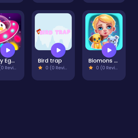
Crazy Egg Catch Endless
Bird trap
Biomons Mart.
 Reviews)
0 (0 Reviews)
0 (0 Reviews)