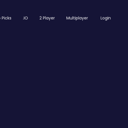
 Picks
.IO
2 Player
Multiplayer
Login