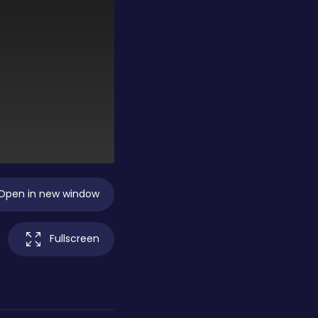
Open in new window
Fullscreen