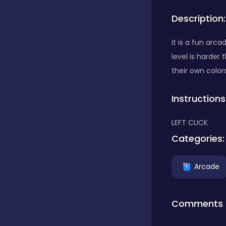
Description:
Bubble Shooter
It is a fun arc
level is harder
Car
their own color
Instructions
Cards
LEFT CLICK
Care
Categories:
Arcade
Casino
Comments
Casual