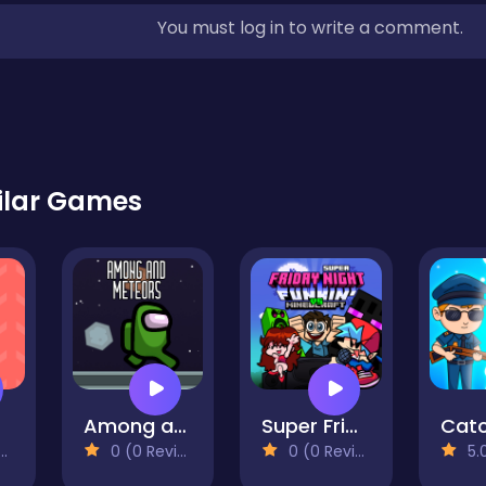
You must log in to write a comment.
ilar Games
Among and meteors
Super Friday Night Funki vs Minedcraft
0 (0 Reviews)
0 (0 Reviews)
5.0 