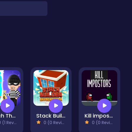
Catch The Thief
Stack Builder - Skyscraper
Kill impostors
(1 Reviews)
0 (0 Reviews)
0 (0 Reviews)