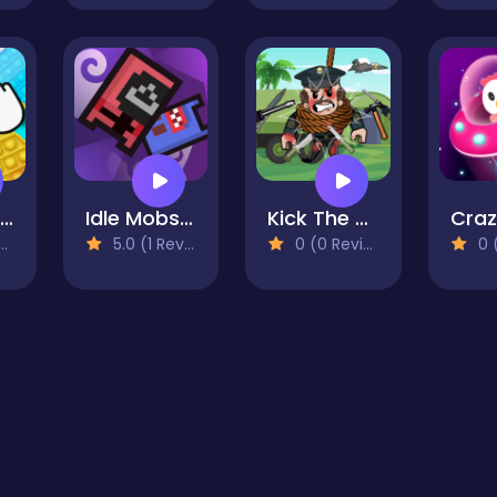
Pop It Fun Bang Bang
Idle Mobs Farm
Kick The General
5.0 (1 Reviews)
0 (0 Reviews)
0 (0