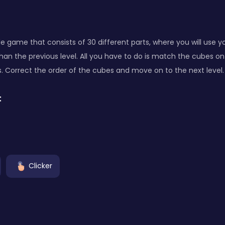
ade game that consists of 30 different parts, where you will use y
 than the previous level. All you have to do is match the cubes o
s. Correct the order of the cubes and move on to the next level.
:
Clicker