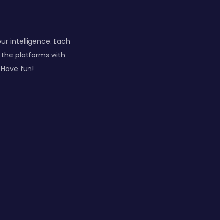
our intelligence. Each
n the platforms with
 Have fun!