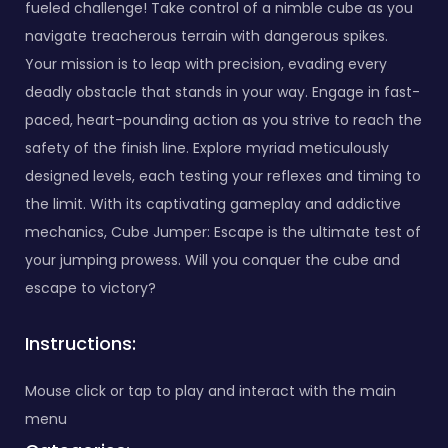
fueled challenge! Take control of a nimble cube as you
navigate treacherous terrain with dangerous spikes.
Your mission is to leap with precision, evading every
deadly obstacle that stands in your way. Engage in fast-
paced, heart-pounding action as you strive to reach the
safety of the finish line. Explore myriad meticulously
designed levels, each testing your reflexes and timing to
the limit. With its captivating gameplay and addictive
mechanics, Cube Jumper: Escape is the ultimate test of
your jumping prowess. Will you conquer the cube and
escape to victory?
Instructions:
Mouse click or tap to play and interact with the main
menu