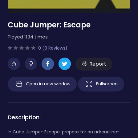
Cube Jumper: Escape
Played 1134 times.
0 (0 Reviews)
Report
Open in new window
Fullscreen
Description:
In Cube Jumper: Escape, prepare for an adrenaline-