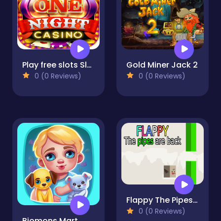
Play free slots Slots, Roulette and casino games
Gold Miner Jack 2
0 (0 Reviews)
0 (0 Reviews)
Flappy The Pipes ara back
0 (0 Reviews)
Biomons Mart.