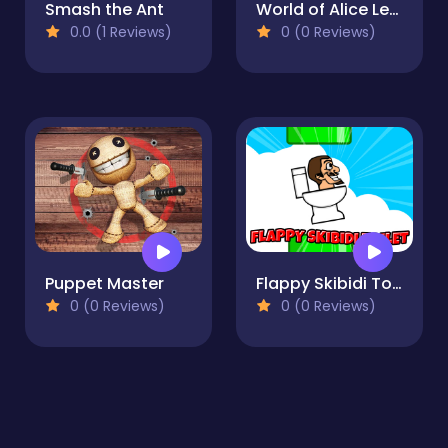
Smash the Ant
World of Alice Learn to Draw
0.0 (1 Reviews)
0 (0 Reviews)
Puppet Master
Flappy Skibidi Toilet
0 (0 Reviews)
0 (0 Reviews)