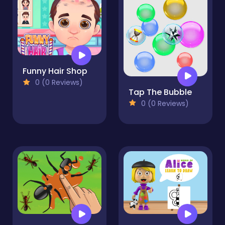
Funny Hair Shop
0 (0 Reviews)
Tap The Bubble
0 (0 Reviews)