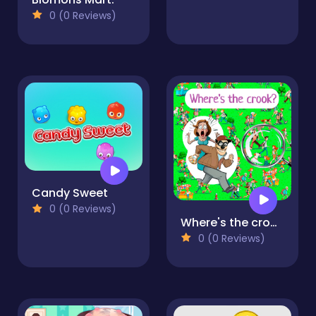
0 (0 Reviews)
Candy Sweet
0 (0 Reviews)
Where's the crook?
0 (0 Reviews)