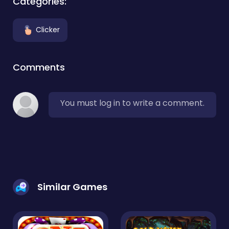
Categories:
Clicker
Comments
You must log in to write a comment.
Similar Games