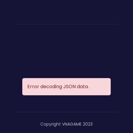
Error decoding JSON data.
Copyright VNAGAME 2023