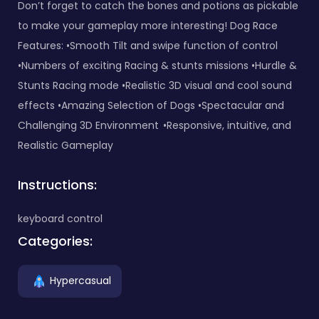
Don’t forget to catch the bones and potions as pickable
to make your gameplay more interesting! Dog Race
Features: •Smooth Tilt and swipe function of control
•Numbers of exciting Racing & stunts missions •Hurdle &
Stunts Racing mode •Realistic 3D visual and cool sound
effects •Amazing Selection of Dogs •Spectacular and
Challenging 3D Environment •Responsive, intuitive, and
Realistic Gameplay
Instructions:
keyboard control
Categories:
Hypercasual