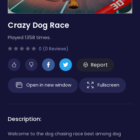
Crazy Dog Race
Played 1358 times.
0 (0 Reviews)
Report
Open in new window
Fullscreen
Description:
Welcome to the dog chasing race best among dog