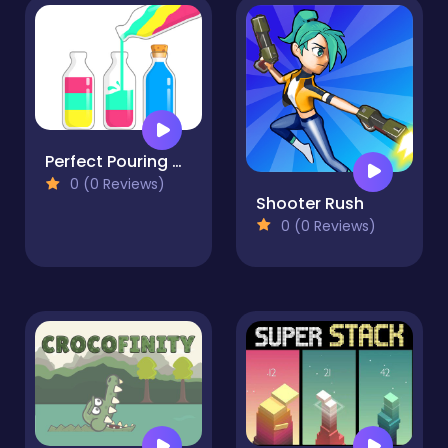
Perfect Pouring Color Sorting Puzzle Game
0 (0 Reviews)
Shooter Rush
0 (0 Reviews)