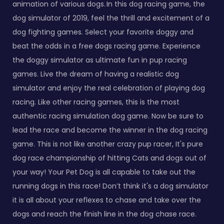
animation of various dogs. In this dog racing game, the
dog simulator of 2019, feel the thrill and excitement of a
dog fighting games. Select your favorite doggy and
beat the odds in a free dogs racing game. Experience
the doggy simulator as ultimate fun in pup racing
games. Live the dream of having a realistic dog
simulator and enjoy the real celebration of playing dog
racing. Like other racing games, this is the most
authentic racing simulation dog game. Now be sure to
lead the race and become the winner in the dog racing
game. This is not like another crazy pup racer, It's pure
dog race championship of hitting Cats and dogs out of
your way! Your Pet Dog is all capable to take out the
running dogs in this race! Don’t think it's a dog simulator
it is all about your reflexes to chase and take over the
dogs and reach the finish line in the dog chase race.