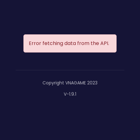
Error fetching data from the API.
Copyright VNAGAME 2023
V-1.9.1