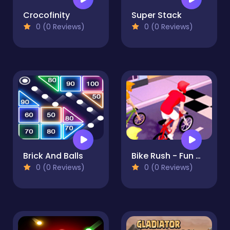
Crocofinity
Super Stack
0 (0 Reviews)
0 (0 Reviews)
Brick And Balls
Bike Rush - Fun & Run 3D Game
0 (0 Reviews)
0 (0 Reviews)