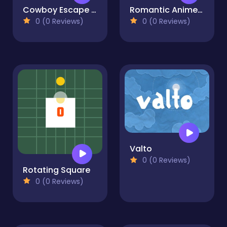
Cowboy Escape Desert
Romantic Anime Couples Dress Up
0 (0 Reviews)
0 (0 Reviews)
Valto
0 (0 Reviews)
Rotating Square
0 (0 Reviews)