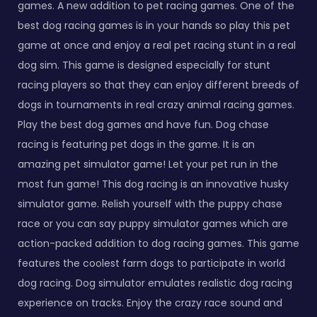
games. A new addition to pet racing games. One of the
best dog racing games is in your hands so play this pet
game at once and enjoy a real pet racing stunt in a real
dog sim. This game is designed especially for stunt
racing players so that they can enjoy different breeds of
dogs in tournaments in real crazy animal racing games.
Play the best dog games and have fun. Dog chase
racing is featuring pet dogs in the game. It is an
amazing pet simulator game! Let your pet run in the
most fun game! This dog racing is an innovative husky
simulator game. Relish yourself with the puppy chase
race or you can say puppy simulator games which are
action-packed addition to dog racing games. This game
features the coolest farm dogs to participate in world
dog racing. Dog simulator emulates realistic dog racing
experience on tracks. Enjoy the crazy race sound and