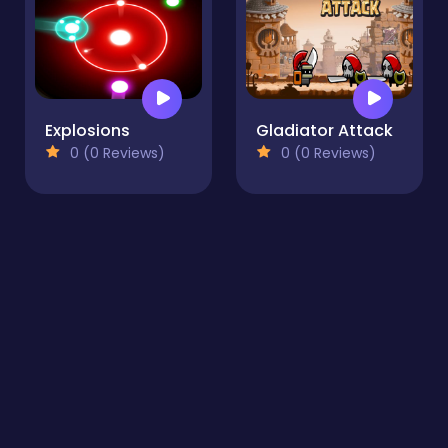
Explosions
Gladiator Attack
0 (0 Reviews)
0 (0 Reviews)