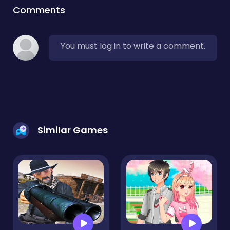
Comments
You must log in to write a comment.
Similar Games