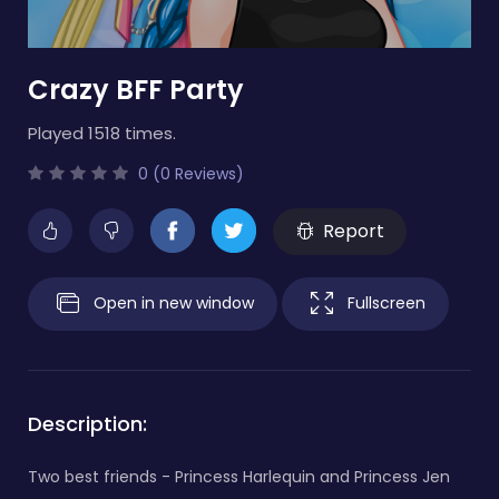
Crazy BFF Party
Played 1518 times.
0 (0 Reviews)
Report
Open in new window
Fullscreen
Description:
Two best friends - Princess Harlequin and Princess Jen