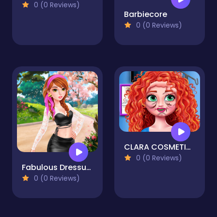
0 (0 Reviews)
Barbiecore
0 (0 Reviews)
CLARA COSMETIC SURGERY
0 (0 Reviews)
Fabulous Dressup Royal Day Out
0 (0 Reviews)