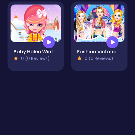
Baby Halen Winter Dress Up
Fashion Victoria Secret Show
0 (0 Reviews)
0 (0 Reviews)