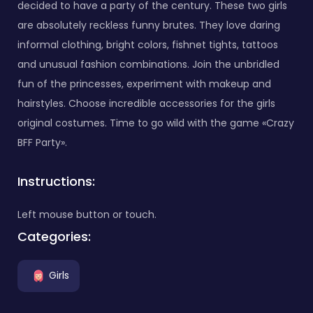
decided to have a party of the century. These two girls
are absolutely reckless funny brutes. They love daring
informal clothing, bright colors, fishnet tights, tattoos
and unusual fashion combinations. Join the unbridled
fun of the princesses, experiment with makeup and
hairstyles. Choose incredible accessories for the girls
original costumes. Time to go wild with the game «Crazy
BFF Party».
Instructions:
Left mouse button or touch.
Categories:
Girls