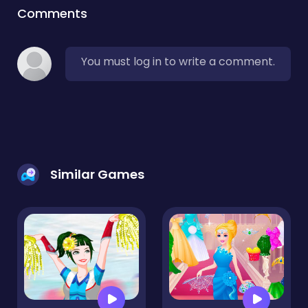
Comments
You must log in to write a comment.
Similar Games