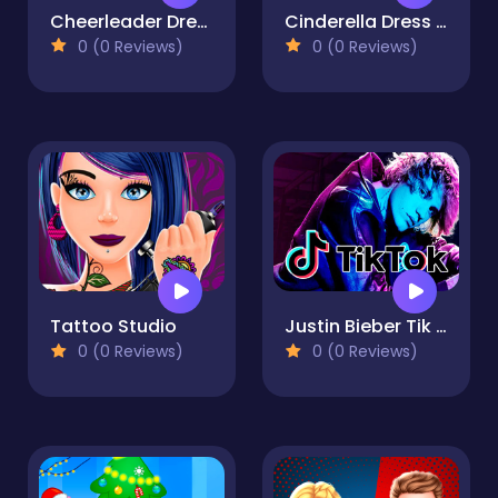
Cheerleader Dress Up
Cinderella Dress Designer
0 (0 Reviews)
0 (0 Reviews)
Tattoo Studio
Justin Bieber Tik Tok
0 (0 Reviews)
0 (0 Reviews)