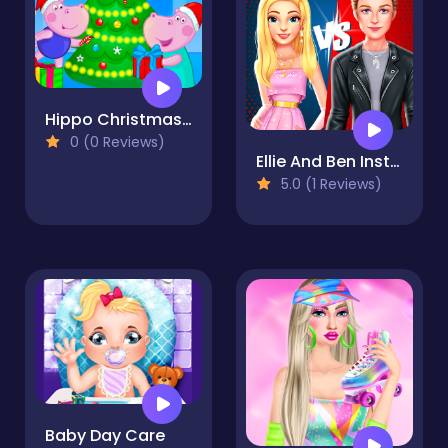
Hippo Christmas Calendar
0 (0 Reviews)
Ellie And Ben Insta Fashion
5.0 (1 Reviews)
Baby Day Care