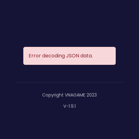
Error decoding JSON data.
Copyright VNAGAME 2023
V-1.9.1