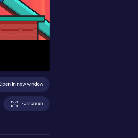
Open in new window
Fullscreen