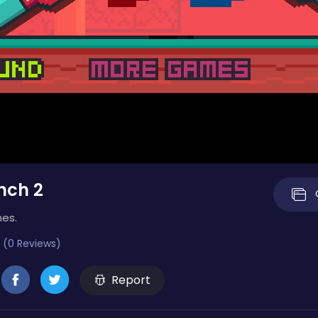
nch 2
mes.
 (0 Reviews)
Report