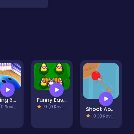
Bowling 3D 2022
Funny Easter
 Reviews)
0 (0 Reviews)
Shoot Apples
0 (0 Reviews)