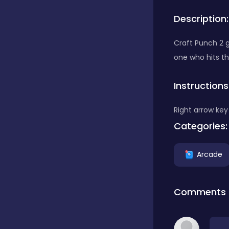
Description:
Bubble Shooter
Craft Punch 2 g
one who hits th
Car
Instructions
Cards
Right arrow key 
Categories:
Care
Arcade
Casino
Comments
Casual