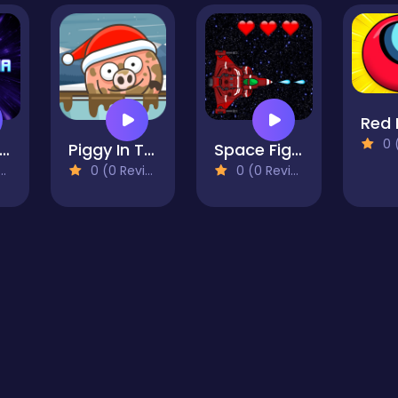
0 (0
Loop Mania
Piggy In The Puddle 3
Space Fighter 2099
0 (0 Reviews)
0 (0 Reviews)