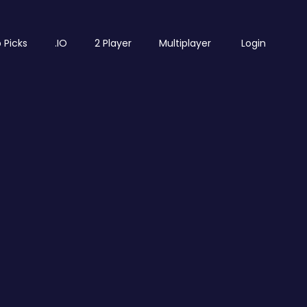
 Picks
.IO
2 Player
Multiplayer
Login