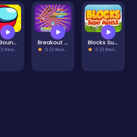
Red Bounce Ball Hero
Breakout Bricks Game
Blocks Super Match3
 Reviews)
0 (0 Reviews)
0 (0 Reviews)