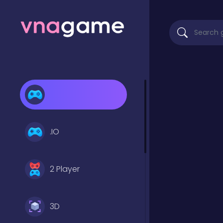
.IO
2 Player
3D