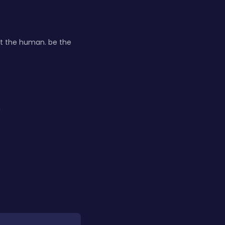
it the human. be the
h