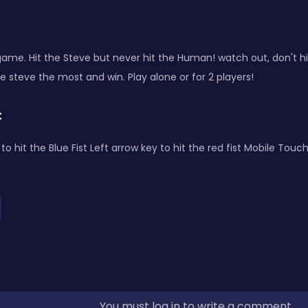
ame. Hit the Steve but never hit the Human! watch out, don't h
e steve the most and win. Play alone or for 2 players!
:
to hit the Blue Fist Left arrow key to hit the red fist Mobile Touc
You must log in to write a comment.