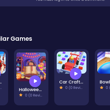
ilar Games
ffy & Mai Run
Car Craft Race
0 (0 Reviews)
0 (0
Halloween Hidden Objects
0 (0 Reviews)