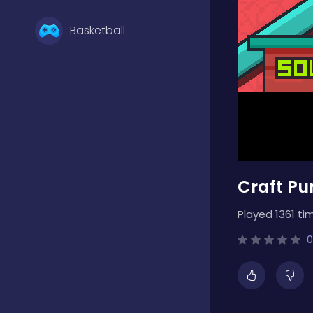
Basketball
Battle
Bejeweled
Craft Pu
Board
Played 1361 ti
Boardgames
0
Boys