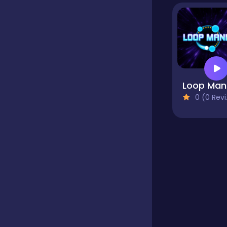
Educational
Endless
0 (0 Reviews)
Farming
Fighting
Football
Girls