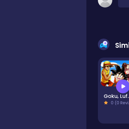
Classic
Classics
Sim
Clicker
Cooking
Goku, Lu
Draft
0 (0 Reviews)
Dress-up