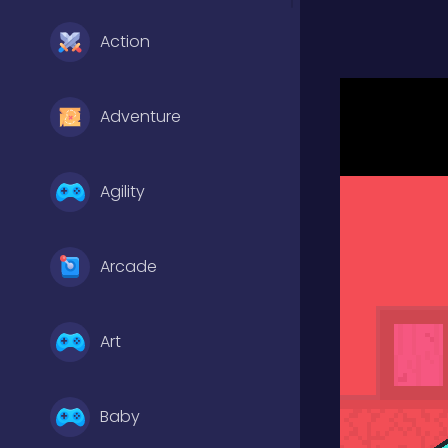
Action
Adventure
Agility
Arcade
Art
Baby