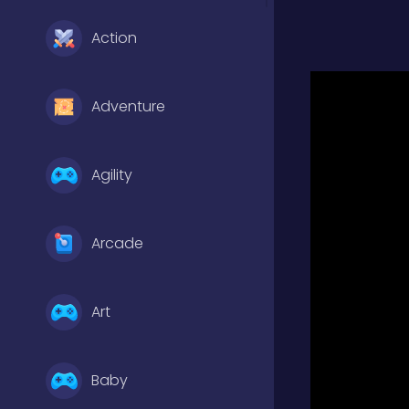
Action
Adventure
Agility
Arcade
Art
Baby