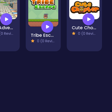
Ball Adventure 2
Cute Chopter
 Reviews)
0 (0 Reviews)
Tribe Escape
0 (0 Reviews)