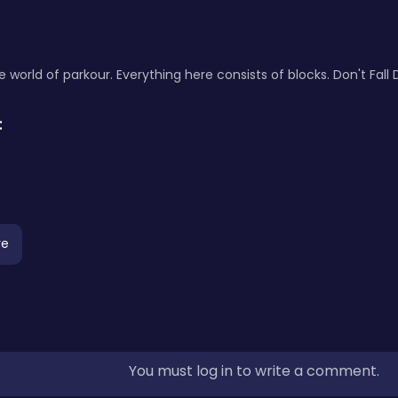
world of parkour. Everything here consists of blocks. Don't Fall
:
re
You must log in to write a comment.