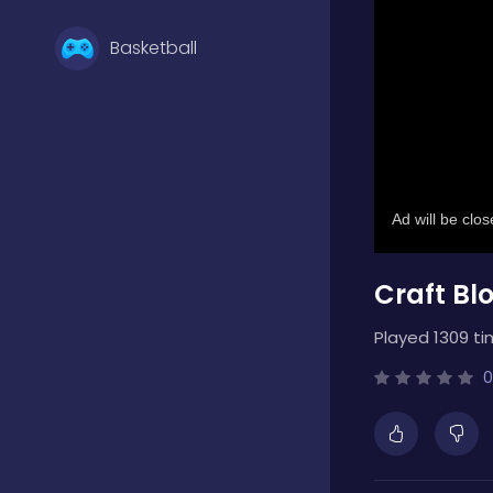
Basketball
Battle
Bejeweled
Craft Bl
Board
Played 1309 ti
Boardgames
0
Boys