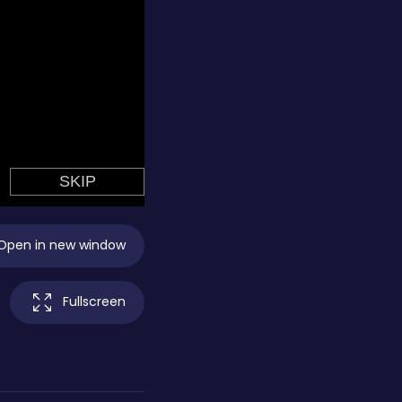
Open in new window
Fullscreen