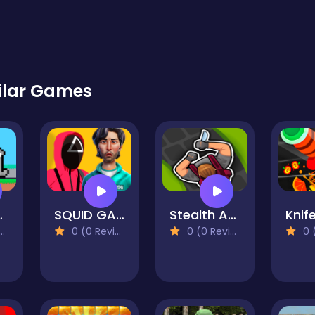
ilar Games
 Pug
SQUID GAME DOLL 3D
Stealth Assassin
Knif
0 (0 Reviews)
0 (0 Reviews)
0 (0