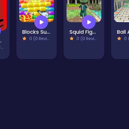
Blocks Super Match
Squid Fighter Gamer
0 (0 Reviews)
0 (0 Reviews)
0 (0
birds
)