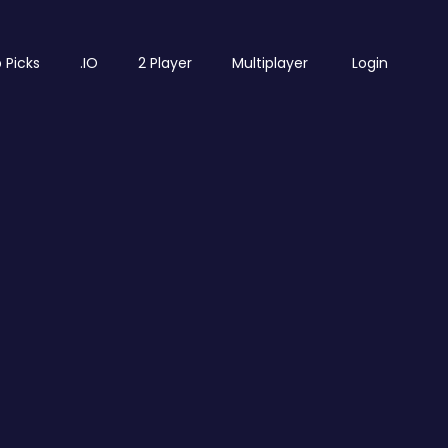
 Picks
.IO
2 Player
Multiplayer
Login