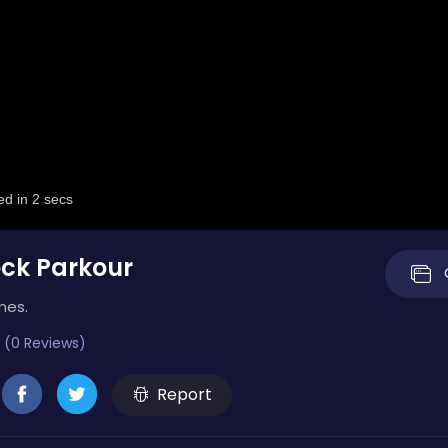
ock Parkour
mes.
 (0 Reviews)
Report