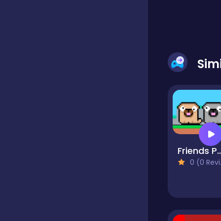
Classic
Classics
Sim
Clicker
Cooking
Friends
0 (0 Reviews)
Draft
Dress-up