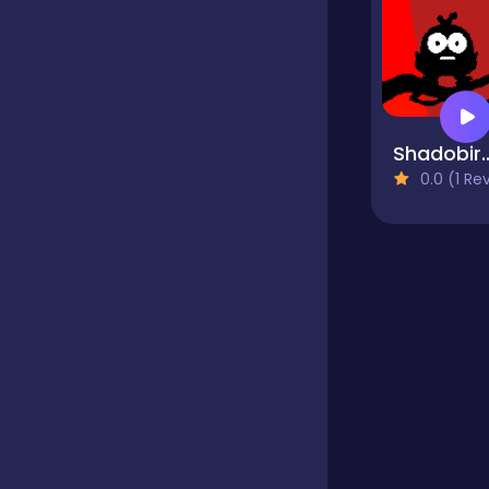
Educational
Endless
Shado
0.0 (1 Reviews
Farming
Fighting
Football
Girls