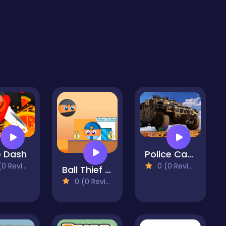
e Dash
Police Car Prisoner Transport
 Reviews)
0 (0 Reviews)
Ball Thief vs Police 2
0 (0 Reviews)