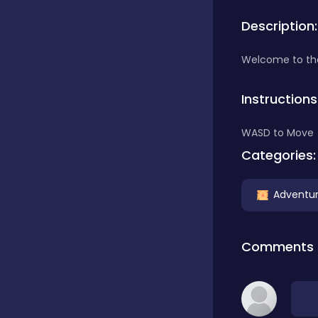
Description:
Bubble Shooter
Welcome to the 
Car
Instructions
WASD to Move
Cards
Categories:
Care
Adventu
Casino
Comments
Casual