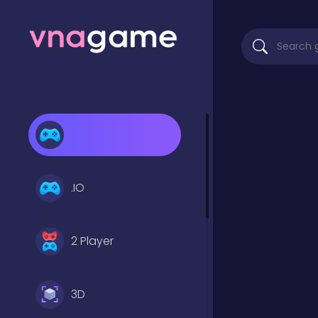
.IO
2 Player
3D