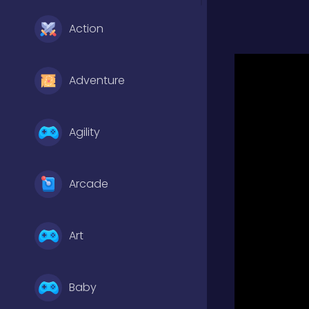
Action
Adventure
Agility
Arcade
Art
Baby