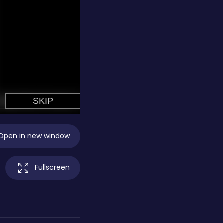
Open in new window
Fullscreen