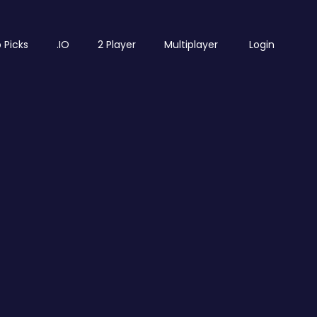
 Picks
.IO
2 Player
Multiplayer
Login