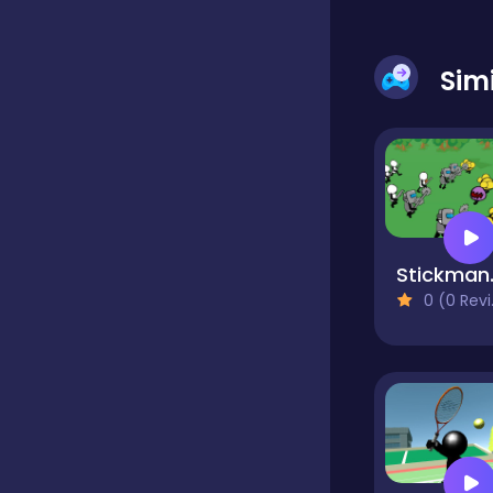
Classic
Sim
Classics
Clicker
Stickma
Cooking
0 (0 Reviews)
Draft
Dress-up