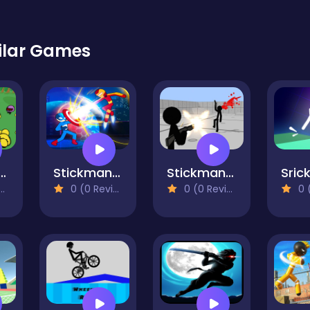
ilar Games
n Gun Battle Simulator
Stickman Fighter Infinity - Super Action Heroes
Stickman Gun Shooter 3D
0 (0 Reviews)
0 (0 Reviews)
0 (0