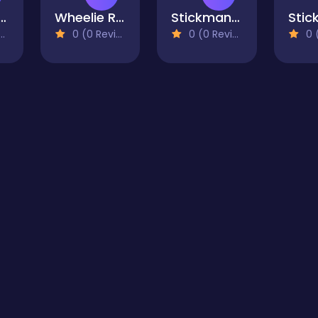
kman Tennis 3D
Wheelie Ride
Stickman Shadow Ninja Force
0 (0 Reviews)
0 (0 Reviews)
0 (0