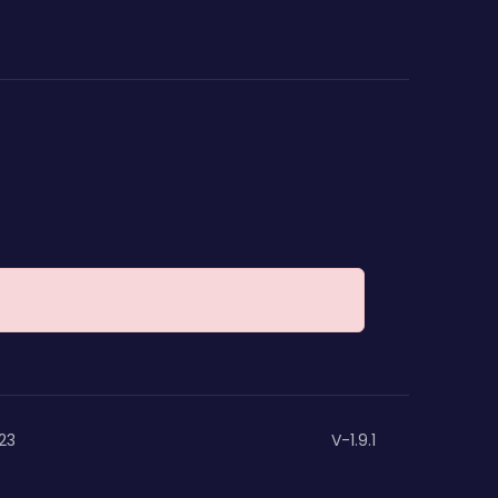
23
V-1.9.1