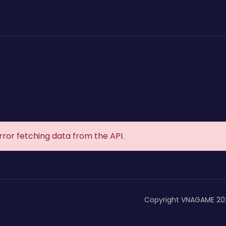
rror fetching data from the API.
Copyright VNAGAME 20