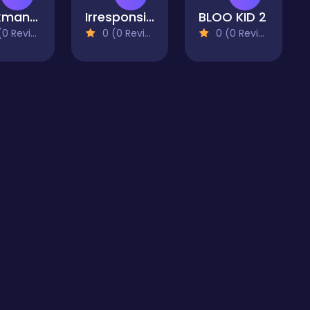
Stickman Police VS Gangsters Street Fight
Irresponsible Ninja 2
BLOO KID 2
 Reviews)
0 (0 Reviews)
0 (0 Reviews)