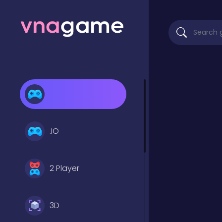
.IO
2 Player
3D