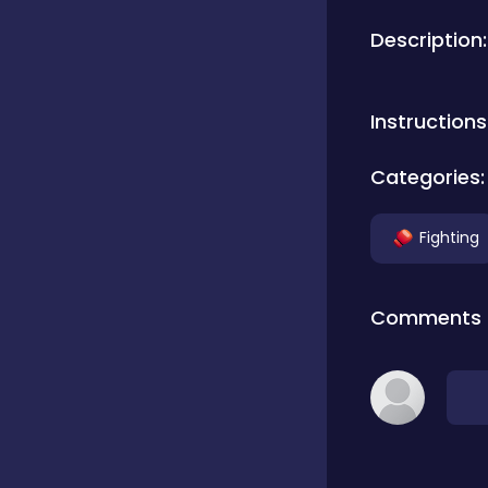
Description:
Bubble Shooter
Instructions
Car
Categories:
Cards
Fighting
Care
Comments
Casino
Casual