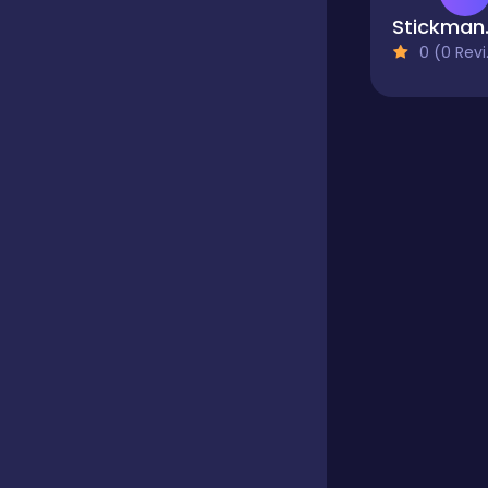
Stic
0 (0 Reviews)
Educational
Endless
Farming
Fighting
Football
Girls