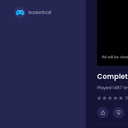
Basketball
Battle
Bejeweled
Complet
Board
Played 1497 ti
Boardgames
0
Boys