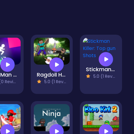
Stickman Killer: Top gun Shots
SrickMan Light It Up
Ragdoll Heroes War
5.0 (1 Reviews)
 Reviews)
5.0 (1 Reviews)