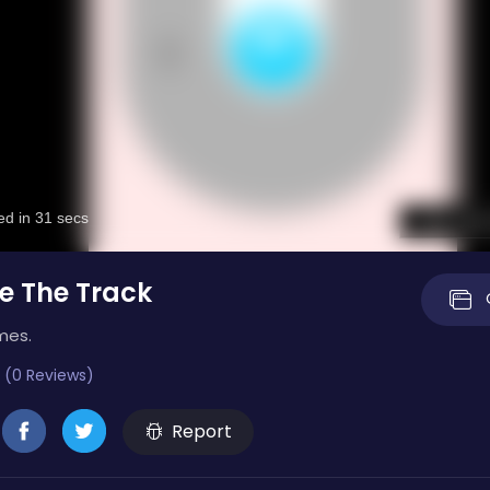
e The Track
mes.
 (0 Reviews)
Report