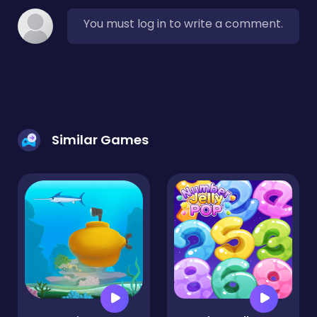
You must log in to write a comment.
Similar Games