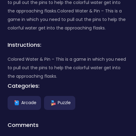
to pull out the pins to help the colorful water get into
the approaching flasks.Colored Water & Pin – This is a
game in which you need to pull out the pins to help the
colorful water get into the approaching flasks.
Instructions:
Colored Water & Pin – This is a game in which you need
to pull out the pins to help the colorful water get into
the approaching flasks.
Categories:
Arcade
Puzzle
Comments