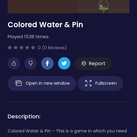
Colored Water & Pin
Played 1538 times.
0 (0 Reviews)
Report
Open in new window
Fullscreen
Description:
Colored Water & Pin – This is a game in which you need