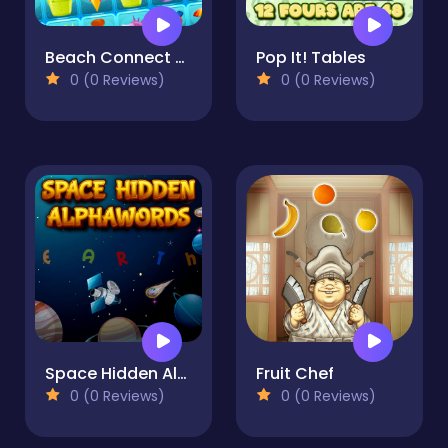
Beach Connect Mahjong
Pop It! Tables
0 (0 Reviews)
0 (0 Reviews)
Space Hidden Alphawords
Fruit Chef
0 (0 Reviews)
0 (0 Reviews)