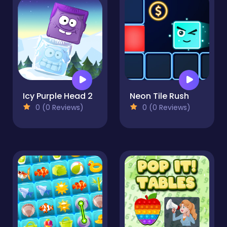
Icy Purple Head 2
Neon Tile Rush
0 (0 Reviews)
0 (0 Reviews)