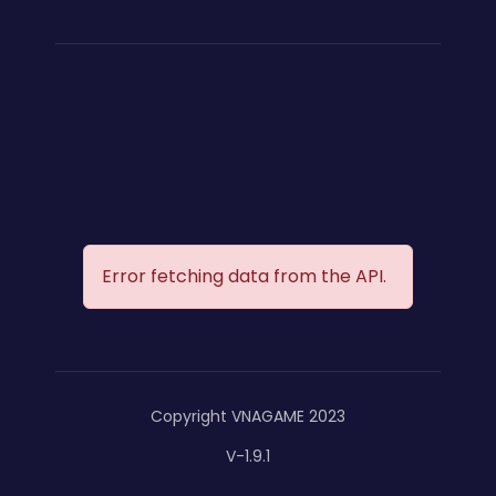
Error fetching data from the API.
Copyright VNAGAME 2023
V-1.9.1