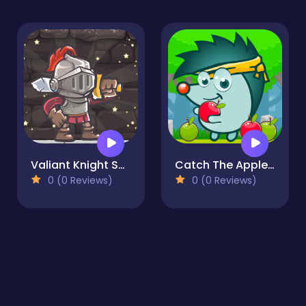
Valiant Knight Save the Princess
Catch The Apple 2
0 (0 Reviews)
0 (0 Reviews)