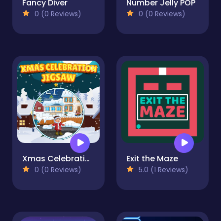
Fancy Diver
Number Jelly POP
0 (0 Reviews)
0 (0 Reviews)
Xmas Celebration Jigsaw
Exit the Maze
0 (0 Reviews)
5.0 (1 Reviews)