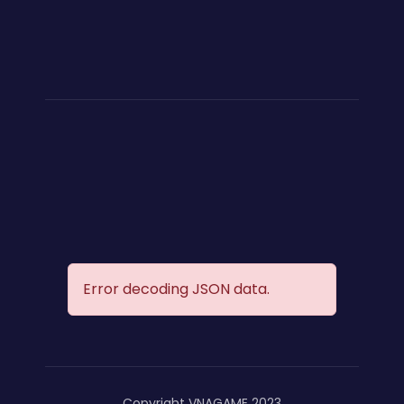
Error decoding JSON data.
Copyright VNAGAME 2023