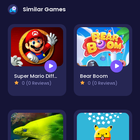
Similar Games
Super Mario Differences
Bear Boom
0 (0 Reviews)
0 (0 Reviews)