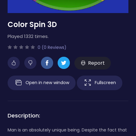
Color Spin 3D
Played 1332 times.
0 (0 Reviews)
Report
Open in new window
Fullscreen
Description:
Man is an absolutely unique being. Despite the fact that