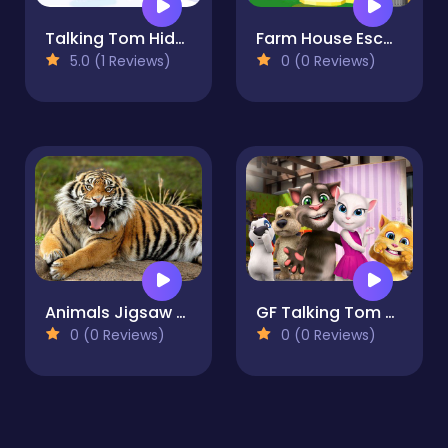
Talking Tom Hidden Bells
Farm House Escape
5.0 (1 Reviews)
0 (0 Reviews)
Animals Jigsaw Puzzle - Tiger
GF Talking Tom Jigsaw Puzzle
0 (0 Reviews)
0 (0 Reviews)