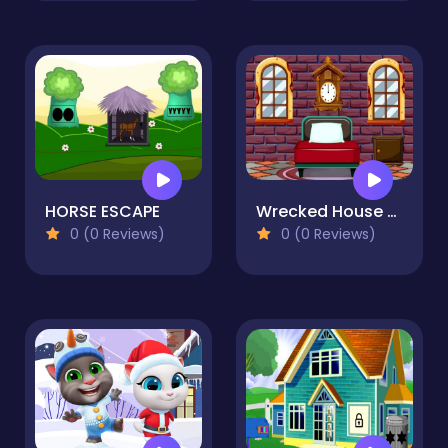
HORSE ESCAPE
Wrecked House Escape
0 (0 Reviews)
0 (0 Reviews)