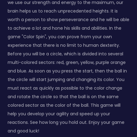
we use our strength and energy to the maximum, our
brain helps us to reach unprecedented heights. It is
worth a person to show perseverance and he will be able
to achieve a lot and hone his skills and abilities. In the
game "Color Spin", you can prove from your own
experience that there is no limit to human dexterity.
Before you will be a circle, which is divided into several
multi-colored sectors: red, green, yellow, purple orange
and blue. As soon as you press the start, then the ball in
the circle will start jumping and changing its color. You
must react as quickly as possible to the color change
and rotate the circle so that the ball is on the same
colored sector as the color of the ball. This game will
help you develop your agility and speed up your
reactions. See how long you hold out. Enjoy your game
and good luck!