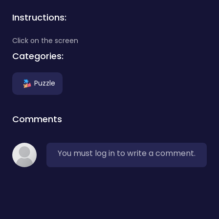
Instructions:
Click on the screen
Categories:
Puzzle
Comments
You must log in to write a comment.