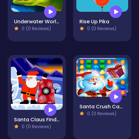
Underwater World Jigsaw
Rise Up Pika
0 (0 Reviews)
0 (0 Reviews)
Santa Crush Candy World Match 3
0 (0 Reviews)
Santa Claus Finder
0 (0 Reviews)