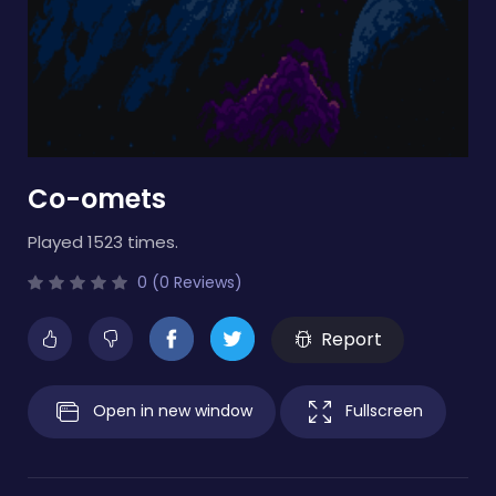
Co-omets
Played 1523 times.
0 (0 Reviews)
Report
Open in new window
Fullscreen