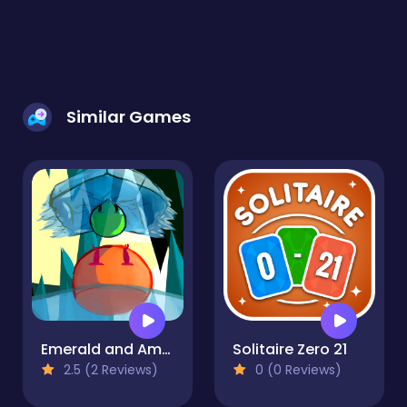
Similar Games
Emerald and Amber
Solitaire Zero 21
2.5 (2 Reviews)
0 (0 Reviews)