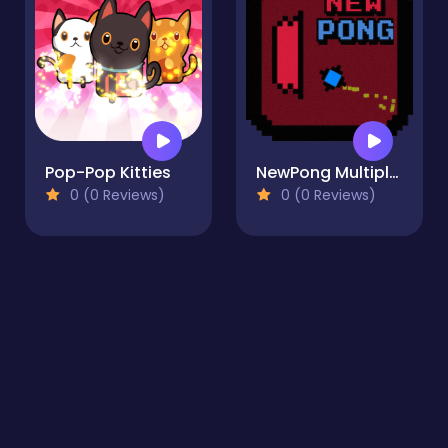
Pop-Pop Kitties
NewPong Multiplayer
0 (0 Reviews)
0 (0 Reviews)