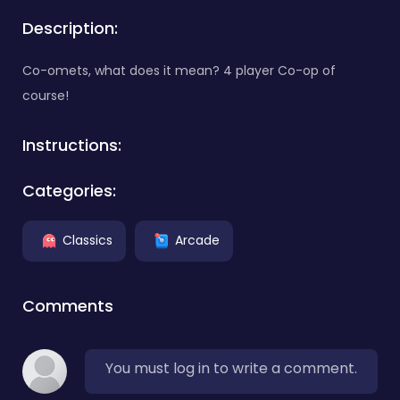
Description:
Co-omets, what does it mean? 4 player Co-op of
course!
Instructions:
Categories:
Classics
Arcade
Comments
You must log in to write a comment.