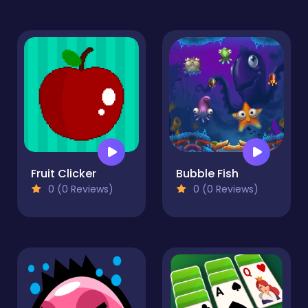
Fruit Clicker
Bubble Fish
0 (0 Reviews)
0 (0 Reviews)