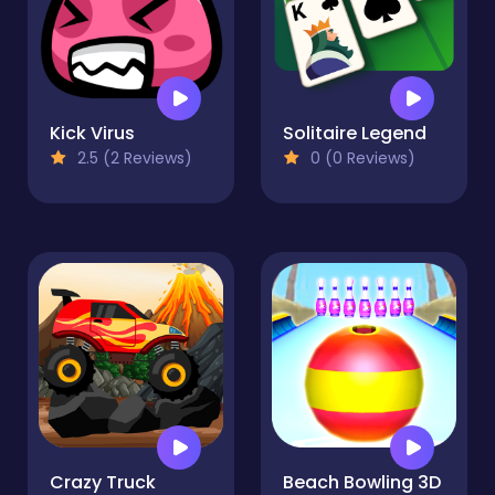
Kick Virus
Solitaire Legend
2.5 (2 Reviews)
0 (0 Reviews)
Crazy Truck
Beach Bowling 3D