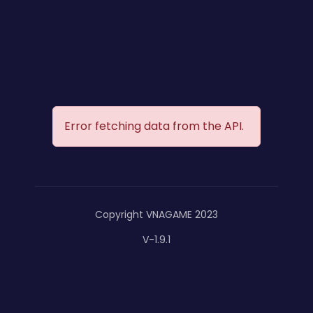
Error fetching data from the API.
Copyright VNAGAME 2023
V-1.9.1