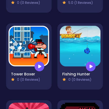
0 (0 Reviews)
5.0 (1 Reviews)
Tower Boxer
Fishing Hunter
0 (0 Reviews)
0 (0 Reviews)