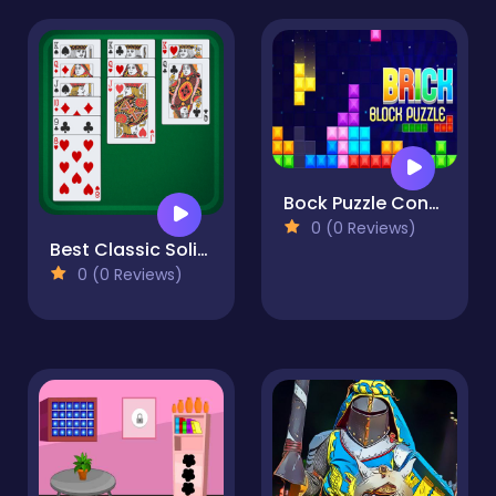
Bock Puzzle Console
0 (0 Reviews)
Best Classic Solitaire
0 (0 Reviews)