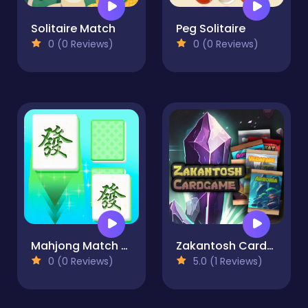
Solitaire Match
Peg Solitaire
0 (0 Reviews)
0 (0 Reviews)
Mahjong Match Club
Zakantosh Cardgame Lite
0 (0 Reviews)
5.0 (1 Reviews)