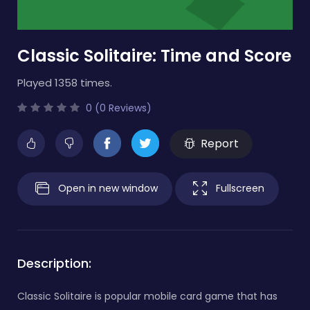
Classic Solitaire: Time and Score
Played 1358 times.
0 (0 Reviews)
Report
Open in new window
Fullscreen
Description:
Classic Solitaire is popular mobile card game that has