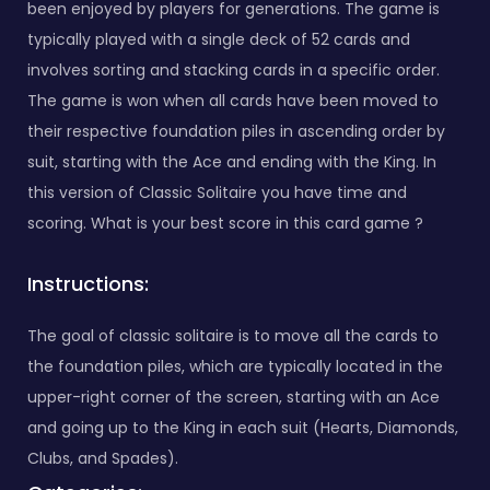
been enjoyed by players for generations. The game is
typically played with a single deck of 52 cards and
involves sorting and stacking cards in a specific order.
The game is won when all cards have been moved to
their respective foundation piles in ascending order by
suit, starting with the Ace and ending with the King. In
this version of Classic Solitaire you have time and
scoring. What is your best score in this card game ?
Instructions:
The goal of classic solitaire is to move all the cards to
the foundation piles, which are typically located in the
upper-right corner of the screen, starting with an Ace
and going up to the King in each suit (Hearts, Diamonds,
Clubs, and Spades).