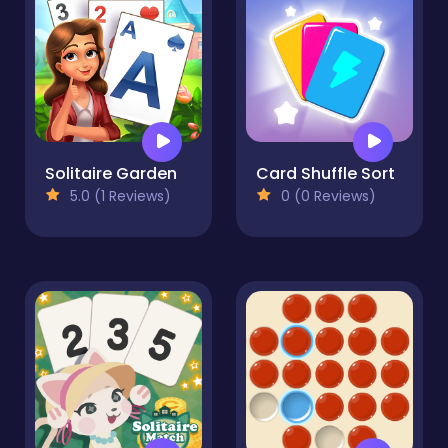
Solitaire Garden
Card Shuffle Sort
5.0 (1 Reviews)
0 (0 Reviews)