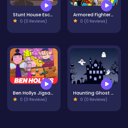
Stunt House Escape
Armored Fighters Jigsaw
0 (0 Reviews)
0 (0 Reviews)
Ben Hollys Jigsaw Puzzle
Haunting Ghost Jigsaw
0 (0 Reviews)
0 (0 Reviews)