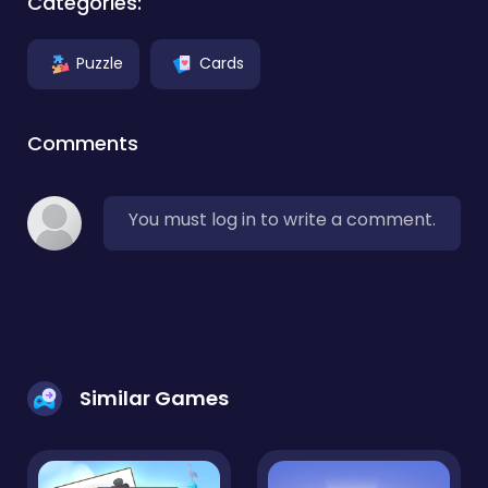
Categories:
Puzzle
Cards
Comments
You must log in to write a comment.
Similar Games