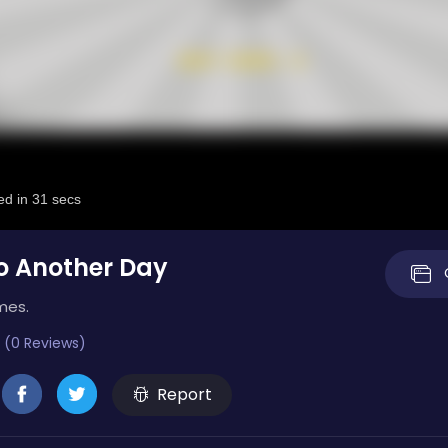
o Another Day
mes.
 (0 Reviews)
Report