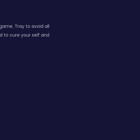
 game. Tray to avoid all
d to cure your self and