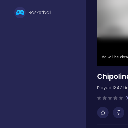
Basketball
Battle
Bejeweled
Chipolin
Board
Played 1347 ti
Boardgames
0
Boys