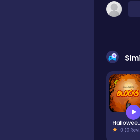
Classic
Classics
Sim
Clicker
Cooking
Draft
Halloween
0 (0 Reviews)
Dress-up