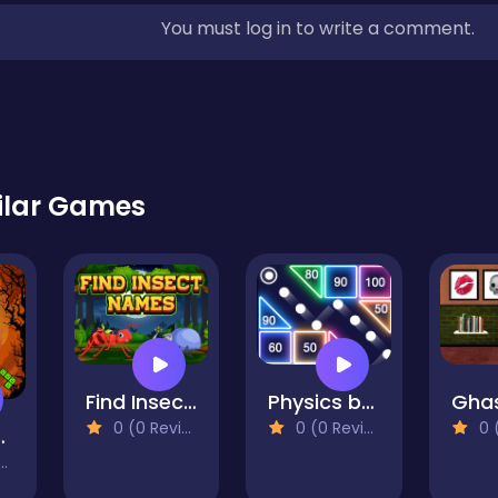
You must log in to write a comment.
ilar Games
Find Insect Names
Physics balls
0 (0 Reviews)
0 (0 Reviews)
0 (0
 Blocks