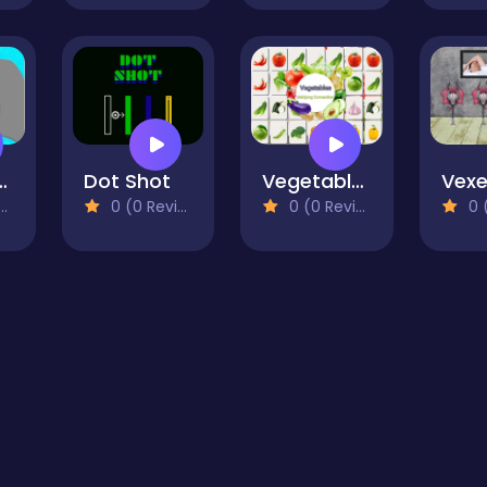
The Plant
Dot Shot
Vegetables Mahjong Connection
0 (0 Reviews)
0 (0 Reviews)
0 (0