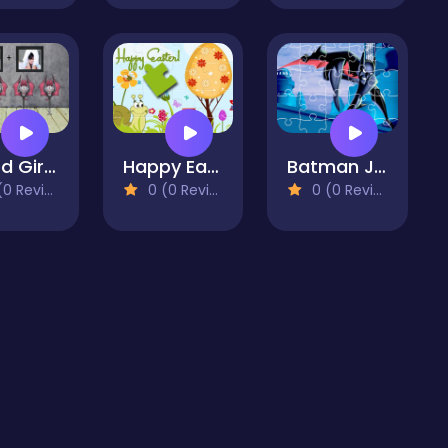
Vexed Girl Escape
Happy Easter Puzzle
Batman Jigsaw Game
 Reviews)
0 (0 Reviews)
0 (0 Reviews)