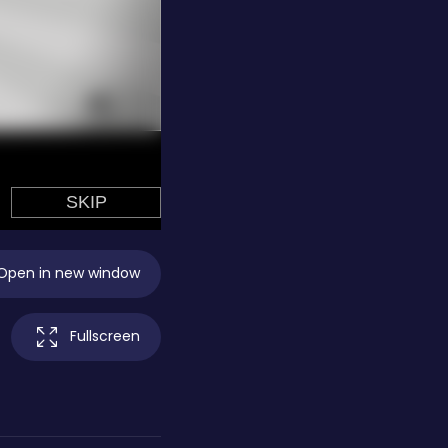
Open in new window
Fullscreen