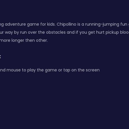
ting adventure game for kids. Chipollino is a running-jumping fun
ur way by run over the obstacles and if you get hurt pickup bloo
more longer then other.
:
and mouse to play the game or tap on the screen