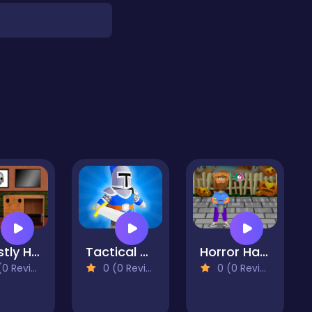
Ghastly House Escape
Tactical Knight Puzzle
Horror Halloween
 Reviews)
0 (0 Reviews)
0 (0 Reviews)