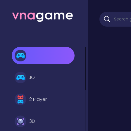
.IO
2 Player
3D