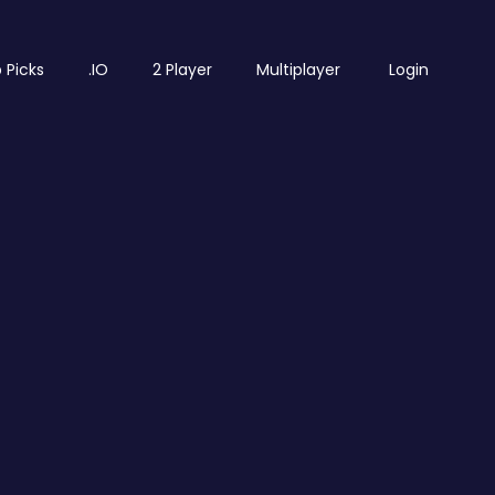
 Picks
.IO
2 Player
Multiplayer
Login