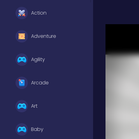
Action
Adventure
Agility
Arcade
Art
Baby