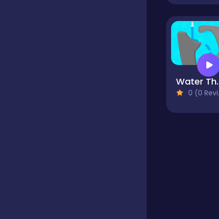
Educational
Endless
Water 
0 (0 Reviews)
Farming
Fighting
Football
Girls