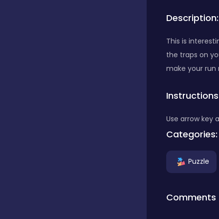
Description:
Bubble Shooter
This is interes
the traps on yo
Car
make your run 
Instructions
Cards
Use arrow key 
Care
Categories:
Puzzle
Casino
Comments
Casual