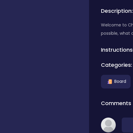
Description:
Bubble Shooter
Welcome to Chi
possible, what 
Car
Instructions
Cards
Categories:
Care
Board
Casino
Comments
Casual