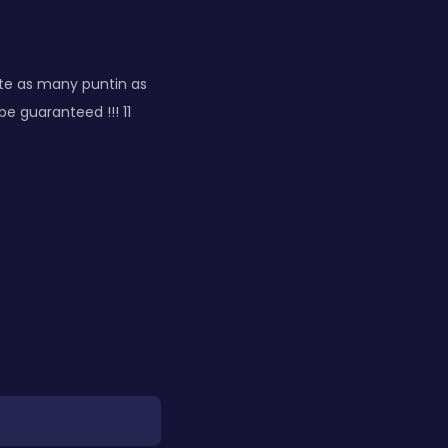
te as many puntin as
e guaranteed !!! 11