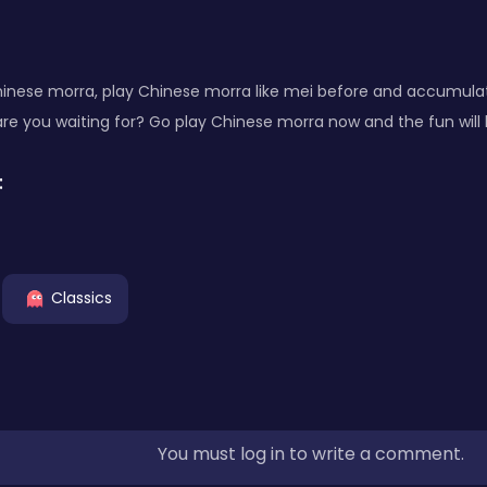
nese morra, play Chinese morra like mei before and accumula
are you waiting for? Go play Chinese morra now and the fun will b
:
Classics
You must log in to write a comment.