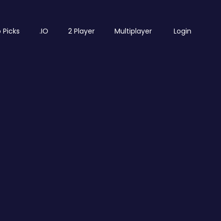
 Picks
.IO
2 Player
Multiplayer
Login