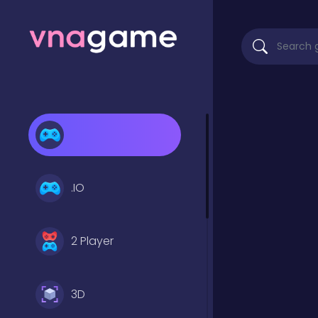
.IO
2 Player
3D