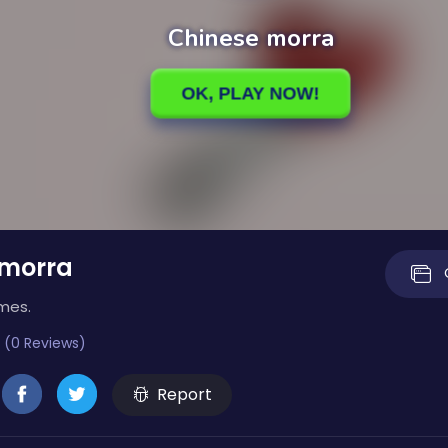
 morra
imes.
 (0 Reviews)
Report