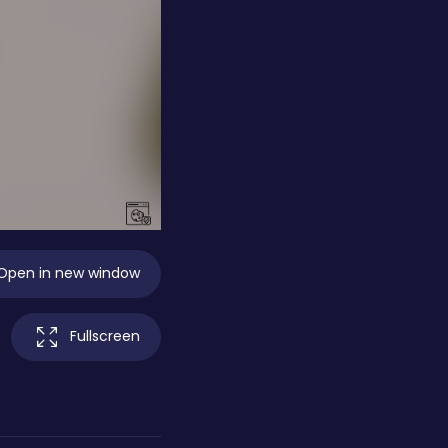
Open in new window
Fullscreen