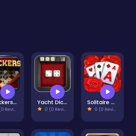
Checkers Legend
Yacht Dice Game
Solitaire TriPeaks Garden
 Reviews)
0 (0 Reviews)
0 (0 Reviews)