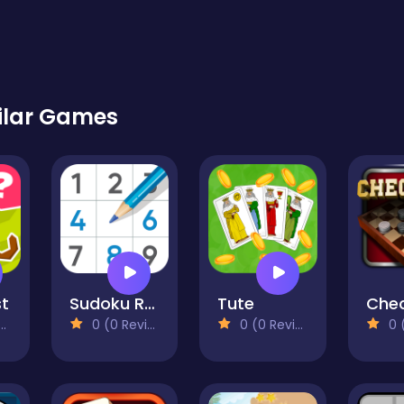
ilar Games
st
Sudoku Royal
Tute
0 (0 Reviews)
0 (0 Reviews)
0 (0