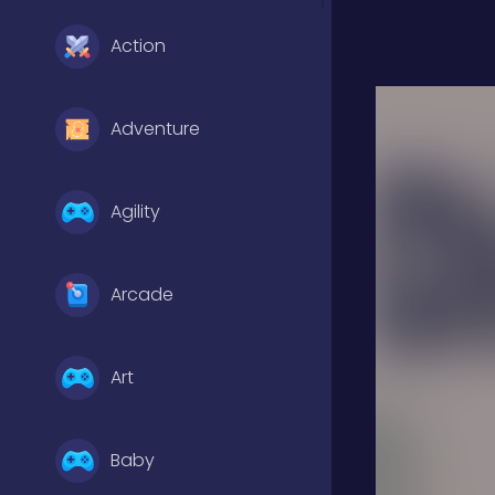
Action
Adventure
Agility
Arcade
Art
Baby