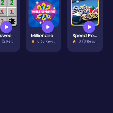
Minesweeper Mania
Millionaire
Speed Pool King
2 Reviews)
0 (0 Reviews)
0 (0 Reviews)