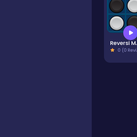
Educational
Endless
Reve
0 (0 Reviews)
Farming
Fighting
Football
Girls