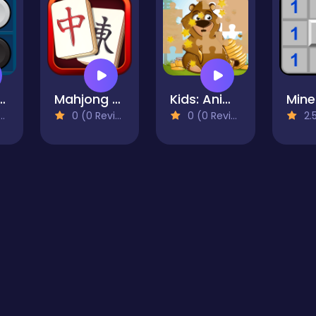
rsi Mania
Mahjong Quest
Kids: Animal Fun
0 (0 Reviews)
0 (0 Reviews)
2.5 (