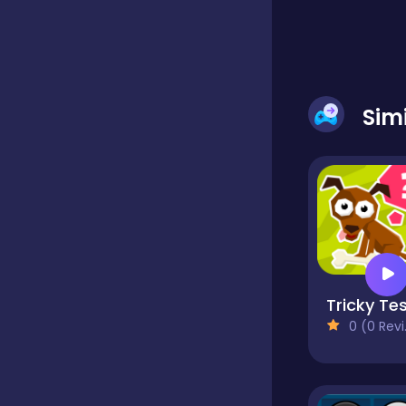
Classic
Classics
Sim
Clicker
Cooking
Tricky Te
Draft
0 (0 Reviews)
Dress-up