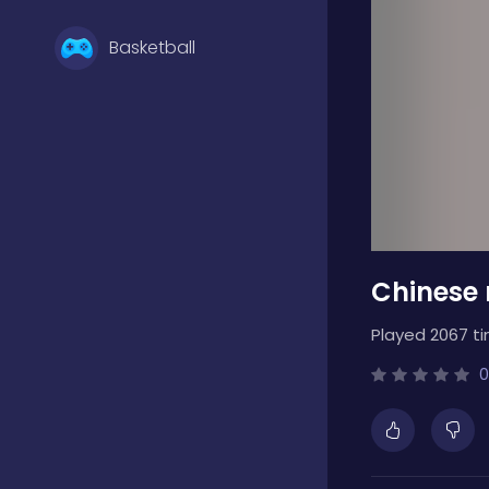
Basketball
Battle
Bejeweled
Chinese
Board
Played 2067 t
Boardgames
0
Boys