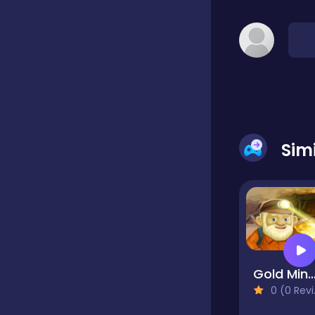
Classic
Classics
Clicker
Sim
Cooking
Draft
Gold Miner Del
0 (0 Reviews)
Dress-up