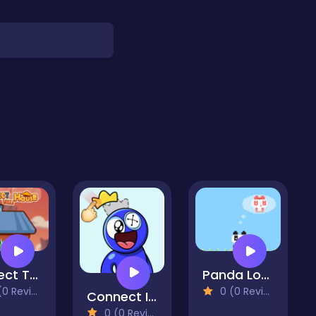
Protect The House
Panda Love
 Reviews)
0 (0 Reviews)
Connect Image
0 (0 Reviews)