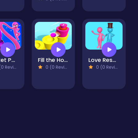
Rocket Punch
Fill the Holes 3D
Love Rescue
 Reviews)
0 (0 Reviews)
0 (0 Reviews)