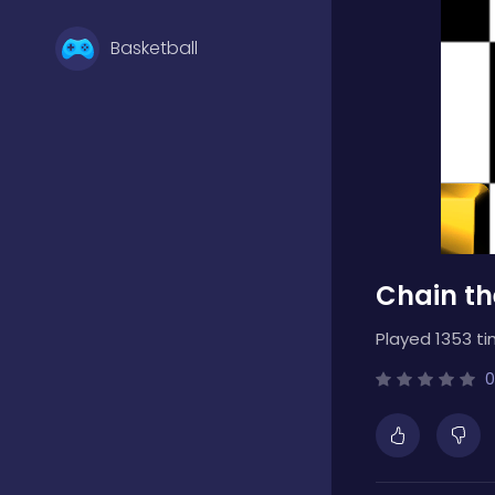
Basketball
Battle
Bejeweled
Chain th
Board
Played 1353 ti
Boardgames
0
Boys