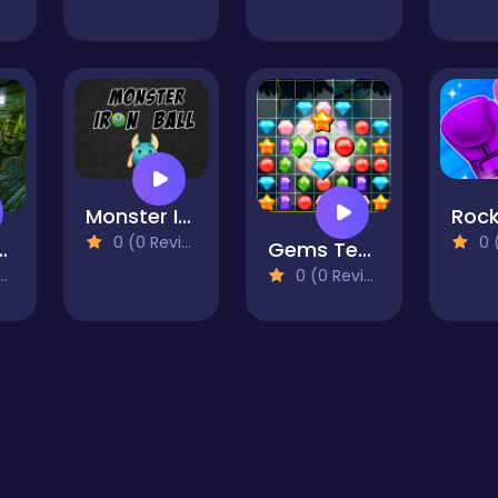
Monster Iron Ball
0 (0 Reviews)
0 (0
ind the differences
Gems Tetriz Match 3
0 (0 Reviews)