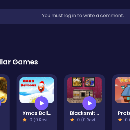
You must log in to write a comment.
ilar Games
uxe
Xmas Balloons
Blacksmith Escape 3
0 (0 Reviews)
0 (0 Reviews)
0 (0