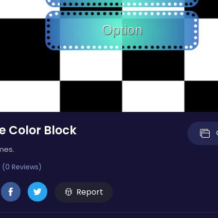
e Color Block
mes.
 (0 Reviews)
Report