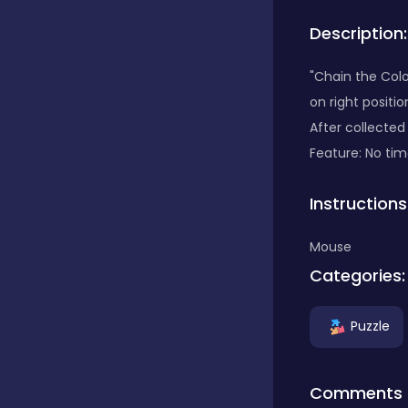
Description:
Bubble Shooter
"Chain the Color
on right positi
Car
After collected
Feature: No time
Cards
Instructions
Care
Mouse
Categories:
Casino
Puzzle
Casual
Comments