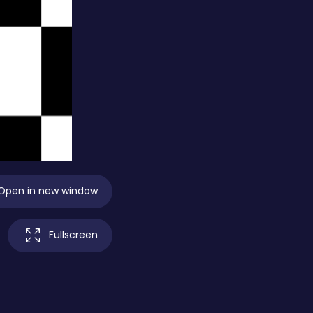
Open in new window
Fullscreen