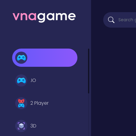
.IO
2 Player
3D