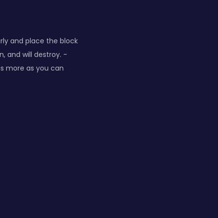
arly and place the block
 and will destroy. -
 as more as you can