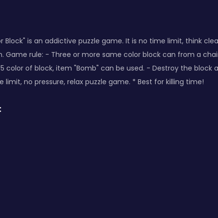
 Block" is an addictive puzzle game. It is no time limit, think cle
on. Game rule: - Three or more same color block can from a chain,
 5 color of block, item "Bomb" can be used. - Destroy the block
 limit, no pressure, relax puzzle game. * Best for killing time!
: