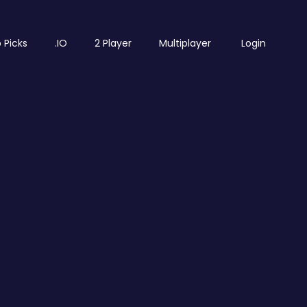
 Picks
.IO
2 Player
Multiplayer
Login