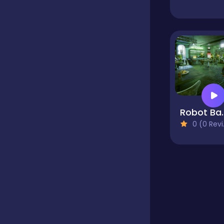
Educational
Endless
Farming
Robot Bar - F
0 (0 Reviews)
Fighting
Football
Girls