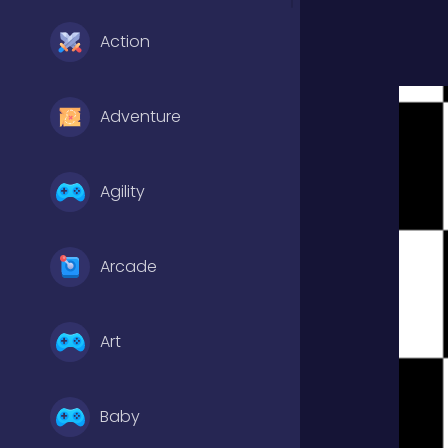
Action
Adventure
Agility
Arcade
Art
Baby