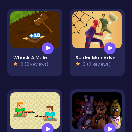
Whack A Mole
Spider Man Adventure
0 (0 Reviews)
0 (0 Reviews)