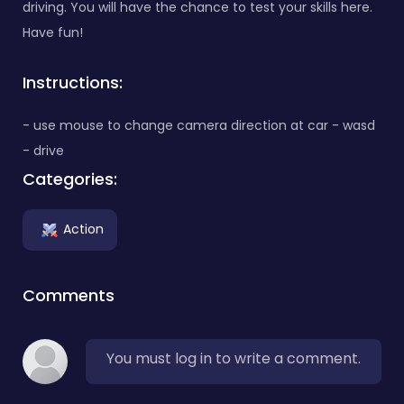
driving. You will have the chance to test your skills here.
Have fun!
Instructions:
- use mouse to change camera direction at car - wasd
- drive
Categories:
Action
Comments
You must log in to write a comment.