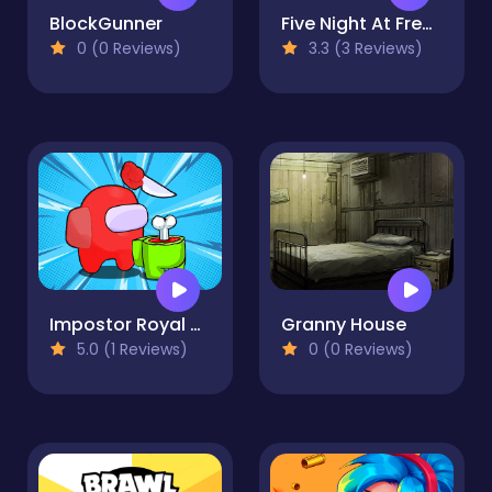
BlockGunner
Five Night At Freddy
0 (0 Reviews)
3.3 (3 Reviews)
Impostor Royal Solo Kill
Granny House
5.0 (1 Reviews)
0 (0 Reviews)