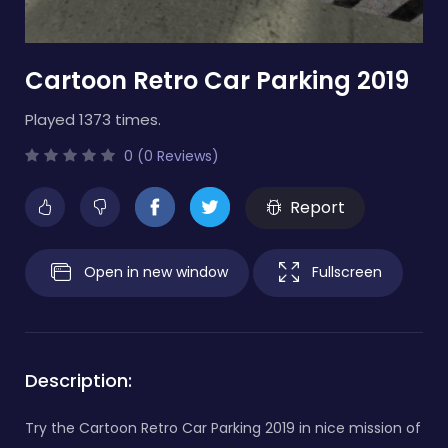
Cartoon Retro Car Parking 2019
Played 1373 times.
0 (0 Reviews)
Report
Open in new window
Fullscreen
Description:
Try the Cartoon Retro Car Parking 2019 in nice mission of