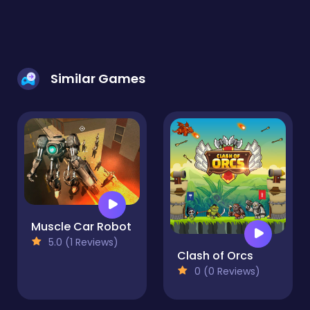
Similar Games
Muscle Car Robot
5.0 (1 Reviews)
Clash of Orcs
0 (0 Reviews)