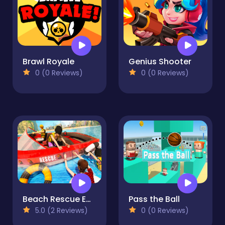
Brawl Royale
Genius Shooter
0 (0 Reviews)
0 (0 Reviews)
Beach Rescue Emergency Boat
Pass the Ball
5.0 (2 Reviews)
0 (0 Reviews)